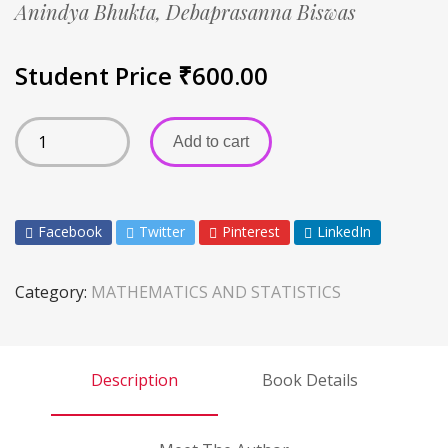
Anindya Bhukta,
Debaprasanna Biswas
Student Price
₹
600.00
Add to cart
Facebook
Twitter
Pinterest
LinkedIn
Category:
MATHEMATICS AND STATISTICS
Description
Book Details