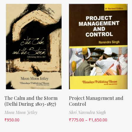
The Calm and the Storm
Project Management and
(Delhi During 1803-1857)
Control
Moon Moon Jetley
Shri Narendra Singh
₹
950.00
₹
775.00
–
₹
1,650.00