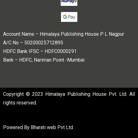
Account Name – Himalaya Publishing House P L Nagpur
A/C No – 50200025712895
HDFC Bank IFSC – HDFC0000291
Bank – HDFC, Nariman Point -Mumbai
Copyright © 2023 Himalaya Publishing House Pvt. Ltd. All
rights reserved.
Powered By
Bharati web Pvt Ltd