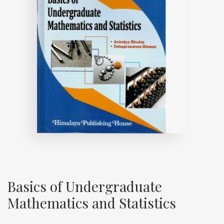
Basics of Undergraduate
Mathematics and Statistics