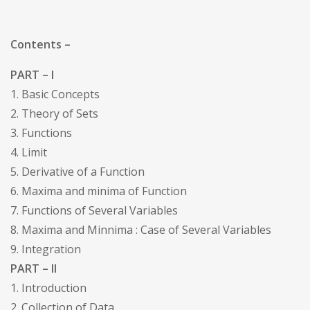
Contents –
PART – I
1. Basic Concepts
2. Theory of Sets
3. Functions
4. Limit
5. Derivative of a Function
6. Maxima and minima of Function
7. Functions of Several Variables
8. Maxima and Minnima : Case of Several Variables
9. Integration
PART – II
1. Introduction
2. Collection of Data