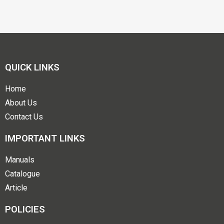
QUICK LINKS
Home
About Us
Contact Us
IMPORTANT LINKS
Manuals
Catalogue
Article
POLICIES