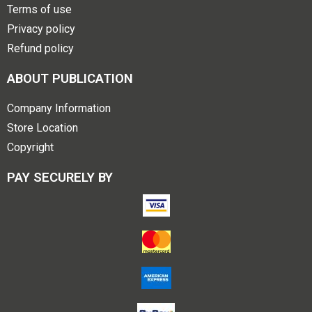
Terms of use
Privacy policy
Refund policy
ABOUT PUBLICATION
Company Information
Store Location
Copyright
PAY SECURELY BY