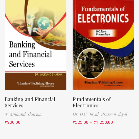
Banking and Financial
Fundamentals of
Services
Electronics
N. Mukund Sharma
Dr. D.C. Tayal,
Praveen Tayal
₹
900.00
₹
525.00
–
₹
1,250.00