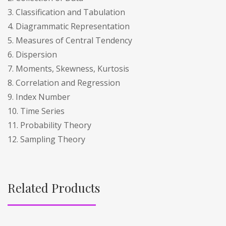
3. Classification and Tabulation
4. Diagrammatic Representation
5. Measures of Central Tendency
6. Dispersion
7. Moments, Skewness, Kurtosis
8. Correlation and Regression
9. Index Number
10. Time Series
11. Probability Theory
12. Sampling Theory
Related Products