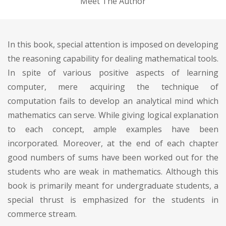
Meet The Author
In this book, special attention is imposed on developing
the reasoning capability for dealing mathematical tools.
In spite of various positive aspects of learning
computer, mere acquiring the technique of
computation fails to develop an analytical mind which
mathematics can serve. While giving logical explanation
to each concept, ample examples have been
incorporated. Moreover, at the end of each chapter
good numbers of sums have been worked out for the
students who are weak in mathematics. Although this
book is primarily meant for undergraduate students, a
special thrust is emphasized for the students in
commerce stream.