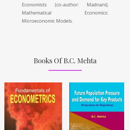
Economists (co-author: Madnani);
Mathematical Economics:
Microeconomic Models.
Books Of B.C. Mehta