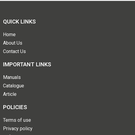
QUICK LINKS
Home
About Us
Contact Us
IMPORTANT LINKS
Manuals
Catalogue
Article
POLICIES
Terms of use
Privacy policy