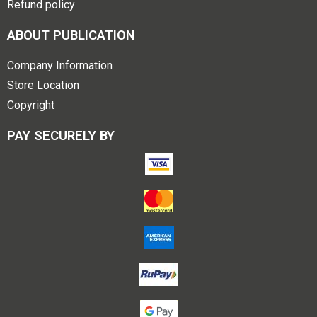
Refund policy
ABOUT PUBLICATION
Company Information
Store Location
Copyright
PAY SECURELY BY