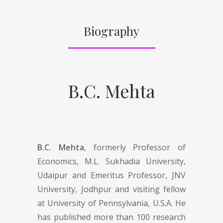
Biography
B.C. Mehta
B.C. Mehta
, formerly Professor of
Economics, M.L. Sukhadia University,
Udaipur and Emeritus Professor, JNV
University, Jodhpur and visiting fellow
at University of Pennsylvania, U.S.A. He
has published more than 100 research