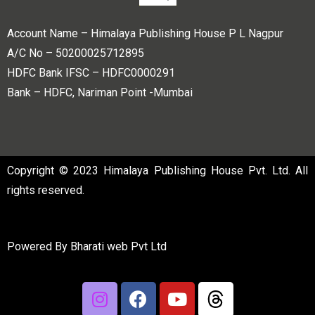
Account Name – Himalaya Publishing House P L Nagpur
A/C No – 50200025712895
HDFC Bank IFSC – HDFC0000291
Bank – HDFC, Nariman Point -Mumbai
Copyright © 2023 Himalaya Publishing House Pvt. Ltd. All
rights reserved.
Powered By
Bharati web Pvt Ltd