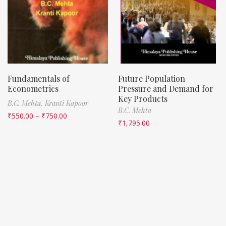
Fundamentals of
Future Population
Econometrics
Pressure and Demand for
Key Products
B.C. Mehta,
Kranti Kapoor
B.C. Mehta
₹
550.00
–
₹
750.00
₹
1,795.00