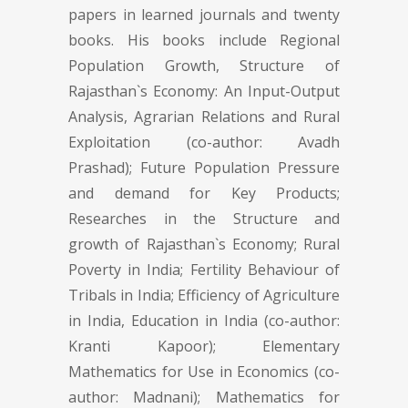
papers in learned journals and twenty
books. His books include Regional
Population Growth, Structure of
Rajasthan`s Economy: An Input-Output
Analysis, Agrarian Relations and Rural
Exploitation (co-author: Avadh
Prashad); Future Population Pressure
and demand for Key Products;
Researches in the Structure and
growth of Rajasthan`s Economy; Rural
Poverty in India; Fertility Behaviour of
Tribals in India; Efficiency of Agriculture
in India, Education in India (co-author:
Kranti Kapoor); Elementary
Mathematics for Use in Economics (co-
author: Madnani); Mathematics for