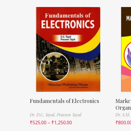
Fundamentals of Electronics
Marke
Organ
Dr. D.C. Tayal,
Praveen Tayal
Dr. S.M.
₹
525.00
–
₹
1,250.00
₹
800.0