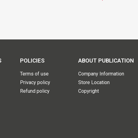
S
POLICIES
ABOUT PUBLICATION
Terms of use
Company Information
Privacy policy
Store Location
Refund policy
Copyright