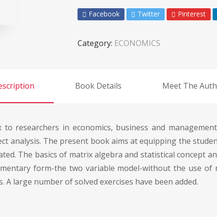
Facebook
Twitter
Pinterest
Category:
ECONOMICS
scription
Book Details
Meet The Auth
 to researchers in economics, business and management. I
ect analysis. The present book aims at equipping the studen
ted. The basics of matrix algebra and statistical concept an
ementary form-the two variable model-without the use of 
. A large number of solved exercises have been added.