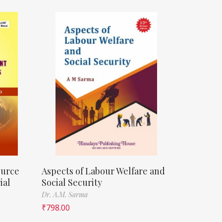
ource
Aspects of Labour Welfare and
ial
Social Security
Dr. A.M. Sarma
₹
798.00