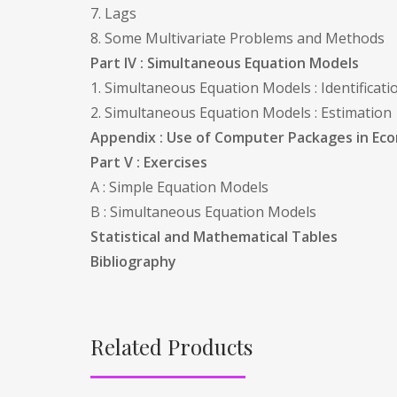
7. Lags
8. Some Multivariate Problems and Methods
Part IV : Simultaneous Equation Models
1. Simultaneous Equation Models : Identificati
2. Simultaneous Equation Models : Estimation
Appendix : Use of Computer Packages in Ec
Part V : Exercises
A : Simple Equation Models
B : Simultaneous Equation Models
Statistical and Mathematical Tables
Bibliography
Related Products