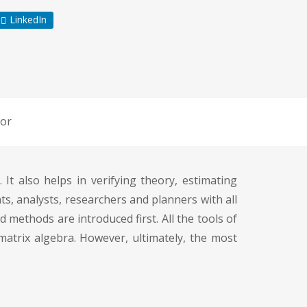
LinkedIn
or
t also helps in verifying theory, estimating
ts, analysts, researchers and planners with all
d methods are introduced first. All the tools of
matrix algebra. However, ultimately, the most