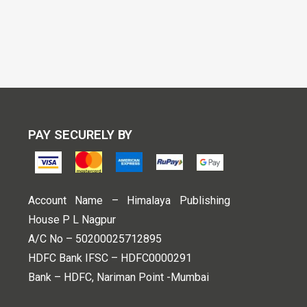
PAY SECURELY BY
Account Name – Himalaya Publishing
House P L Nagpur
A/C No – 50200025712895
HDFC Bank IFSC – HDFC0000291
Bank – HDFC, Nariman Point -Mumbai