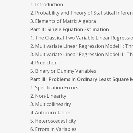
1. Introduction
2. Probability and Theory of Statistical Infere
3. Elements of Matrix Algebra
Part II : Single Equation Estimation
1. The Classical Two Variable Linear Regress
2. Multivariate Linear Regression Model I : T
3. Multivariate Linear Regression Model II : 
4. Prediction
5. Binary or Dummy Variables
Part III : Problems in Ordinary Least Square 
1. Specification Errors
2. Non-Linearity
3. Multicollinearity
4. Autocorrelation
5. Heteroscedasticity
6. Errors in Variables