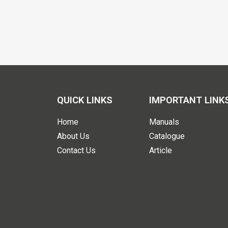
QUICK LINKS
IMPORTANT LINK
Home
Manuals
About Us
Catalogue
Contact Us
Article