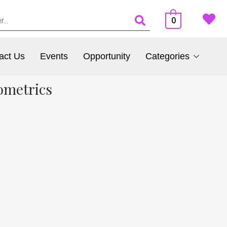
0
act Us
Events
Opportunity
Categories
ometrics