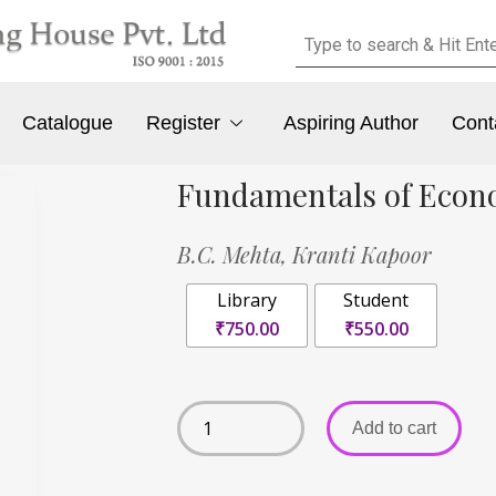
Catalogue
Register
Aspiring Author
Cont
Fundamentals of Econ
B.C. Mehta,
Kranti Kapoor
Library
Student
₹750.00
₹550.00
Add to cart