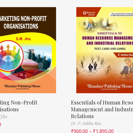
ting Non-Profit
Essentials of Human Res
isations
Management and Industr
Relations
 Jha
Dr. P. Subba Rao
0
₹
900.00
–
₹
1,895.00