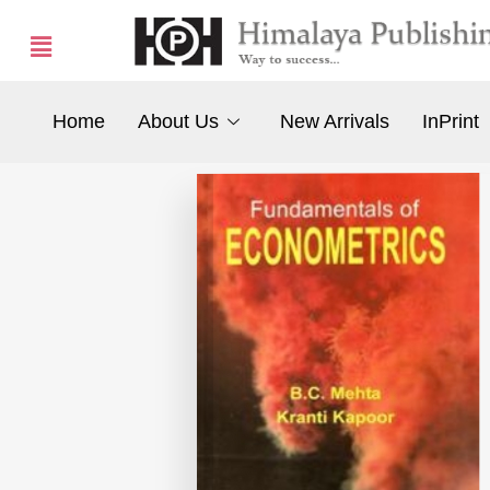
Home
About Us
New Arrivals
InPrint