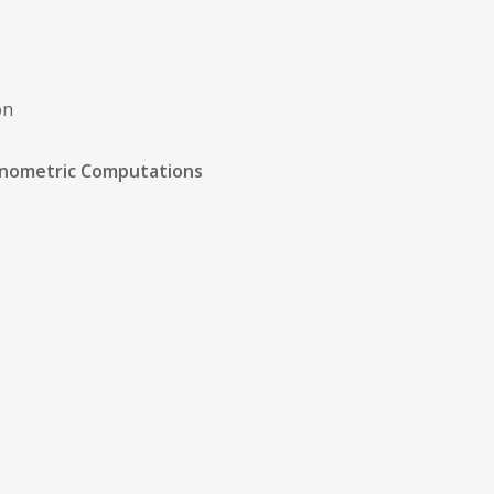
on
onometric Computations