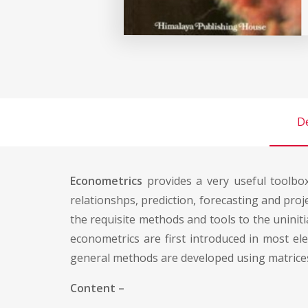
De
Econometrics
provides a very useful toolbox
relationshps, prediction, forecasting and proj
the requisite methods and tools to the uninitia
econometrics are first introduced in most el
general methods are developed using matrices
Content –