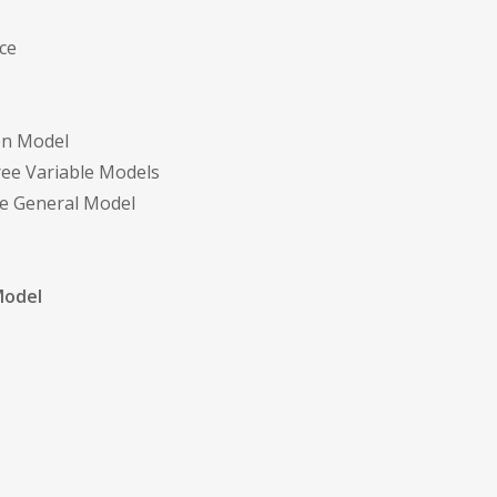
nce
ion Model
hree Variable Models
The General Model
Model