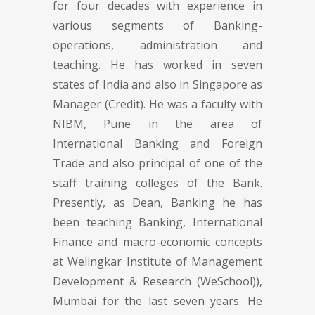
for four decades with experience in
various segments of Banking-
operations, administration and
teaching. He has worked in seven
states of India and also in Singapore as
Manager (Credit). He was a faculty with
NIBM, Pune in the area of
International Banking and Foreign
Trade and also principal of one of the
staff training colleges of the Bank.
Presently, as Dean, Banking he has
been teaching Banking, International
Finance and macro-economic concepts
at Welingkar Institute of Management
Development & Research (WeSchool)),
Mumbai for the last seven years. He