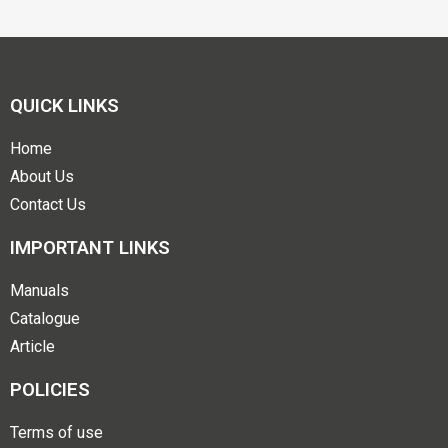
QUICK LINKS
Home
About Us
Contact Us
IMPORTANT LINKS
Manuals
Catalogue
Article
POLICIES
Terms of use