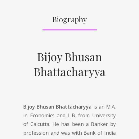
Biography
Bijoy Bhusan
Bhattacharyya
Bijoy Bhusan Bhattacharyya
is an M.A.
in Economics and L.B. from University
of Calcutta. He has been a Banker by
profession and was with Bank of India