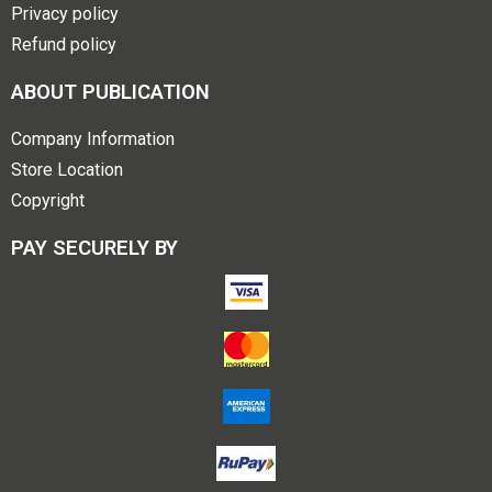
Privacy policy
Refund policy
ABOUT PUBLICATION
Company Information
Store Location
Copyright
PAY SECURELY BY