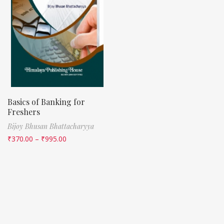
Basics of Banking for
Freshers
Bijoy Bhusan Bhattacharyya
₹
370.00
–
₹
995.00