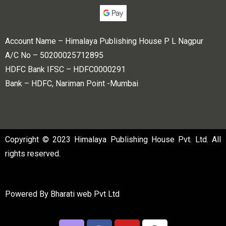
Account Name – Himalaya Publishing House P L Nagpur
A/C No – 50200025712895
HDFC Bank IFSC – HDFC0000291
Bank – HDFC, Nariman Point -Mumbai
Copyright © 2023 Himalaya Publishing House Pvt. Ltd. All
rights reserved.
Powered By
Bharati web Pvt Ltd