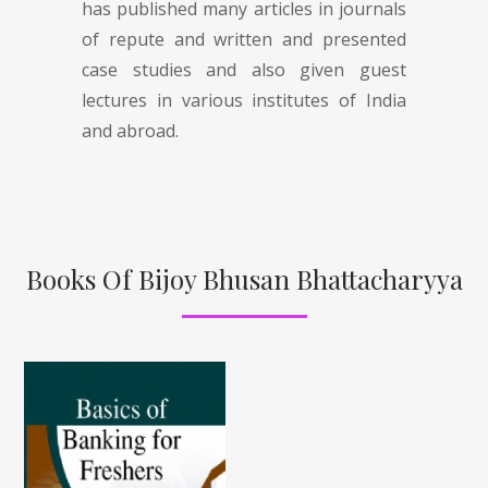
has published many articles in journals
of repute and written and presented
case studies and also given guest
lectures in various institutes of India
and abroad.
Books Of Bijoy Bhusan Bhattacharyya