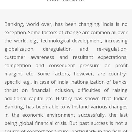
Banking, world over, has been changing. India is no
exception. Some factors of change are common all over
the world, e.g., technological development, increasing
globalization, deregulation and re-regulation,
customer awareness and resultant expectations,
competition and consequent pressure on profit
margins etc. Some factors, however, are country-
specific, e.g., in case of India, nationalization of banks,
thrust on financial inclusion, difficulties of raising
additional capital etc. History has shown that Indian
Banking, has been able to withstand various changes
in the economic environment successfully, the last
being global financial crisis. But past success is not a
source of comfort for future, particularly in the field of