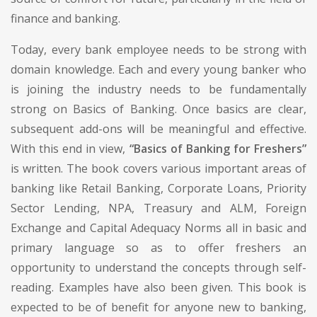
finance and banking.
Today, every bank employee needs to be strong with
domain knowledge. Each and every young banker who
is joining the industry needs to be fundamentally
strong on Basics of Banking. Once basics are clear,
subsequent add-ons will be meaningful and effective.
With this end in view,
“Basics of Banking for Freshers”
is written. The book covers various important areas of
banking like Retail Banking, Corporate Loans, Priority
Sector Lending, NPA, Treasury and ALM, Foreign
Exchange and Capital Adequacy Norms all in basic and
primary language so as to offer freshers an
opportunity to understand the concepts through self-
reading. Examples have also been given. This book is
expected to be of benefit for anyone new to banking,