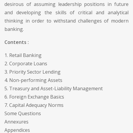
desirous of assuming leadership positions in future
and developing the skills of critical and analytical
thinking in order to withstand challenges of modern
banking.
Contents :
1. Retail Banking
2. Corporate Loans
3. Priority Sector Lending
4. Non-performing Assets
5. Treasury and Asset-Liability Management
6. Foreign Exchange Basics
7. Capital Adequacy Norms
Some Questions
Annexures
Appendices