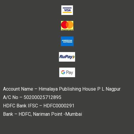
Account Name – Himalaya Publishing House P L Nagpur
A/C No – 50200025712895
HDFC Bank IFSC – HDFC0000291
Bank – HDFC, Nariman Point -Mumbai