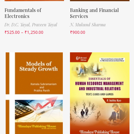
Fundamentals of
Banking and Financial
Electronics
Services
Dr. D.C. Tayal,
Praveen Tayal
N. Mukund Sharma
₹
525.00
–
₹
1,250.00
₹
900.00