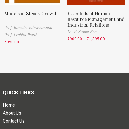
Models of Steady Growth
Essentials of Human
Resource Management and
Industrial Relations
Prof. Kamala Subramaniam,
Dr. P. Subba Rao
Prof. Prabha Panth
₹
900.00
–
₹
1,895.00
₹
950.00
QUICK LINKS
Home
About Us
Contact Us