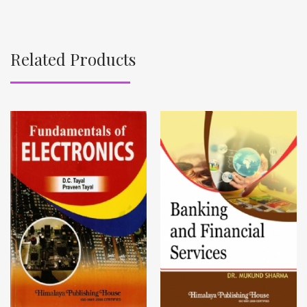
Related Products