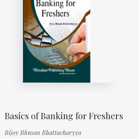
Basics of Banking for Freshers
Bijoy Bhusan Bhattacharyya