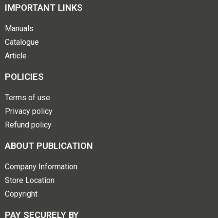
IMPORTANT LINKS
Manuals
Catalogue
Article
POLICIES
Terms of use
Privacy policy
Refund policy
ABOUT PUBLICATION
Company Information
Store Location
Copyright
PAY SECURELY BY