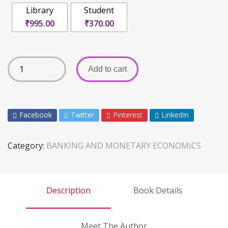
Library
Student
₹995.00
₹370.00
Add to cart
Facebook
Twitter
Pinterest
LinkedIn
Category:
BANKING AND MONETARY ECONOMICS
Description
Book Details
Meet The Author