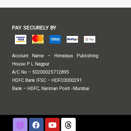
PAY SECURELY BY
Account Name – Himalaya Publishing
House P L Nagpur
A/C No – 50200025712895
HDFC Bank IFSC – HDFC0000291
Bank – HDFC, Nariman Point -Mumbai