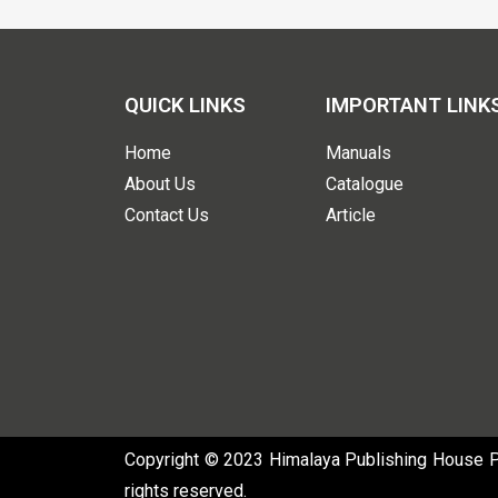
QUICK LINKS
IMPORTANT LINK
Home
Manuals
About Us
Catalogue
Contact Us
Article
Copyright © 2023 Himalaya Publishing House Pvt
rights reserved.