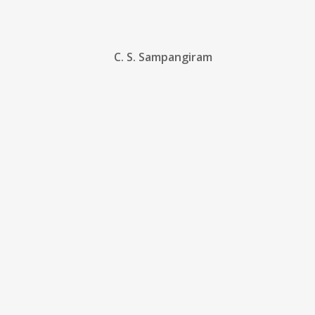
C. S. Sampangiram