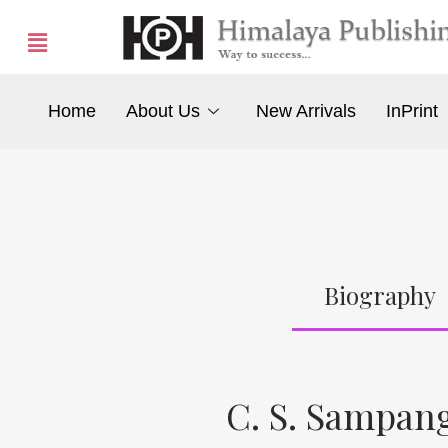
Home
About Us
New Arrivals
InPrint
Biography
C. S. Sampan