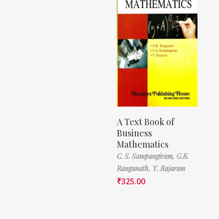
A Text Book of
Business
Mathematics
C. S. Sampangiram,
G.K.
Ranganath,
Y. Rajaram
₹
325.00