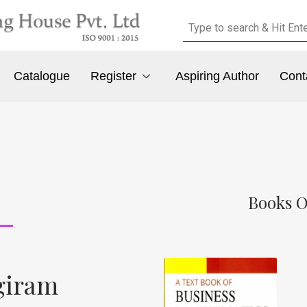
Catalogue
Register
Aspiring Author
Cont
Books O
giram