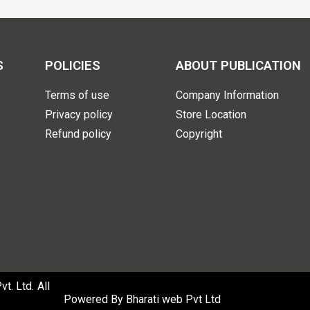
S
POLICIES
ABOUT PUBLICATION
Terms of use
Company Information
Privacy policy
Store Location
Refund policy
Copyright
. Ltd. All
Powered By
Bharati web Pvt Ltd