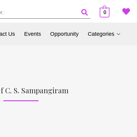
0
act Us
Events
Opportunity
Categories
f C. S. Sampangiram