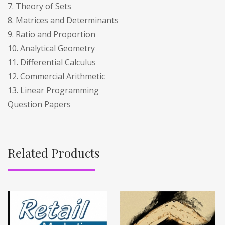
7. Theory of Sets
8. Matrices and Determinants
9. Ratio and Proportion
10. Analytical Geometry
11. Differential Calculus
12. Commercial Arithmetic
13. Linear Programming
Question Papers
Related Products