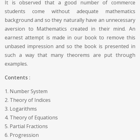
It is observed that a good number of commerce
students come without adequate mathematics
background and so they naturally have an unnecessary
aversion to Mathematics created in their mind. An
earnest attempt is made in our book to remove this
unbased impression and so the book is presented in
such a way that many theorems are put through
examples.
Contents :
1. Number System
2. Theory of Indices
3. Logarithms
4. Theory of Equations
5. Partial Fractions
6. Progression