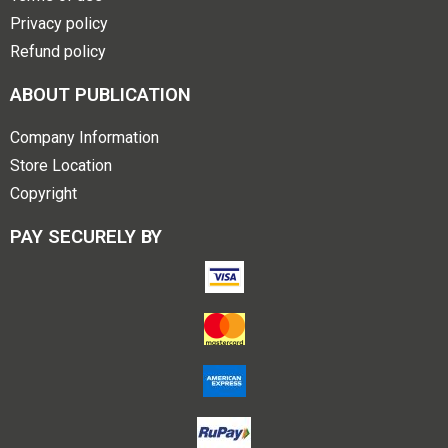
Privacy policy
Refund policy
ABOUT PUBLICATION
Company Information
Store Location
Copyright
PAY SECURELY BY