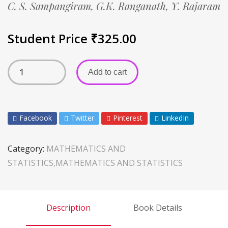
C. S. Sampangiram,
G.K. Ranganath,
Y. Rajaram
Student Price
₹
325.00
Add to cart
Facebook
Twitter
Pinterest
LinkedIn
Category:
MATHEMATICS AND
STATISTICS,MATHEMATICS AND STATISTICS
Description
Book Details