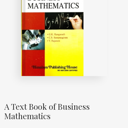
A Text Book of Business
Mathematics