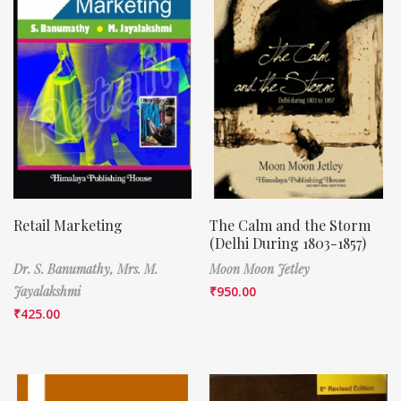
Retail Marketing
The Calm and the Storm
(Delhi During 1803-1857)
Dr. S. Banumathy,
Mrs. M.
Moon Moon Jetley
Jayalakshmi
₹
950.00
₹
425.00