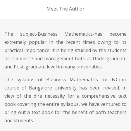
Meet The Author
The subject-Business Mathematics-has become
extremely popular in the recent times owing to its
practical importance. It is being studied by the students
of commerce and management both at Undergraduate
and Post-graduate level in many universities.
The syllabus of Business Mathematics for B.Com.
course of Bangalore University has been revised. In
view of the dire necessity for a comprehensive text
book covering the entire syllabus, we have ventured to
bring out a text book for the benefit of both teachers
and students.