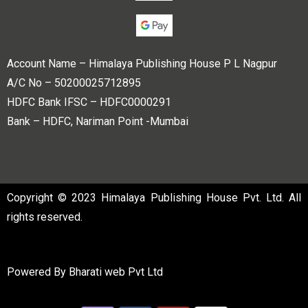
Account Name – Himalaya Publishing House P L Nagpur
A/C No – 50200025712895
HDFC Bank IFSC – HDFC0000291
Bank – HDFC, Nariman Point -Mumbai
Copyright © 2023 Himalaya Publishing House Pvt. Ltd. All
rights reserved.
Powered By
Bharati web Pvt Ltd