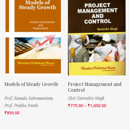
Models of Steady Growth
Project Management and
Control
Prof. Kamala Subramaniam,
Shri Narendra Singh
Prof. Prabha Panth
₹
775.00
–
₹
1,650.00
₹
950.00