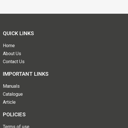
QUICK LINKS
Home
About Us
Contact Us
IMPORTANT LINKS
Manuals
Catalogue
Article
POLICIES
Terms of use