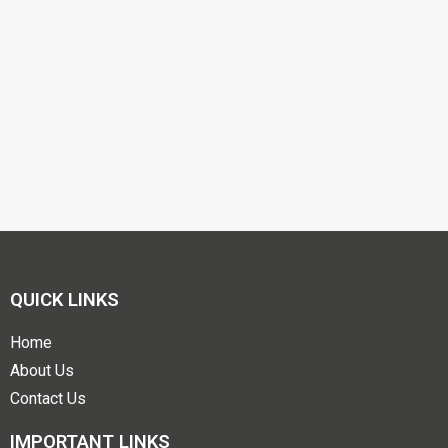
QUICK LINKS
Home
About Us
Contact Us
IMPORTANT LINKS