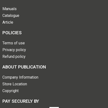
Manuals
Catalogue
Article
POLICIES
Terms of use
Privacy policy
Refund policy
ABOUT PUBLICATION
Company Information
Store Location
Copyright
PAY SECURELY BY