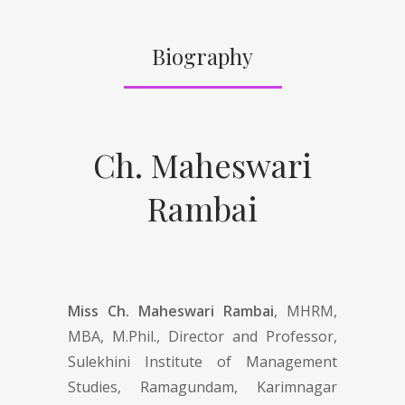
Biography
Ch. Maheswari
Rambai
Miss Ch. Maheswari Rambai
, MHRM,
MBA, M.Phil., Director and Professor,
Sulekhini Institute of Management
Studies, Ramagundam, Karimnagar