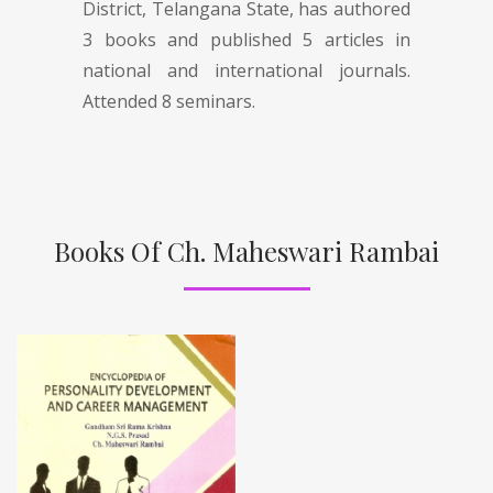
District, Telangana State, has authored
3 books and published 5 articles in
national and international journals.
Attended 8 seminars.
Books Of Ch. Maheswari Rambai