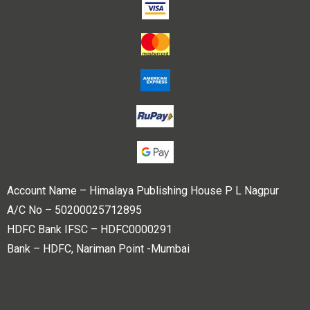
Account Name – Himalaya Publishing House P L Nagpur
A/C No – 50200025712895
HDFC Bank IFSC – HDFC0000291
Bank – HDFC, Nariman Point -Mumbai