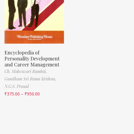
Encyclopedia of
Personality Development
and Career Management
Ch. Maheswari Rambai,
Gandham Sri Rama Krishna,
N.G.S. Prasad
₹
375.00
–
₹
950.00