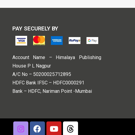
PAY SECURELY BY
Account Name – Himalaya Publishing
House P L Nagpur
A/C No – 50200025712895
HDFC Bank IFSC – HDFC0000291
Bank – HDFC, Nariman Point -Mumbai