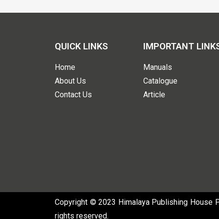
QUICK LINKS
IMPORTANT LINK
Home
Manuals
About Us
Catalogue
Contact Us
Article
Copyright © 2023 Himalaya Publishing House Pvt
rights reserved.