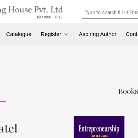
Catalogue
Register
Aspiring Author
Cont
Books
atel