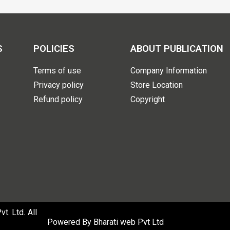
S
POLICIES
ABOUT PUBLICATION
Terms of use
Company Information
Privacy policy
Store Location
Refund policy
Copyright
. Ltd. All
Powered By
Bharati web Pvt Ltd