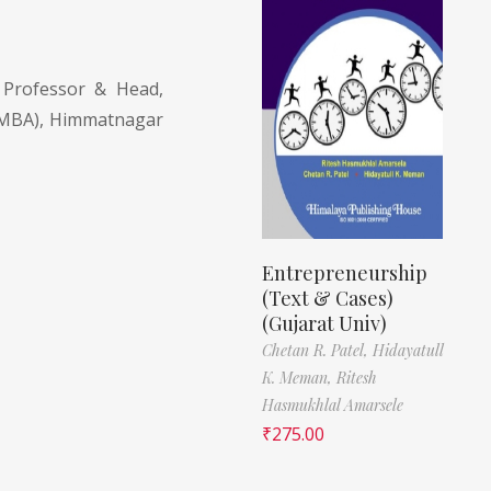
Professor & Head,
(MBA), Himmatnagar
Entrepreneurship
(Text & Cases)
(Gujarat Univ)
Chetan R. Patel,
Hidayatull
K. Meman,
Ritesh
Hasmukhlal Amarsele
₹
275.00