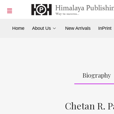
Home
About Us
New Arrivals
InPrint
Biography
Chetan R. P