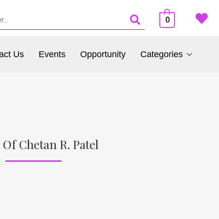
0
act Us
Events
Opportunity
Categories
 Of Chetan R. Patel