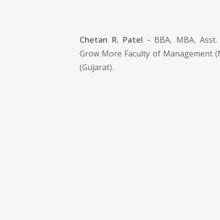
Chetan R. Patel -
BBA, MBA, Asst. 
Grow More Faculty of Management 
(Gujarat).