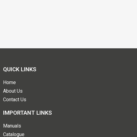
QUICK LINKS
Home
About Us
Contact Us
IMPORTANT LINKS
Manuals
Catalogue