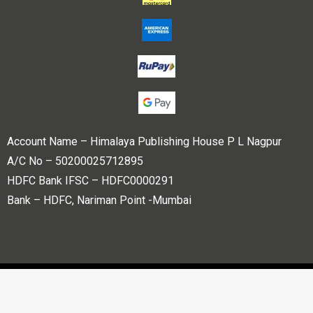
Account Name – Himalaya Publishing House P L Nagpur
A/C No – 50200025712895
HDFC Bank IFSC – HDFC0000291
Bank – HDFC, Nariman Point -Mumbai
Copyright © 2023 Himalaya Publishing House Pvt. Ltd. All
rights reserved.