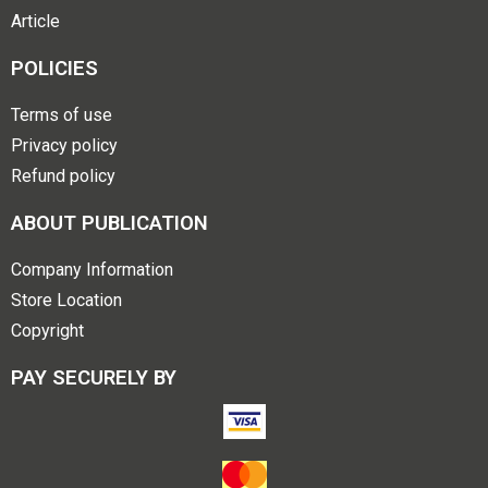
Article
POLICIES
Terms of use
Privacy policy
Refund policy
ABOUT PUBLICATION
Company Information
Store Location
Copyright
PAY SECURELY BY