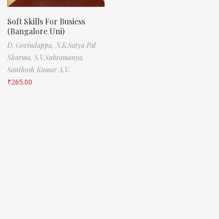
Soft Skills For Busiess
(Bangalore Uni)
D. Govindappa,
N.K.Satya Pal
Sharma,
S.V.Subramanya,
Santhosh Kumar A.V.
₹
265.00