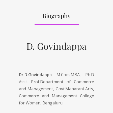
Biography
D. Govindappa
Dr.D.Govindappa
M.Com,MBA, Ph.D
Asst. Prof.Department of Commerce
and Management, Govt.Maharani Arts,
Commerce and Management College
for Women, Bengaluru.