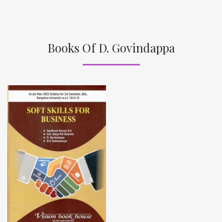
Books Of D. Govindappa