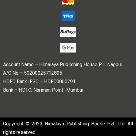
Account Name – Himalaya Publishing House P L Nagpur
A/C No – 50200025712895
HDFC Bank IFSC – HDFC0000291
Bank – HDFC, Nariman Point -Mumbai
Copyright © 2023 Himalaya Publishing House Pvt. Ltd. All
rights reserved.