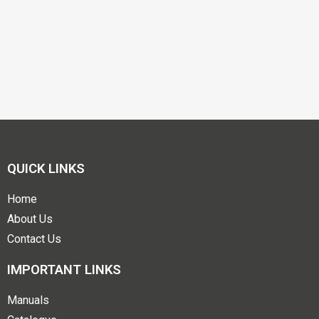
QUICK LINKS
Home
About Us
Contact Us
IMPORTANT LINKS
Manuals