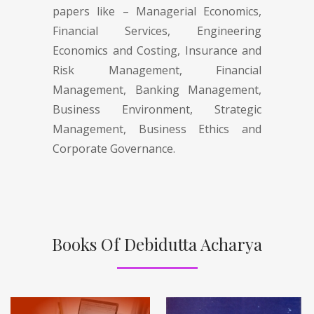
papers like – Managerial Economics,
Financial Services, Engineering
Economics and Costing, Insurance and
Risk Management, Financial
Management, Banking Management,
Business Environment, Strategic
Management, Business Ethics and
Corporate Governance.
Books Of Debidutta Acharya