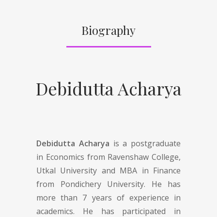
Biography
Debidutta Acharya
Debidutta Acharya
is a postgraduate
in Economics from Ravenshaw College,
Utkal University and MBA in Finance
from Pondichery University. He has
more than 7 years of experience in
academics. He has participated in