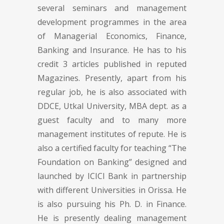
several seminars and management
development programmes in the area
of Managerial Economics, Finance,
Banking and Insurance. He has to his
credit 3 articles published in reputed
Magazines. Presently, apart from his
regular job, he is also associated with
DDCE, Utkal University, MBA dept. as a
guest faculty and to many more
management institutes of repute. He is
also a certified faculty for teaching “The
Foundation on Banking” designed and
launched by ICICI Bank in partnership
with different Universities in Orissa. He
is also pursuing his Ph. D. in Finance.
He is presently dealing management