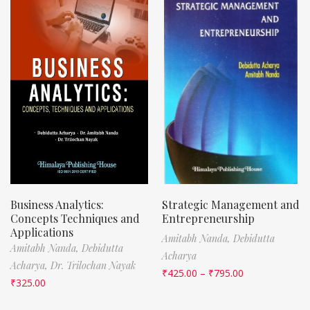
Business Analytics:
Strategic Management and
Concepts Techniques and
Entrepreneurship
Applications
Amitabh Nanda,
Debidutta
Amitabh Nanda,
Debidutta
Acharya
Acharya,
Dr. Trilochan Nayak
₹
425.00
–
₹
795.00
₹
325.00