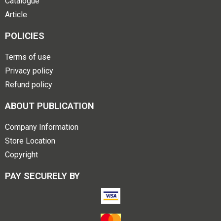
Catalogue
Article
POLICIES
Terms of use
Privacy policy
Refund policy
ABOUT PUBLICATION
Company Information
Store Location
Copyright
PAY SECURELY BY