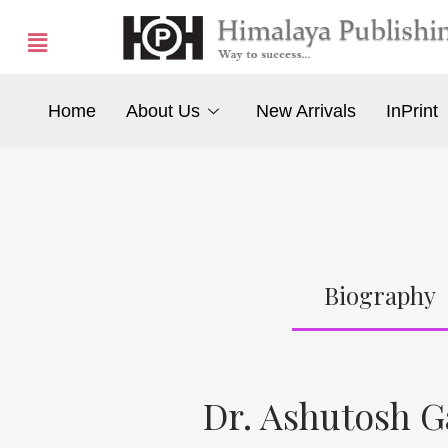
Home
About Us
New Arrivals
InPrint
Biography
Dr. Ashutosh 