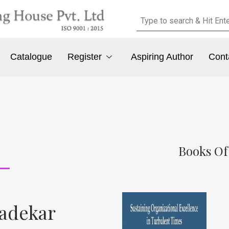
Catalogue
Register
Aspiring Author
Cont
Books Of
Gadekar