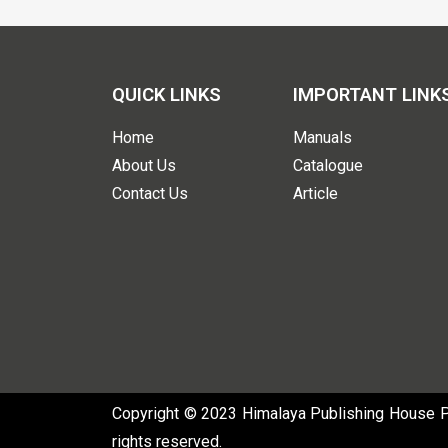
QUICK LINKS
IMPORTANT LINK
Home
Manuals
About Us
Catalogue
Contact Us
Article
Copyright © 2023 Himalaya Publishing House Pvt
rights reserved.