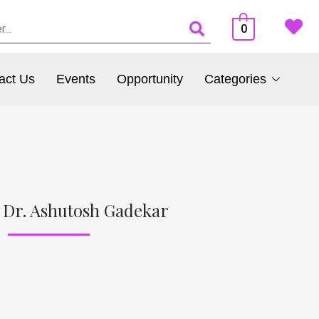
0
act Us
Events
Opportunity
Categories
 Dr. Ashutosh Gadekar