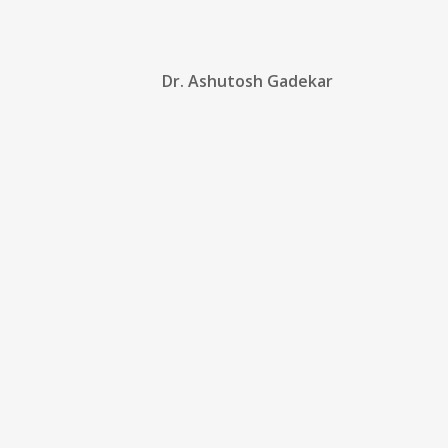
Dr. Ashutosh Gadekar