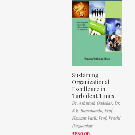
Sustaining
Organizational
Excellence in
Turbulent Times
Dr. Ashutosh Gadekar,
Dr.
K.B. Ramanando,
Prof.
Hemant Patil,
Prof. Prachi
Pargaonkar
₹
850.00