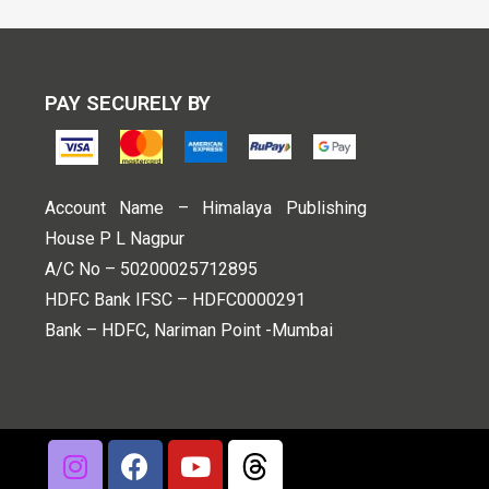
PAY SECURELY BY
Account Name – Himalaya Publishing
House P L Nagpur
A/C No – 50200025712895
HDFC Bank IFSC – HDFC0000291
Bank – HDFC, Nariman Point -Mumbai