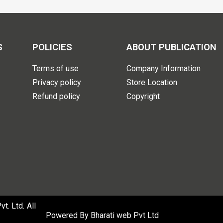
S
POLICIES
ABOUT PUBLICATION
Terms of use
Company Information
Privacy policy
Store Location
Refund policy
Copyright
. Ltd. All
Powered By
Bharati web Pvt Ltd