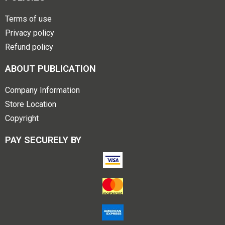
Terms of use
Privacy policy
Refund policy
ABOUT PUBLICATION
Company Information
Store Location
Copyright
PAY SECURELY BY