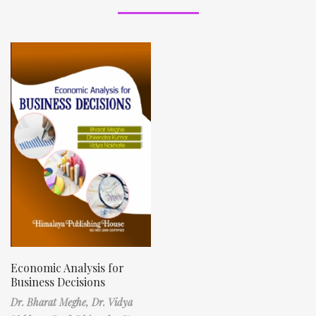
Economic Analysis for
Business Decisions
Dr. Bharat Meghe,
Dr. Vidya