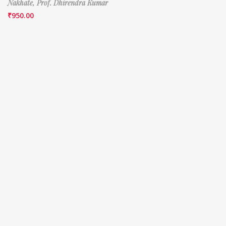
Nakhate,
Prof. Dhirendra Kumar
₹
950.00