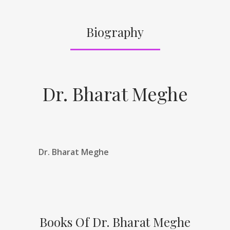
Biography
Dr. Bharat Meghe
Dr. Bharat Meghe
Books Of Dr. Bharat Meghe