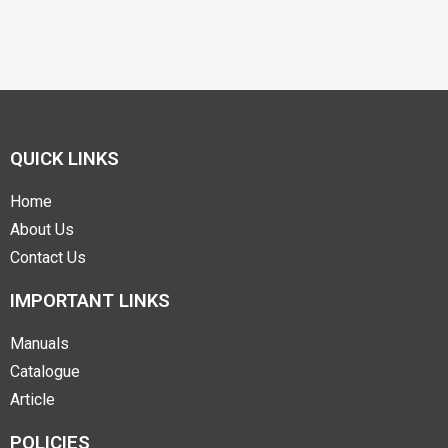
QUICK LINKS
Home
About Us
Contact Us
IMPORTANT LINKS
Manuals
Catalogue
Article
POLICIES