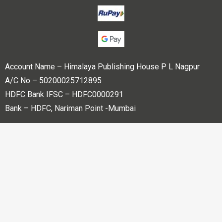
Account Name – Himalaya Publishing House P L Nagpur
A/C No – 50200025712895
HDFC Bank IFSC – HDFC0000291
Bank – HDFC, Nariman Point -Mumbai
Copyright © 2023 Himalaya Publishing House Pvt. Ltd. All
rights reserved.
Powered By
Bharati web Pvt Ltd