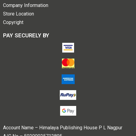
Company Information
Store Location
Copyright
PAY SECURELY BY
Account Name – Himalaya Publishing House P L Nagpur