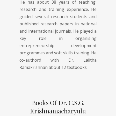
He has about 38 years of teaching,
research and training experience. He
guided several research students and
published research papers in national
and international journals. He played a
key role in organising
entrepreneurship development
programmes and soft skills training. He
co-authord with Dr. Lalitha
Ramakrishnan about 12 textbooks.
Books Of Dr. C.S.G.
Krishnamacharyulu