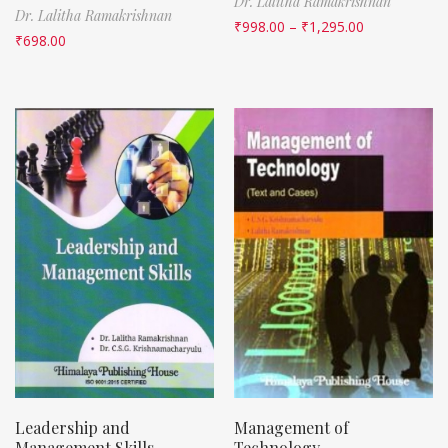
Dr. Lalitha Ramakrishnan
Dr. Lalitha Ramakrishnan
₹
998.00
–
₹
1,295.00
₹
698.00
Leadership and
Management of
Management Skills
Technology