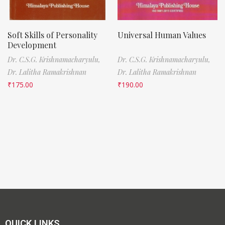
Soft Skills of Personality
Universal Human Values
Development
Dr. C.S.G. Krishnamacharyulu,
Dr. C.S.G. Krishnamacharyulu,
Dr. Lalitha Ramakrishnan
Dr. Lalitha Ramakrishnan
₹
175.00
₹
190.00
QUICK LINKS