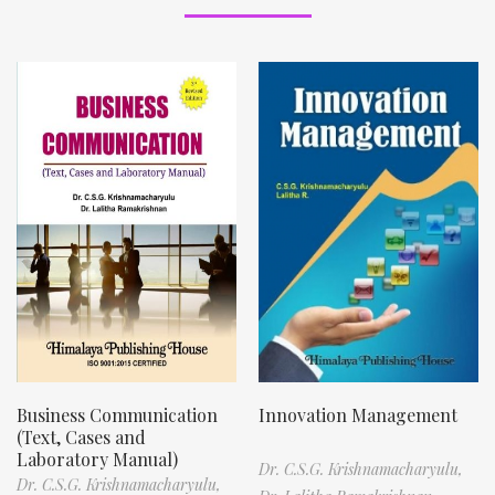
Business Communication
Innovation Management
(Text, Cases and
Laboratory Manual)
Dr. C.S.G. Krishnamacharyulu,
Dr. C.S.G. Krishnamacharyulu,