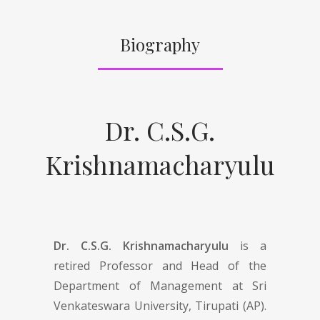
Biography
Dr. C.S.G.
Krishnamacharyulu
Dr. C.S.G. Krishnamacharyulu
is a
retired Professor and Head of the
Department of Management at Sri
Venkateswara University, Tirupati (AP).