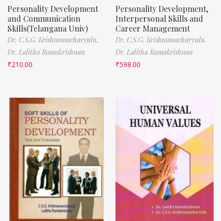
Personality Development
Personality Development,
and Communication
Interpersonal Skills and
Skills(Telangana Univ)
Career Management
Dr. C.S.G. Krishnamacharyulu,
Dr. C.S.G. Krishnamacharyulu,
Dr. Lalitha Ramakrishnan
Dr. Lalitha Ramakrishnan
₹
210.00
₹
598.00