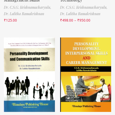
Dr. C.S.G. Krishnamacharyulu,
Dr. C.S.G. Krishnamacharyulu,
Dr. Lalitha Ramakrishnan
Dr. Lalitha Ramakrishnan
₹
125.00
₹
498.00
–
₹
950.00