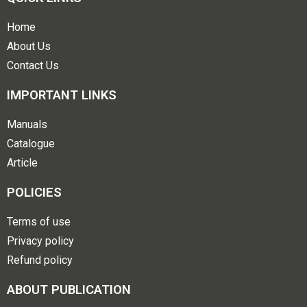
Home
About Us
Contact Us
IMPORTANT LINKS
Manuals
Catalogue
Article
POLICIES
Terms of use
Privacy policy
Refund policy
ABOUT PUBLICATION