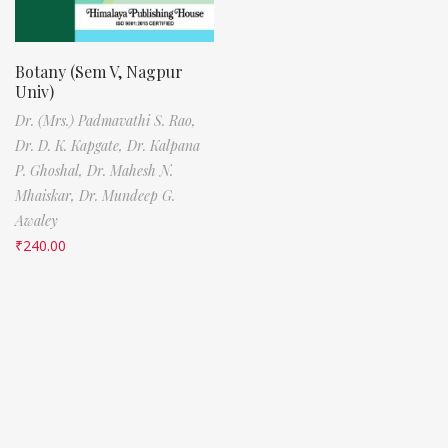
Botany (Sem V, Nagpur
Univ)
Dr. (Mrs.) Padmavathi S. Rao,
Dr. D. K. Kapgate,
Dr. Kalpana
P. Ghoshal,
Dr. Mahesh N.
Mhaiskar,
Dr. Mundeep G.
Awaley
₹
240.00