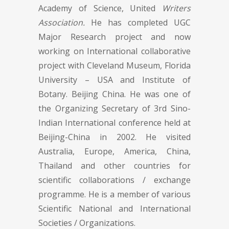
Academy of Science, United
Writers
Association.
He has completed UGC
Major Research project and now
working on International collaborative
project with Cleveland Museum, Florida
University – USA and Institute of
Botany. Beijing China. He was one of
the Organizing Secretary of 3rd Sino-
Indian International conference held at
Beijing-China in 2002. He visited
Australia, Europe, America, China,
Thailand and other countries for
scientific collaborations / exchange
programme. He is a member of various
Scientific National and International
Societies / Organizations.