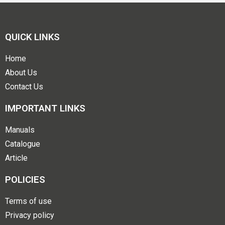
QUICK LINKS
Home
About Us
Contact Us
IMPORTANT LINKS
Manuals
Catalogue
Article
POLICIES
Terms of use
Privacy policy