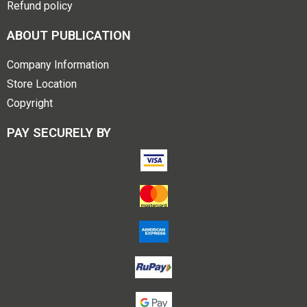
Refund policy
ABOUT PUBLICATION
Company Information
Store Location
Copyright
PAY SECURELY BY