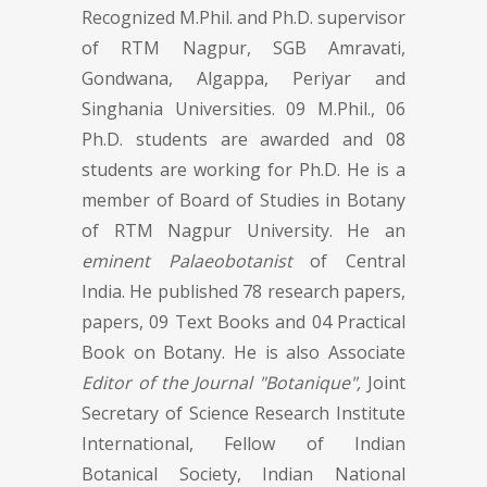
Recognized M.Phil. and Ph.D. supervisor
of RTM Nagpur, SGB Amravati,
Gondwana, Algappa, Periyar and
Singhania Universities. 09 M.Phil., 06
Ph.D. students are awarded and 08
students are working for Ph.D. He is a
member of Board of Studies in Botany
of RTM Nagpur University. He an
eminent Palaeobotanist
of Central
India. He published 78 research papers,
papers, 09 Text Books and 04 Practical
Book on Botany. He is also Associate
Editor of the Journal "Botanique",
Joint
Secretary of Science Research Institute
International, Fellow of Indian
Botanical Society, Indian National