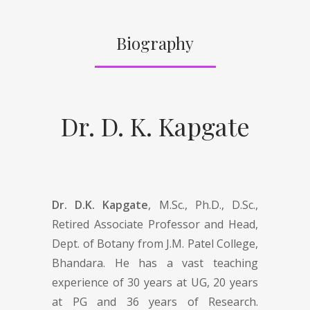
Biography
Dr. D. K. Kapgate
Dr. D.K. Kapgate
, M.Sc., Ph.D., D.Sc.,
Retired Associate Professor and Head,
Dept. of Botany from J.M. Patel College,
Bhandara. He has a vast teaching
experience of 30 years at UG, 20 years
at PG and 36 years of Research.