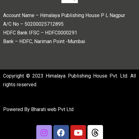
Account Name – Himalaya Publishing House P L Nagpur
A/C No – 50200025712895
HDFC Bank IFSC – HDFC0000291
Bank – HDFC, Nariman Point -Mumbai
Copyright © 2023 Himalaya Publishing House Pvt. Ltd. All
rights reserved.
Powered By
Bharati web Pvt Ltd