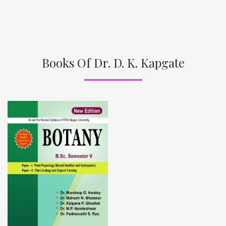
Books Of Dr. D. K. Kapgate