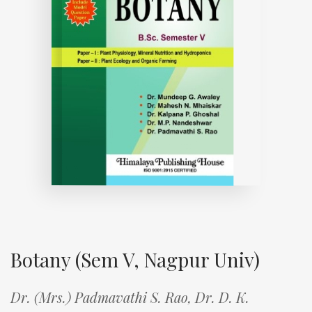
Botany (Sem V, Nagpur Univ)
Dr. (Mrs.) Padmavathi S. Rao,
Dr. D. K.