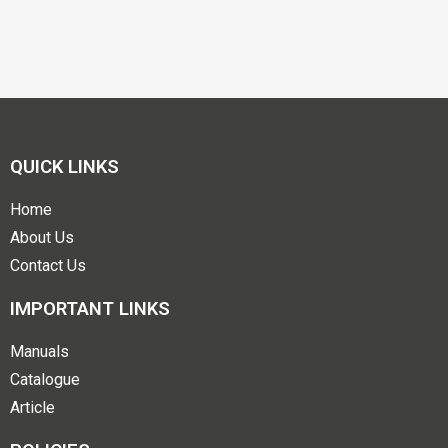
QUICK LINKS
Home
About Us
Contact Us
IMPORTANT LINKS
Manuals
Catalogue
Article