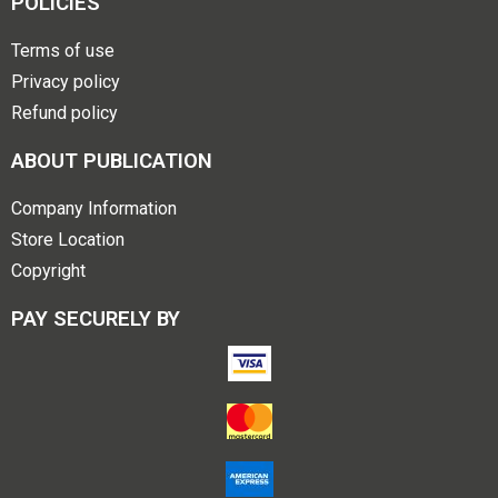
POLICIES
Terms of use
Privacy policy
Refund policy
ABOUT PUBLICATION
Company Information
Store Location
Copyright
PAY SECURELY BY