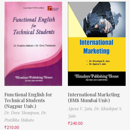
Functional English for
International Marketing
Technical Students
(BMS Mumbai Univ)
(Nagpur Univ.)
Apexa V. Jain,
Dr. Khushpat S.
Dr. Dora Thompson,
Dr.
Jain
Pratibha Mahato
₹
240.00
₹
210.00