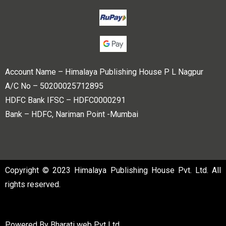
Account Name – Himalaya Publishing House P L Nagpur
A/C No – 50200025712895
HDFC Bank IFSC – HDFC0000291
Bank – HDFC, Nariman Point -Mumbai
Copyright © 2023 Himalaya Publishing House Pvt. Ltd. All
rights reserved.
Powered By
Bharati web Pvt Ltd