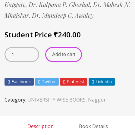
Kapgate,
Dr. Kalpana P. Ghoshal,
Dr. Mahesh N.
Mhaiskar,
Dr. Mundeep G. Awaley
Student Price
₹
240.00
Add to cart
Facebook
Twitter
Pinterest
LinkedIn
Category:
UNIVERSITY WISE BOOKS, Nagpur
Description
Book Details