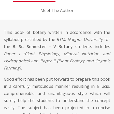
Meet The Author
This book of botany written in accordance with the
syllabus prescribed by the
RTM, Nagpur University
for
the
B. Sc. Semester – V Botany
students includes
Paper I (Plant Physiology, Mineral Nutrition and
Hydroponics)
and
Paper II (Plant Ecology and Organic
Farming).
Good effort has been put forward to prepare this book
in a carefully, meticulous manner resulting in a lucid,
comprehensible and unambiguous style which will
surely help the students to understand the concept
easily. The subject has been projected in a concise