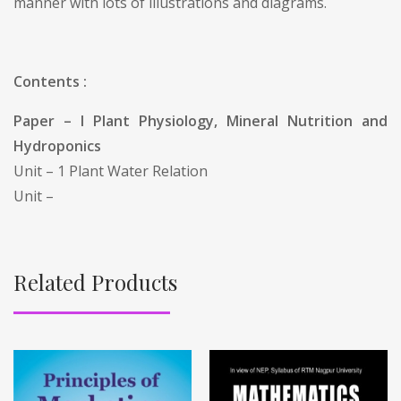
manner with lots of illustrations and diagrams.
Contents :
Paper – I Plant Physiology, Mineral Nutrition and
Hydroponics
Unit – 1 Plant Water Relation
Unit –
Related Products