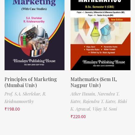
Principles of Marketing
Mathematics (Sem II,
(Mumbai Univ)
Nagpur Univ)
Prof. S.A. Sherlekar,
R.
Ather Husain,
Narendra T.
Krishnamoorthy
Katre,
Rajendra T. Katre,
Rishi
₹
198.00
K. Agrawal,
Vijay M. Soni
₹
220.00