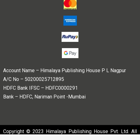
Account Name – Himalaya Publishing House P L Nagpur
A/C No – 50200025712895
HDFC Bank IFSC – HDFC0000291
Bank – HDFC, Nariman Point -Mumbai
Copyright © 2023 Himalaya Publishing House Pvt. Ltd. All