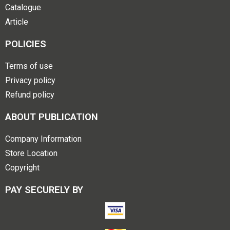
Catalogue
Article
POLICIES
Terms of use
Privacy policy
Refund policy
ABOUT PUBLICATION
Company Information
Store Location
Copyright
PAY SECURELY BY