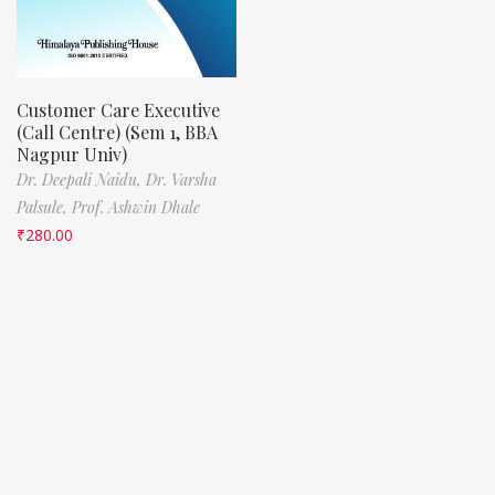
Customer Care Executive
(Call Centre) (Sem 1, BBA
Nagpur Univ)
Dr. Deepali Naidu,
Dr. Varsha
Palsule,
Prof. Ashwin Dhale
₹
280.00