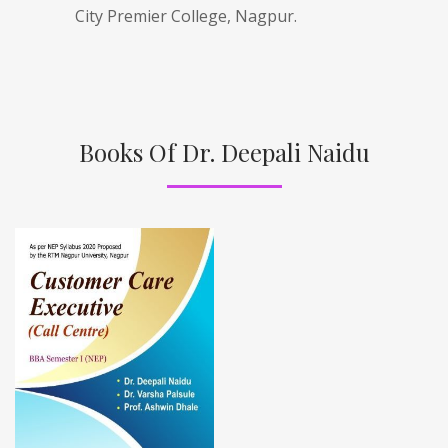
City Premier College, Nagpur.
Books Of Dr. Deepali Naidu