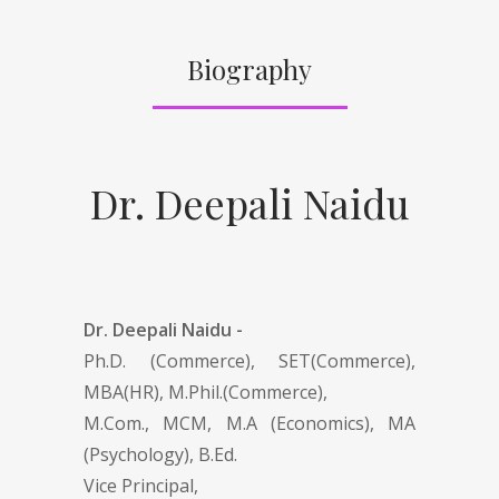
Biography
Dr. Deepali Naidu
Dr. Deepali Naidu -
Ph.D. (Commerce), SET(Commerce),
MBA(HR), M.Phil.(Commerce),
M.Com., MCM, M.A (Economics), MA
(Psychology), B.Ed.
Vice Principal,