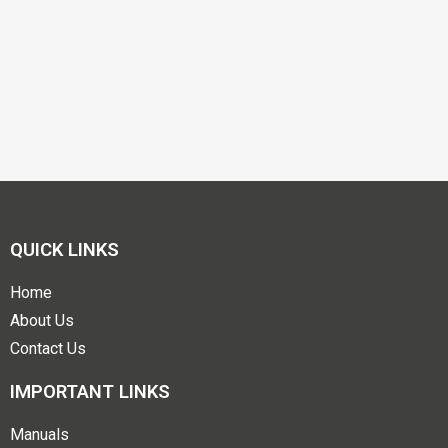
QUICK LINKS
Home
About Us
Contact Us
IMPORTANT LINKS
Manuals