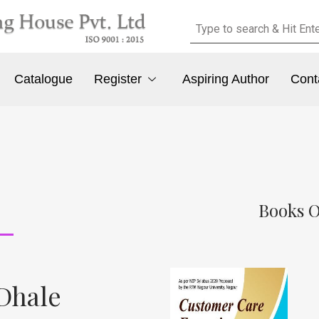
Catalogue
Register
Aspiring Author
Cont
Books O
 Dhale