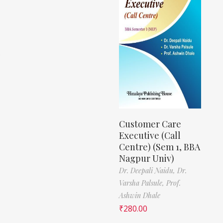
)
Customer Care
Executive (Call
Centre) (Sem 1, BBA
Nagpur Univ)
Dr. Deepali Naidu,
Dr.
Varsha Palsule,
Prof.
Ashwin Dhale
₹
280.00