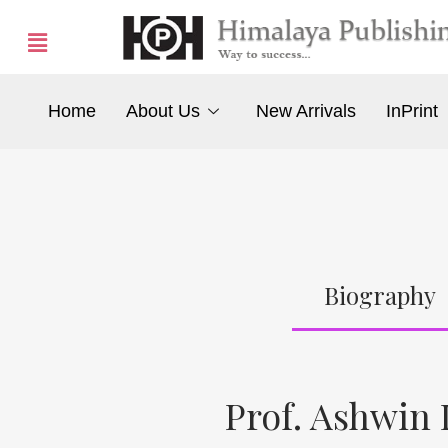
Home
About Us
New Arrivals
InPrint
Biography
Prof. Ashwin