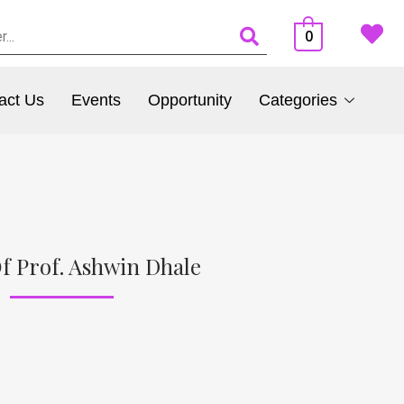
0
act Us
Events
Opportunity
Categories
f Prof. Ashwin Dhale