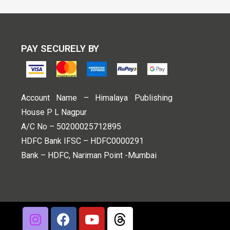
PAY SECURELY BY
Account Name – Himalaya Publishing
House P L Nagpur
A/C No – 50200025712895
HDFC Bank IFSC – HDFC0000291
Bank – HDFC, Nariman Point -Mumbai