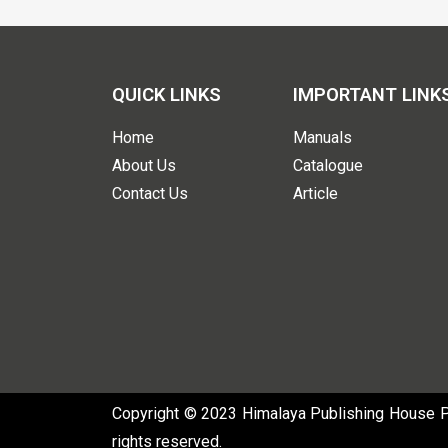
QUICK LINKS
IMPORTANT LINK
Home
Manuals
About Us
Catalogue
Contact Us
Article
Copyright © 2023 Himalaya Publishing House Pvt
rights reserved.