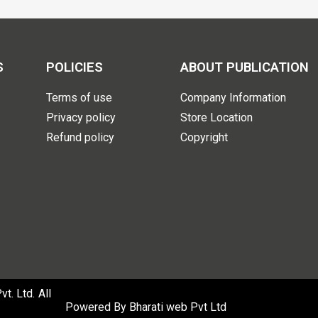
S
POLICIES
ABOUT PUBLICATION
Terms of use
Company Information
Privacy policy
Store Location
Refund policy
Copyright
. Ltd. All
Powered By
Bharati web Pvt Ltd