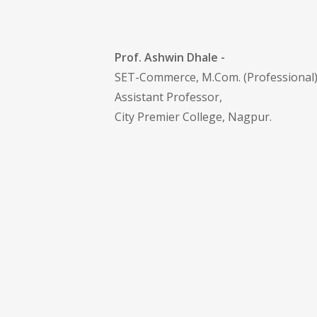
Prof. Ashwin Dhale -
SET-Commerce, M.Com. (Professional
Assistant Professor,
City Premier College, Nagpur.