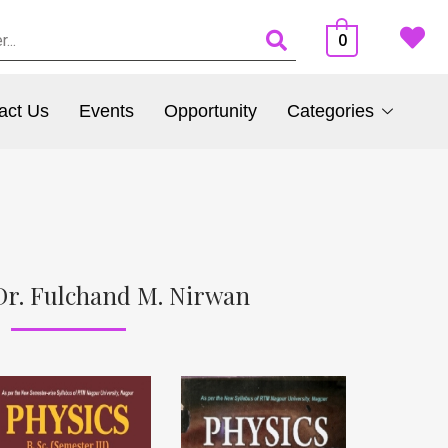
0
act Us
Events
Opportunity
Categories
Dr. Fulchand M. Nirwan