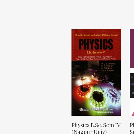
Physics B.Sc. Sem IV
P
(Nagpur Univ)
S