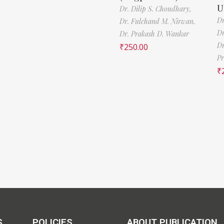
U
Dr. Dilip S. Choudhary,
Dr
Dr. Fulchand M. Nirwan,
Dr
Dr. Prakash D. Wankar
Dr
₹
250.00
Pr
₹
S
POLICIES
ABOUT PUBLICATION