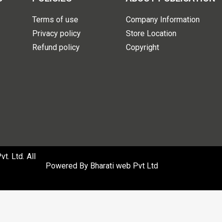
Terms of use
Company Information
Privacy policy
Store Location
Refund policy
Copyright
. Ltd. All
Powered By
Bharati web Pvt Ltd