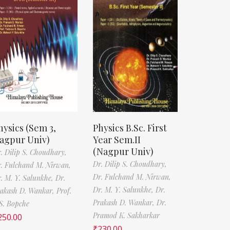
hysics (Sem 3,
Physics B.Sc. First
agpur Univ)
Year Sem.II
(Nagpur Univ)
. Dilip S. Choudhary,
Dr. Dilip S. Choudhary,
. Fulchand M. Nirwan,
Dr. Fulchand M. Nirwan,
. M. Y. Salunkhe,
Dr.
Dr. M. Y. Salunkhe,
Dr.
akash D. Wankar,
Prof.
Prakash D. Wankar,
Dr.
S. Bopche
Pramod K. Sakharkar
250.00
₹
230.00