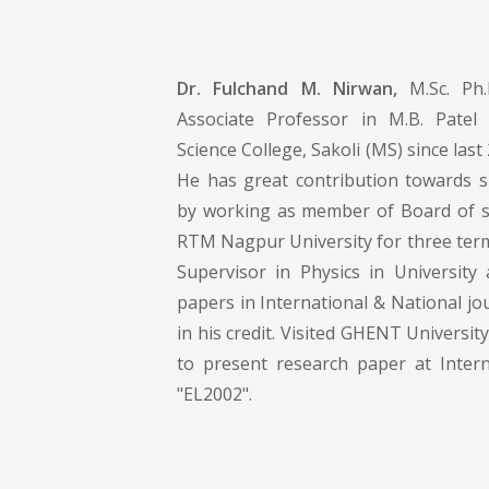
Dr. Fulchand M. Nirwan,
M.Sc. Ph
Associate Professor in M.B. Pate
Science College, Sakoli (MS) since last 
He has great contribution towards 
by working as member of Board of st
RTM Nagpur University for three term
Supervisor in Physics in Universit
papers in International & National j
in his credit. Visited GHENT Universit
to present research paper at Inter
"EL2002".