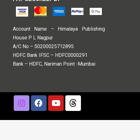
Account Name – Himalaya Publishing
House P L Nagpur
A/C No – 50200025712895
HDFC Bank IFSC – HDFC0000291
Bank – HDFC, Nariman Point -Mumbai