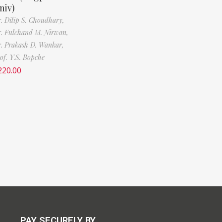
niv)
. Dilip S. Choudhary,
. Fulchand M. Nirwan,
. Prakash D. Wankar,
of. Y.S. Bopche
220.00
PAY SECURELY BY