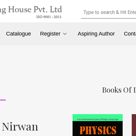
Catalogue
Register
Aspiring Author
Cont
Books Of 
. Nirwan