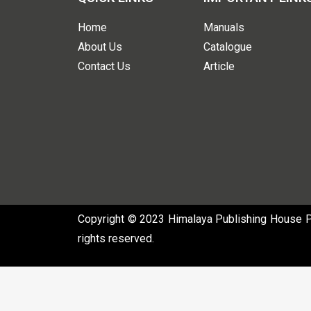
Home
Manuals
About Us
Catalogue
Contact Us
Article
Copyright © 2023 Himalaya Publishing House Pvt
rights reserved.