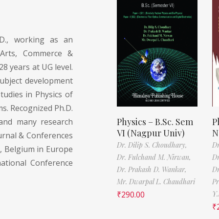
.D., working as an
l Arts, Commerce &
28 years at UG level.
subject development
udies in Physics of
s. Recognized Ph.D.
Physics – B.Sc. Sem
P
y and many research
VI (Nagpur Univ)
N
ournal & Conferences
Dr. Dilip S. Choudhary,
Dr
y, Belgium in Europe
Dr. Fulchand M. Nirwan,
Dr
national Conference
Dr. Prakash D. Wankar,
Dr
Mr. Dwarpal L. Chaudhari
Pr
₹
290.00
Y.
₹