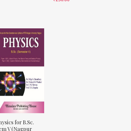
hysics for B.Sc.
em V (Nagpur