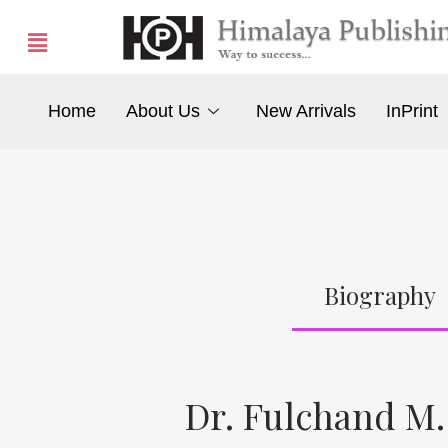
Home
About Us
New Arrivals
InPrint
Biography
Dr. Fulchand M