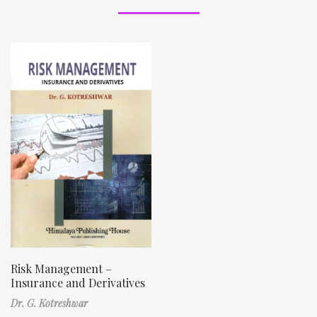
Risk Management –
Insurance and Derivatives
Dr. G. Kotreshwar