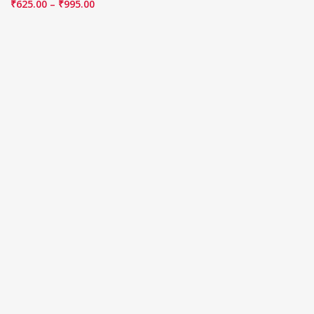
₹
625.00
–
₹
995.00