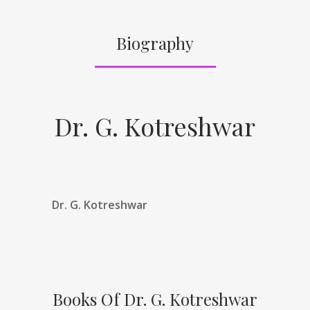
Biography
Dr. G. Kotreshwar
Dr. G. Kotreshwar
Books Of Dr. G. Kotreshwar