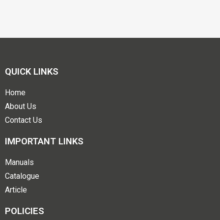
QUICK LINKS
Home
About Us
Contact Us
IMPORTANT LINKS
Manuals
Catalogue
Article
POLICIES