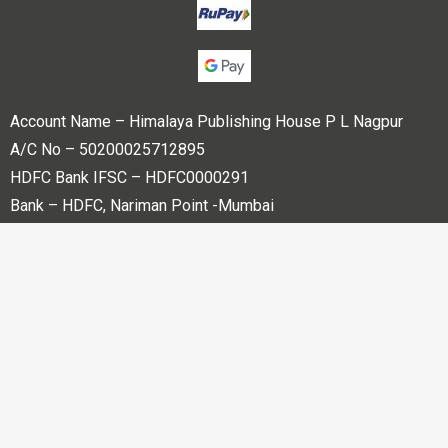
Account Name – Himalaya Publishing House P L Nagpur
A/C No – 50200025712895
HDFC Bank IFSC – HDFC0000291
Bank – HDFC, Nariman Point -Mumbai
Copyright © 2023 Himalaya Publishing House Pvt. Ltd. All
rights reserved.
Powered By
Bharati web Pvt Ltd