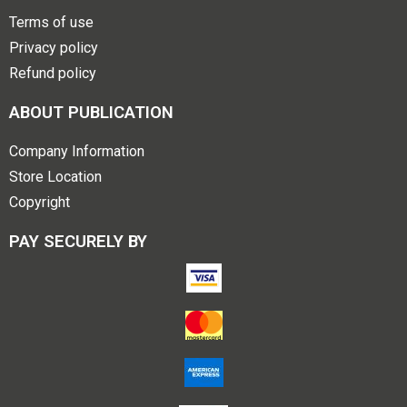
Terms of use
Privacy policy
Refund policy
ABOUT PUBLICATION
Company Information
Store Location
Copyright
PAY SECURELY BY