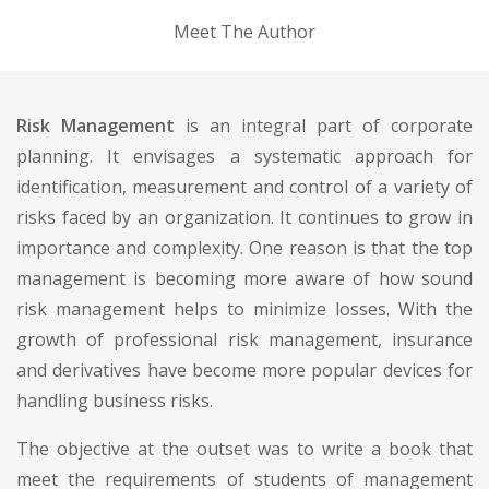
Meet The Author
Risk Management
is an integral part of corporate
planning. It envisages a systematic approach for
identification, measurement and control of a variety of
risks faced by an organization. It continues to grow in
importance and complexity. One reason is that the top
management is becoming more aware of how sound
risk management helps to minimize losses. With the
growth of professional risk management, insurance
and derivatives have become more popular devices for
handling business risks.
The objective at the outset was to write a book that
meet the requirements of students of management