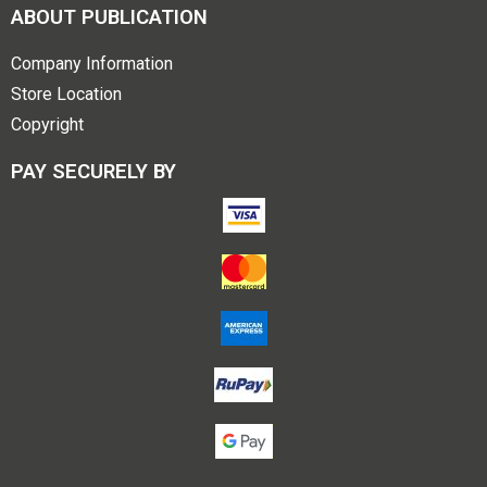
ABOUT PUBLICATION
Company Information
Store Location
Copyright
PAY SECURELY BY