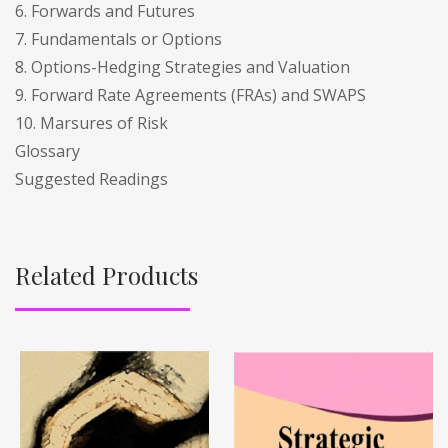
6. Forwards and Futures
7. Fundamentals or Options
8. Options-Hedging Strategies and Valuation
9. Forward Rate Agreements (FRAs) and SWAPS
10. Marsures of Risk
Glossary
Suggested Readings
Related Products