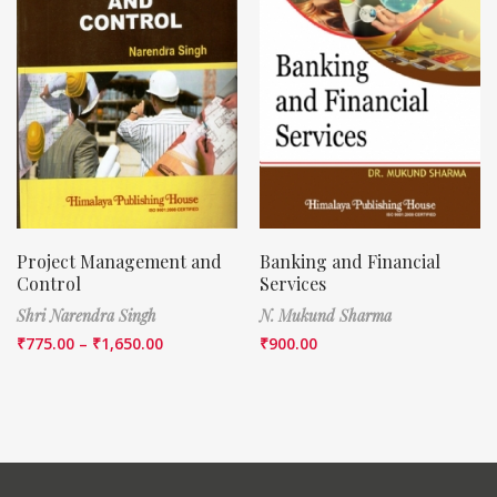
Project Management and
Banking and Financial
Control
Services
Shri Narendra Singh
N. Mukund Sharma
₹
775.00
–
₹
1,650.00
₹
900.00