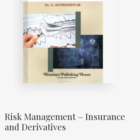
Risk Management – Insurance
and Derivatives