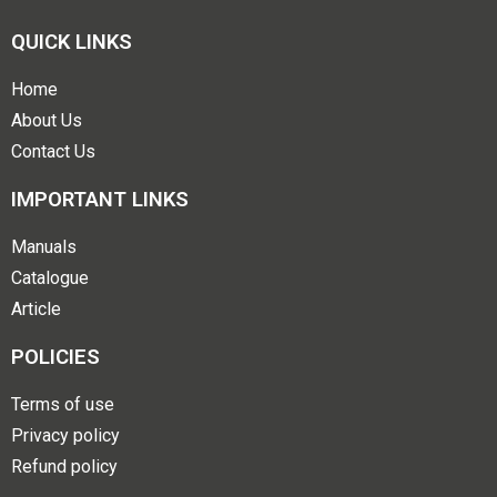
QUICK LINKS
Home
About Us
Contact Us
IMPORTANT LINKS
Manuals
Catalogue
Article
POLICIES
Terms of use
Privacy policy
Refund policy