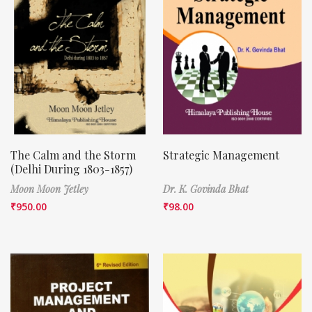
The Calm and the Storm
Strategic Management
(Delhi During 1803-1857)
Moon Moon Jetley
Dr. K. Govinda Bhat
₹
950.00
₹
98.00