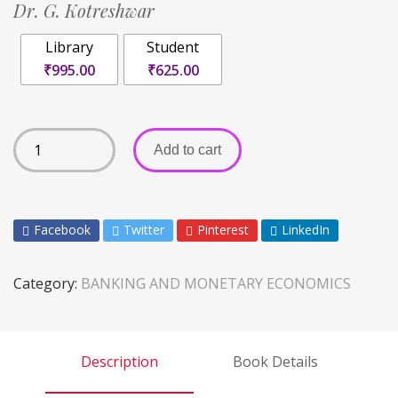
Dr. G. Kotreshwar
Library
Student
₹995.00
₹625.00
Add to cart
Facebook
Twitter
Pinterest
LinkedIn
Category:
BANKING AND MONETARY ECONOMICS
Description
Book Details