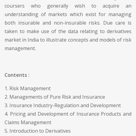
coursers who generally wish to acquire an
understanding of markets which exist for managing
both insurable and non-insurable risks. Due care is
taken to make use of the data relating to derivatives
market in India to illustrate concepts and models of risk
management.
Contents :
1. Risk Management
2. Managements of Pure Risk and Insurance
3. Insurance Industry-Regulation and Development
4. Pricing and Development of Insurance Products and
Claims Management
5. Introduction to Derivatives