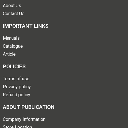
About Us
Contact Us
IMPORTANT LINKS
Manuals
Catalogue
Article
POLICIES
Terms of use
Privacy policy
Refund policy
ABOUT PUBLICATION
Company Information
Store Location