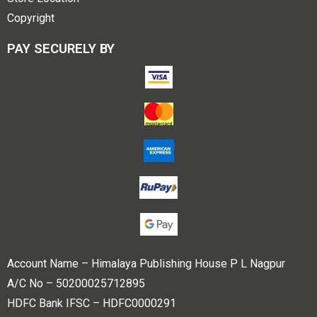
Copyright
PAY SECURELY BY
Account Name – Himalaya Publishing House P L Nagpur
A/C No – 50200025712895
HDFC Bank IFSC – HDFC0000291