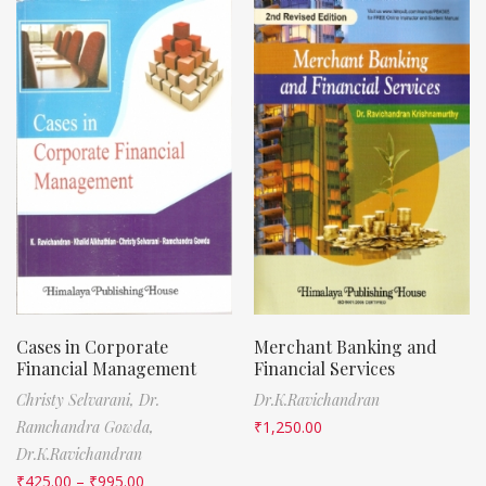
Cases in Corporate
Merchant Banking and
Financial Management
Financial Services
Christy Selvarani,
Dr.
Dr.K.Ravichandran
Ramchandra Gowda,
₹
1,250.00
Dr.K.Ravichandran
₹
425.00
–
₹
995.00