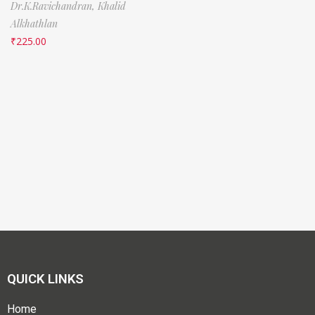
Dr.K.Ravichandran,
Khalid
Alkhathlan
₹
225.00
QUICK LINKS
Home