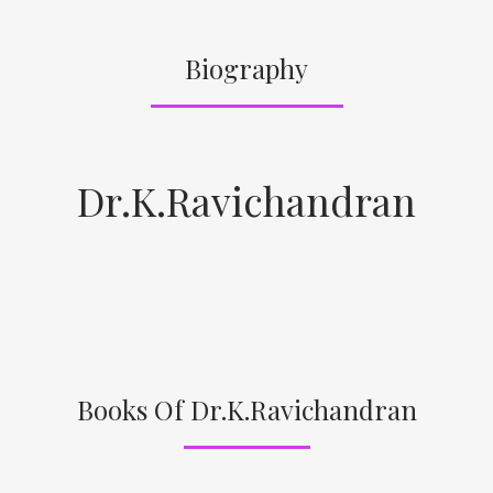
Biography
Dr.K.Ravichandran
Books Of Dr.K.Ravichandran