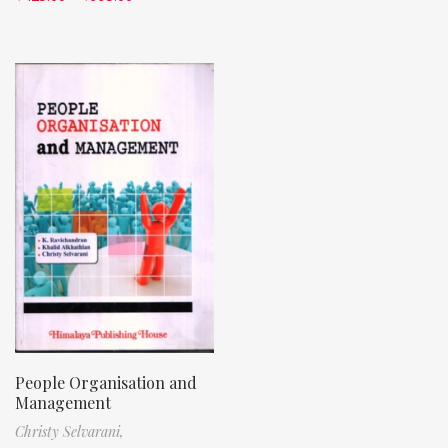
People Organisation and
Management
Christy Selvarani,