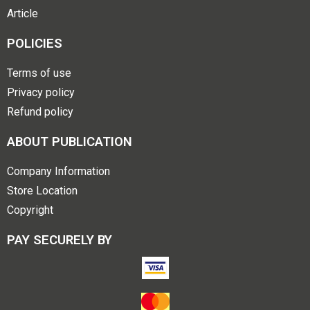
Article
POLICIES
Terms of use
Privacy policy
Refund policy
ABOUT PUBLICATION
Company Information
Store Location
Copyright
PAY SECURELY BY