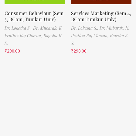
Consumer Behaviour (Sem
Services Marketing (Sem 4,
3, BCom, Tumkur Univ)
BCom Tumkur Univ)
Dr. Lokesha S.,
Dr. Mubarak,
K.
Dr. Lokesha S.,
Dr. Mubarak,
K.
Pruthvi Raj Chavan,
Rajesha K.
Pruthvi Raj Chavan,
Rajesha K.
S.
S.
₹
290.00
₹
298.00