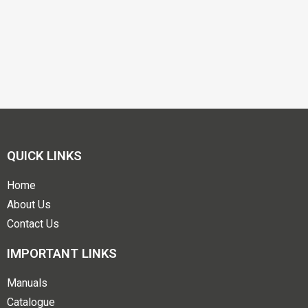
QUICK LINKS
Home
About Us
Contact Us
IMPORTANT LINKS
Manuals
Catalogue