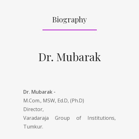
Biography
Dr. Mubarak
Dr. Mubarak -
M.Com., MSW, Ed.D, (Ph.D)
Director,
Varadaraja Group of Institutions,
Tumkur.