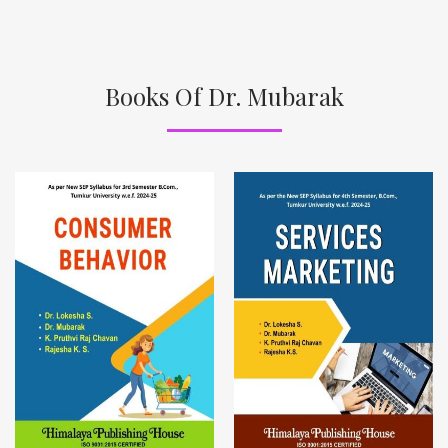
Books Of Dr. Mubarak