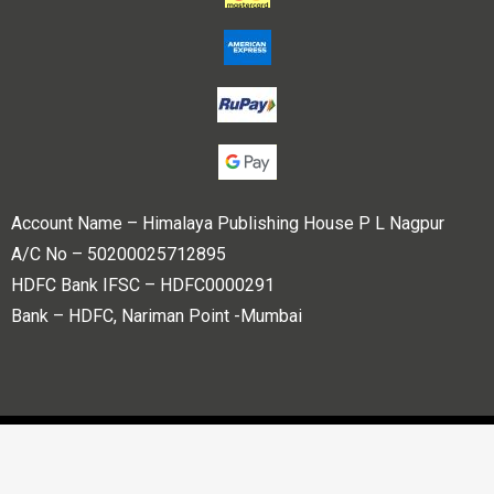
Account Name – Himalaya Publishing House P L Nagpur
A/C No – 50200025712895
HDFC Bank IFSC – HDFC0000291
Bank – HDFC, Nariman Point -Mumbai
Copyright © 2023 Himalaya Publishing House Pvt. Ltd. All
rights reserved.