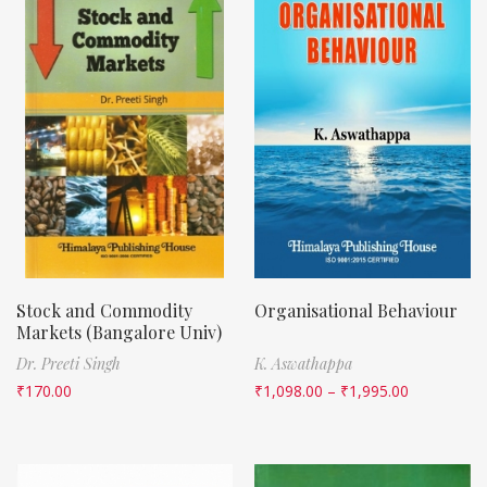
Stock and Commodity
Organisational Behaviour
Markets (Bangalore Univ)
Dr. Preeti Singh
K. Aswathappa
₹
170.00
₹
1,098.00
–
₹
1,995.00