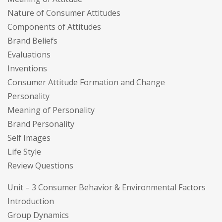
Nature of Consumer Attitudes
Components of Attitudes
Brand Beliefs
Evaluations
Inventions
Consumer Attitude Formation and Change
Personality
Meaning of Personality
Brand Personality
Self Images
Life Style
Review Questions
Unit – 3 Consumer Behavior & Environmental Factors
Introduction
Group Dynamics