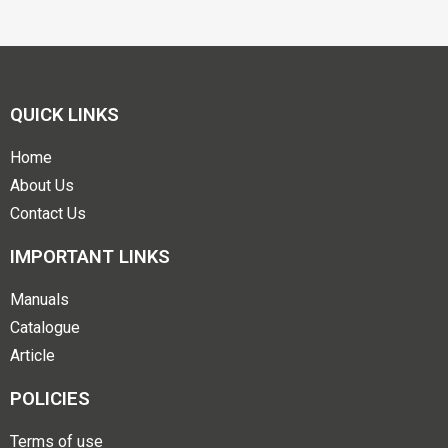
QUICK LINKS
Home
About Us
Contact Us
IMPORTANT LINKS
Manuals
Catalogue
Article
POLICIES
Terms of use