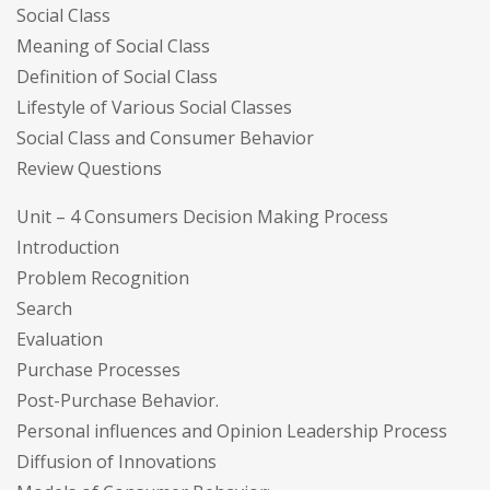
Social Class
Meaning of Social Class
Definition of Social Class
Lifestyle of Various Social Classes
Social Class and Consumer Behavior
Review Questions
Unit – 4 Consumers Decision Making Process
Introduction
Problem Recognition
Search
Evaluation
Purchase Processes
Post-Purchase Behavior.
Personal influences and Opinion Leadership Process
Diffusion of Innovations