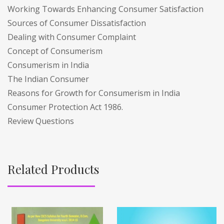
Working Towards Enhancing Consumer Satisfaction
Sources of Consumer Dissatisfaction
Dealing with Consumer Complaint
Concept of Consumerism
Consumerism in India
The Indian Consumer
Reasons for Growth for Consumerism in India
Consumer Protection Act 1986.
Review Questions
Related Products