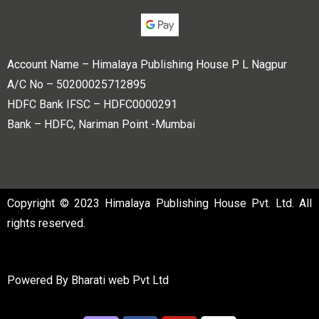
Account Name – Himalaya Publishing House P L Nagpur
A/C No – 50200025712895
HDFC Bank IFSC – HDFC0000291
Bank – HDFC, Nariman Point -Mumbai
Copyright © 2023 Himalaya Publishing House Pvt. Ltd. All
rights reserved.
Powered By
Bharati web Pvt Ltd