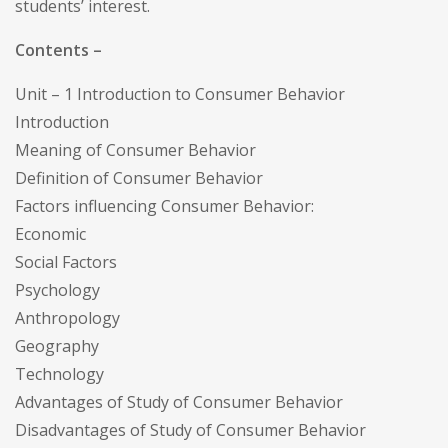
students’ interest.
Contents –
Unit – 1 Introduction to Consumer Behavior
Introduction
Meaning of Consumer Behavior
Definition of Consumer Behavior
Factors influencing Consumer Behavior:
Economic
Social Factors
Psychology
Anthropology
Geography
Technology
Advantages of Study of Consumer Behavior
Disadvantages of Study of Consumer Behavior