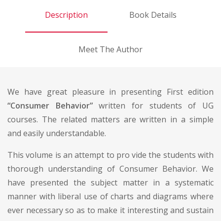
Description
Book Details
Meet The Author
We have great pleasure in presenting First edition
“Consumer Behavior”
written for students of UG
courses. The related matters are written in a simple
and easily understandable.
This volume is an attempt to pro vide the students with
thorough understanding of Consumer Behavior. We
have presented the subject matter in a systematic
manner with liberal use of charts and diagrams where
ever necessary so as to make it interesting and sustain