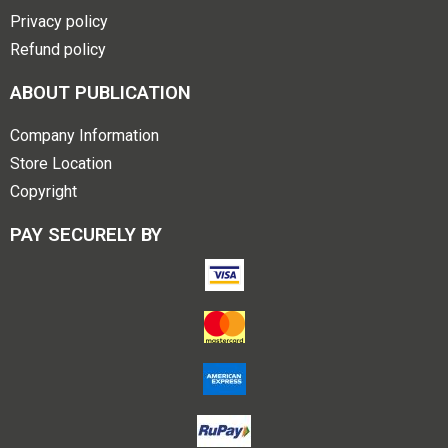
Privacy policy
Refund policy
ABOUT PUBLICATION
Company Information
Store Location
Copyright
PAY SECURELY BY