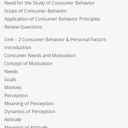
Need for the Study of Consumer Behavior
Scope of Consumer Behavior
Application of Consumer Behavior Principles
Review Questions
Unit – 2 Consumer Behavior & Personal Factors
Introduction
Consumer Needs and Motivation:
Concept of Motivation
Needs
Goals
Motives
Perception
Meaning of Perception
Dynamics of Perception
Attitude
Meaning of Attitude