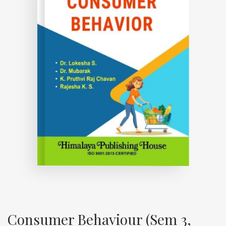
Consumer Behaviour (Sem 3,