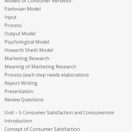
Models of Consumer Behavior:
Pavlovian Model
Input
Process
Output Model
Psychological Model
Howarth Sheth Model
Marketing Research
Meaning of Marketing Research
Process (each step needs elaboration)
Report Writing
Presentation
Review Questions
Unit – 5 Consumer Satisfaction and Consumerism
Introduction
Concept of Consumer Satisfaction