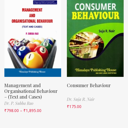
Management and
Consumer Behaviour
Organisational Behaviour
– (Text and Cases)
Dr. Suja R. Nair
Dr. P. Subba Rao
₹
175.00
₹
798.00
–
₹
1,895.00