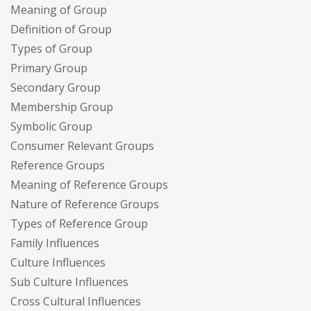
Meaning of Group
Definition of Group
Types of Group
Primary Group
Secondary Group
Membership Group
Symbolic Group
Consumer Relevant Groups
Reference Groups
Meaning of Reference Groups
Nature of Reference Groups
Types of Reference Group
Family Influences
Culture Influences
Sub Culture Influences
Cross Cultural Influences