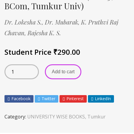
BCom, Tumkur Univ)
Dr. Lokesha S.,
Dr. Mubarak,
K. Pruthvi Raj
Chavan,
Rajesha K. S.
Student Price
₹
290.00
Add to cart
Facebook
Twitter
Pinterest
LinkedIn
Category:
UNIVERSITY WISE BOOKS, Tumkur