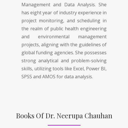
Management and Data Analysis. She
has eight year of industry experience in
project monitoring, and scheduling in
the realm of public health engineering
and environmental management
projects, aligning with the guidelines of
global funding agencies. She possesses
strong analytical and problem-solving
skills, utilizing tools like Excel, Power BI,
SPSS and AMOS for data analysis.
Books Of Dr. Neerupa Chauhan