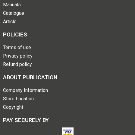
Manuals
Catalogue
Article
POLICIES
Terms of use
Privacy policy
Refund policy
ABOUT PUBLICATION
Company Information
Store Location
Copyright
PAY SECURELY BY