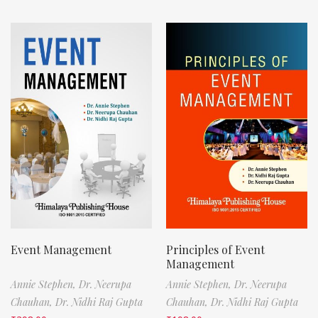
Event Management
Principles of Event
Management
Annie Stephen,
Dr. Neerupa
Annie Stephen,
Dr. Neerupa
Chauhan,
Dr. Nidhi Raj Gupta
Chauhan,
Dr. Nidhi Raj Gupta