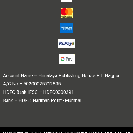
Account Name – Himalaya Publishing House P L Nagpur
A/C No – 50200025712895
HDFC Bank IFSC – HDFC0000291
Bank – HDFC, Nariman Point -Mumbai