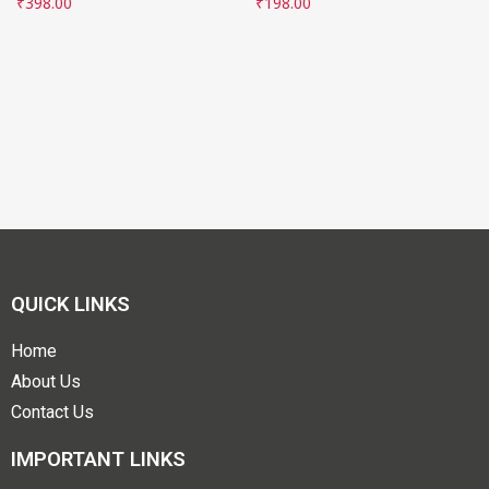
₹
398.00
₹
198.00
QUICK LINKS
Home
About Us
Contact Us
IMPORTANT LINKS