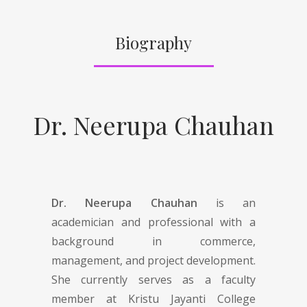
Biography
Dr. Neerupa Chauhan
Dr. Neerupa Chauhan
is an
academician and professional with a
background in commerce,
management, and project development.
She currently serves as a faculty
member at Kristu Jayanti College