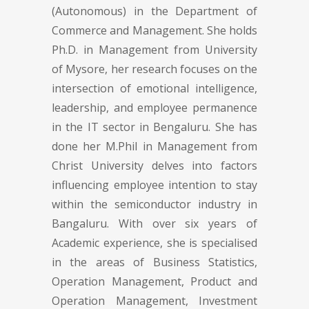
(Autonomous) in the Department of
Commerce and Management. She holds
Ph.D. in Management from University
of Mysore, her research focuses on the
intersection of emotional intelligence,
leadership, and employee permanence
in the IT sector in Bengaluru. She has
done her M.Phil in Management from
Christ University delves into factors
influencing employee intention to stay
within the semiconductor industry in
Bangaluru. With over six years of
Academic experience, she is specialised
in the areas of Business Statistics,
Operation Management, Product and
Operation Management, Investment