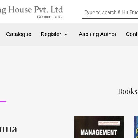
Catalogue
Register
Aspiring Author
Cont
Books
anna