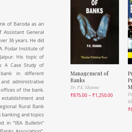
nk of Baroda as an
f Assistant General
ver 36 years. He did
. Podar Institute of
aipur. His topic of
n: A Case Study of
Management of
P
bank in different
Banks
P
 and administrative
M
Dr. P.K. Khanna
offices of the bank.
Dr
₹
875.00
–
₹
1,250.00
 establishment and
K
Regional Rural Bank
₹
n banking and topics
 in "IBA Bulletin"
 Banks Association",