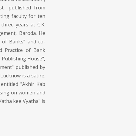
t" published from
ting faculty for ten
three years at C.K.
gement, Baroda. He
 of Banks" and co-
d Practice of Bank
 Publishing House",
ment" published by
Lucknow is a satire.
entitled "Akhir Kab
cusing on women and
Katha kee Vyatha" is