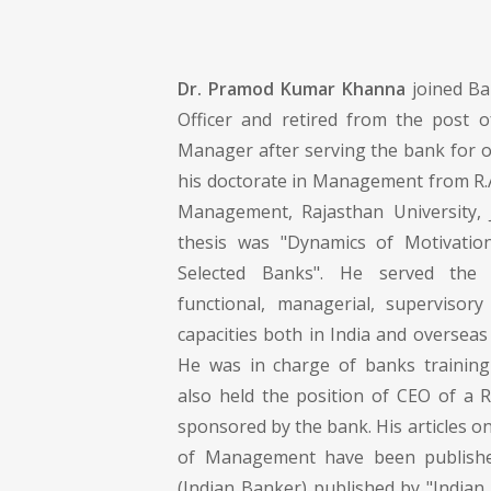
Dr. Pramod Kumar Khanna
joined Ba
Officer and retired from the post o
Manager after serving the bank for o
his doctorate in Management from R.A
Management, Rajasthan University, J
thesis was "Dynamics of Motivatio
Selected Banks". He served the 
functional, managerial, supervisory
capacities both in India and overseas 
He was in charge of banks training
also held the position of CEO of a 
sponsored by the bank. His articles o
of Management have been published
(Indian Banker) published by "Indian