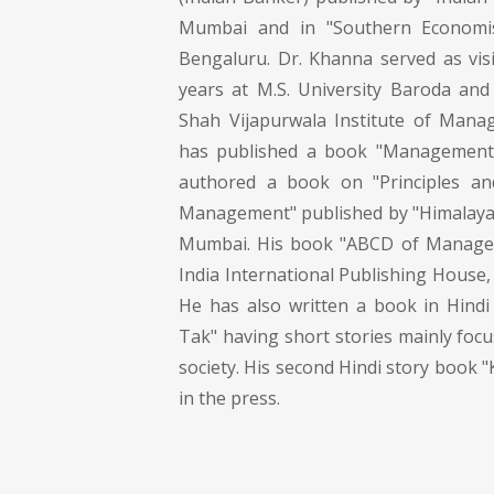
Mumbai and in "Southern Economis
Bengaluru. Dr. Khanna served as visi
years at M.S. University Baroda and 
Shah Vijapurwala Institute of Mana
has published a book "Management
authored a book on "Principles an
Management" published by "Himalaya
Mumbai. His book "ABCD of Manage
India International Publishing House, 
He has also written a book in Hindi 
Tak" having short stories mainly fo
society. His second Hindi story book "
in the press.