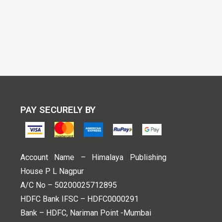
PAY SECURELY BY
Account Name – Himalaya Publishing
House P L Nagpur
A/C No – 50200025712895
HDFC Bank IFSC – HDFC0000291
Bank – HDFC, Nariman Point -Mumbai