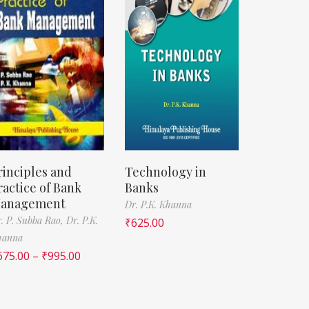
rinciples and
Technology in
ractice of Bank
Banks
anagement
Dr. P.K. Khanna
. P. Subba Rao,
Dr. P.K.
₹
625.00
hanna
675.00
–
₹
995.00