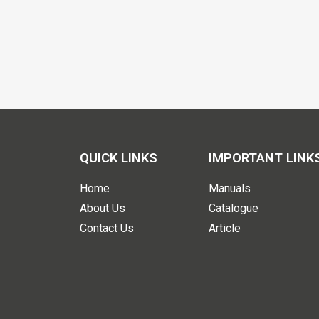
QUICK LINKS
IMPORTANT LINK
Home
Manuals
About Us
Catalogue
Contact Us
Article