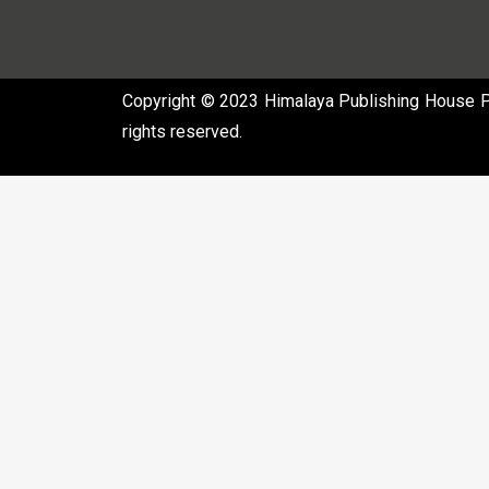
Copyright © 2023 Himalaya Publishing House Pvt
rights reserved.