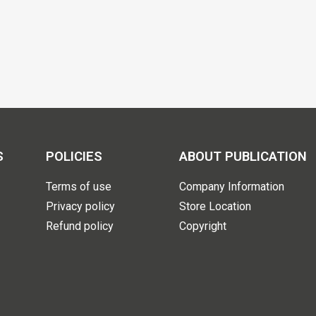
S
POLICIES
ABOUT PUBLICATION
Terms of use
Company Information
Privacy policy
Store Location
Refund policy
Copyright