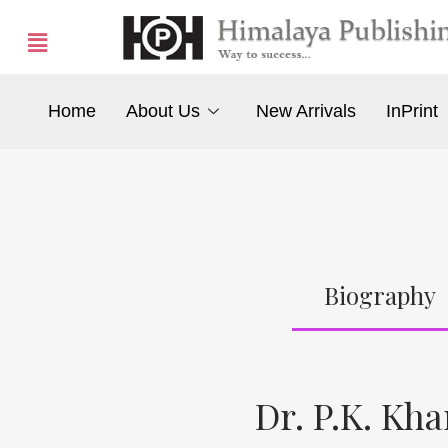
Home
About Us
New Arrivals
InPrint
Biography
Dr. P.K. Kh