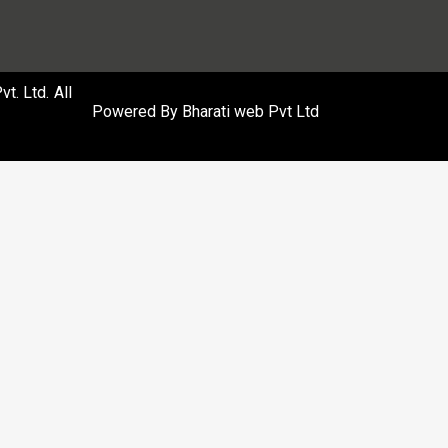
. Ltd. All
Powered By
Bharati web Pvt Ltd