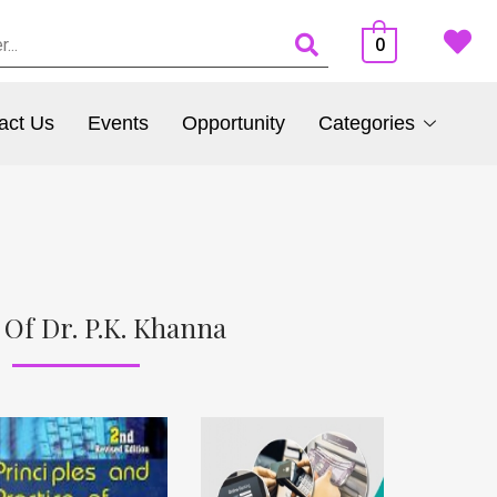
0
act Us
Events
Opportunity
Categories
 Of Dr. P.K. Khanna