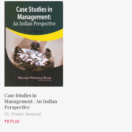
Case Studies in
Management : An Indian
Perspective
Dr. Pranav Saraswat
₹
875.00