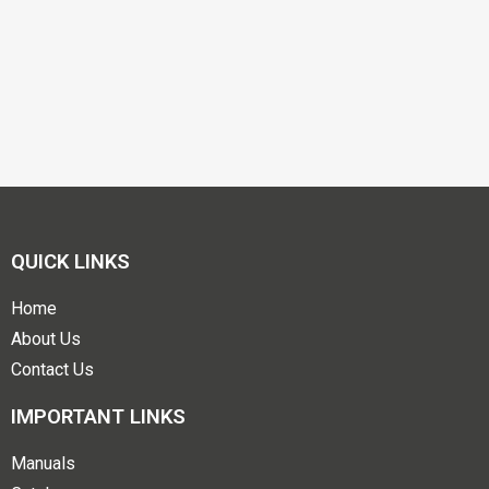
QUICK LINKS
Home
About Us
Contact Us
IMPORTANT LINKS
Manuals