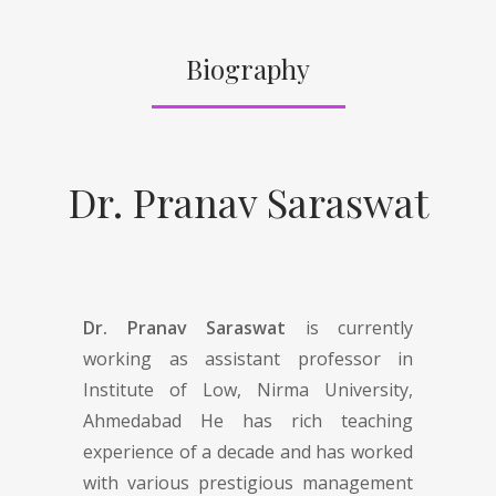
Biography
Dr. Pranav Saraswat
Dr. Pranav Saraswat
is currently
working as assistant professor in
Institute of Low, Nirma University,
Ahmedabad He has rich teaching
experience of a decade and has worked
with various prestigious management