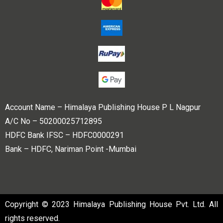
Account Name – Himalaya Publishing House P L Nagpur
A/C No – 50200025712895
HDFC Bank IFSC – HDFC0000291
Bank – HDFC, Nariman Point -Mumbai
Copyright © 2023 Himalaya Publishing House Pvt. Ltd. All
rights reserved.