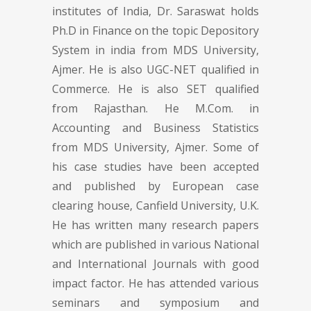
institutes of India, Dr. Saraswat holds
Ph.D in Finance on the topic Depository
System in india from MDS University,
Ajmer. He is also UGC-NET qualified in
Commerce. He is also SET qualified
from Rajasthan. He M.Com. in
Accounting and Business Statistics
from MDS University, Ajmer. Some of
his case studies have been accepted
and published by European case
clearing house, Canfield University, U.K.
He has written many research papers
which are published in various National
and International Journals with good
impact factor. He has attended various
seminars and symposium and