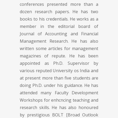
conferences presented more than a
dozen research papers. He has two
books to his credentials. He works as a
member in the editorial board of
Journal of Accounting and Financial
Management Research. He has also
written some articles for management
magazines of repute. He has been
appointed as Ph.D. Supervisor by
various reputed University os India and
at present more than five students are
doing Ph.D. under his guidance. He has
attended many Faculty Development
Workshops for enhcncing teaching and
research skills. He has also honoured
by prestigious BOLT [Broad Outlook