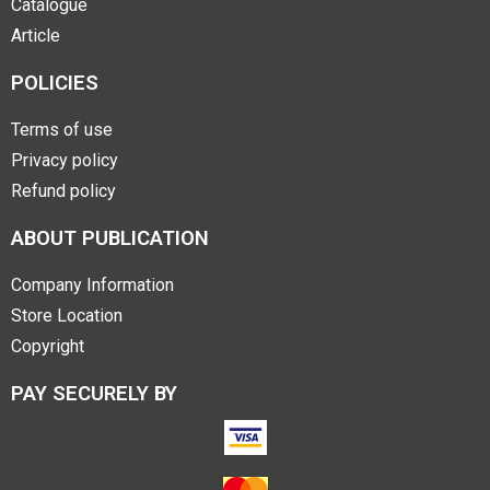
Catalogue
Article
POLICIES
Terms of use
Privacy policy
Refund policy
ABOUT PUBLICATION
Company Information
Store Location
Copyright
PAY SECURELY BY