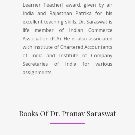
Learner Teacher] award, given by air
India and Rajasthan Patrika for his
excellent teaching skills. Dr. Saraswat is
life member of Indian Commerce
Association (ICA). He is also associated
with Institute of Chartered Accountants
of India and Institute of Company
Secretaries of India for various
assignments.
Books Of Dr. Pranav Saraswat