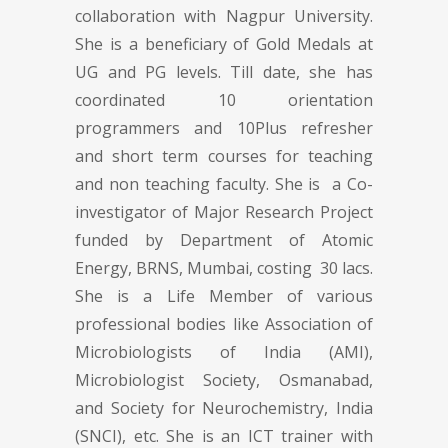
collaboration with Nagpur University.
She is a beneficiary of Gold Medals at
UG and PG levels. Till date, she has
coordinated 10 orientation
programmers and 10Plus refresher
and short term courses for teaching
and non teaching faculty. She is a Co-
investigator of Major Research Project
funded by Department of Atomic
Energy, BRNS, Mumbai, costing 30 lacs.
She is a Life Member of various
professional bodies like Association of
Microbiologists of India (AMI),
Microbiologist Society, Osmanabad,
and Society for Neurochemistry, India
(SNCI), etc. She is an ICT trainer with