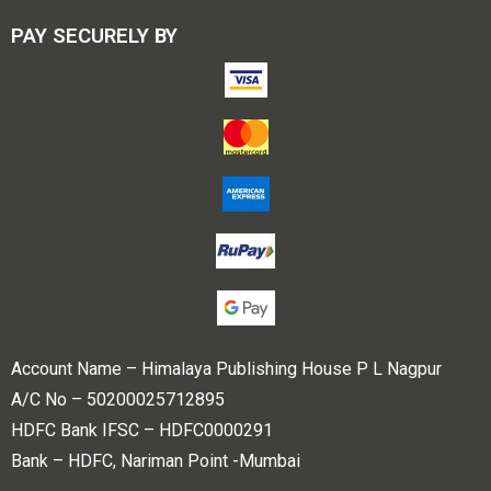
PAY SECURELY BY
Account Name – Himalaya Publishing House P L Nagpur
A/C No – 50200025712895
HDFC Bank IFSC – HDFC0000291
Bank – HDFC, Nariman Point -Mumbai