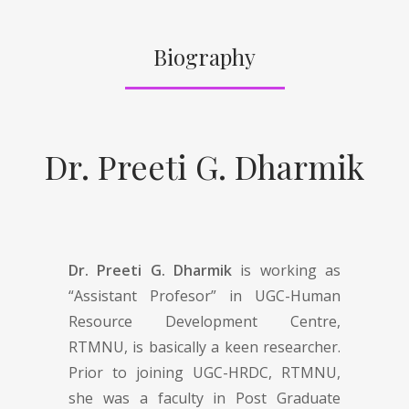
Biography
Dr. Preeti G. Dharmik
Dr. Preeti G. Dharmik
is working as
“Assistant Profesor” in UGC-Human
Resource Development Centre,
RTMNU, is basically a keen researcher.
Prior to joining UGC-HRDC, RTMNU,
she was a faculty in Post Graduate