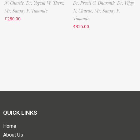
N. Charde,
Dr. Yogesh W. There,
Dr. Preeti G. Dharmik,
Dr. Vijay
Mr. Sanjay P. Timande
N. Charde,
Mr. Sanjay P.
₹
280.00
Timande
₹
325.00
QUICK LINKS
Home
About Us