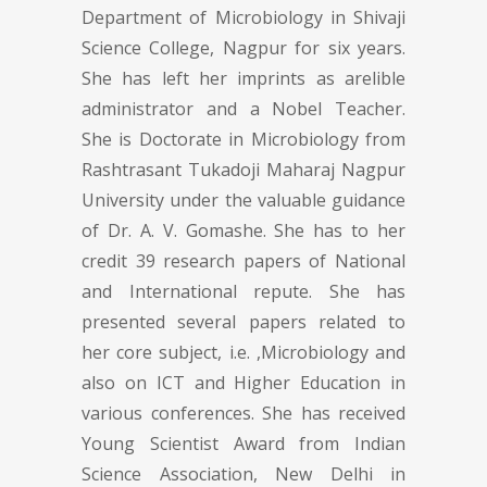
Department of Microbiology in Shivaji
Science College, Nagpur for six years.
She has left her imprints as arelible
administrator and a Nobel Teacher.
She is Doctorate in Microbiology from
Rashtrasant Tukadoji Maharaj Nagpur
University under the valuable guidance
of Dr. A. V. Gomashe. She has to her
credit 39 research papers of National
and International repute. She has
presented several papers related to
her core subject, i.e. ,Microbiology and
also on ICT and Higher Education in
various conferences. She has received
Young Scientist Award from Indian
Science Association, New Delhi in