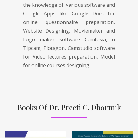
the knowledge of various software and
Google Apps like Google Docs for
online questionnaire preparation,
Website Designing, Moviemaker and
Logo maker software Camtasia, u
TIpcam, Plotagon, Camstudio software
for Video lectures preparation, Model
for online courses designing.
Books Of Dr. Preeti G. Dharmik