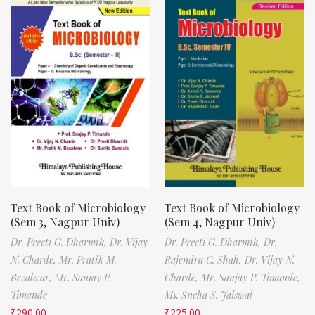
Text Book of Microbiology
Text Book of Microbiology
(Sem 3, Nagpur Univ)
(Sem 4, Nagpur Univ)
Dr. Preeti G. Dharmik,
Dr. Vijay
Dr. Preeti G. Dharmik,
Dr.
N. Charde,
Mr. Pratik M.
Rajendra C. Shah,
Dr. Vijay N.
Bezalwar,
Mr. Sanjay P.
Charde,
Mr. Sanjay P. Timande,
Timande
Ms. Sneha S. Jaiswal
₹
290.00
₹
225.00