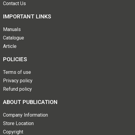
Contact Us
IMPORTANT LINKS
Manuals
Catalogue
Article
POLICIES
Terms of use
Privacy policy
Refund policy
ABOUT PUBLICATION
Company Information
Store Location
Copyright