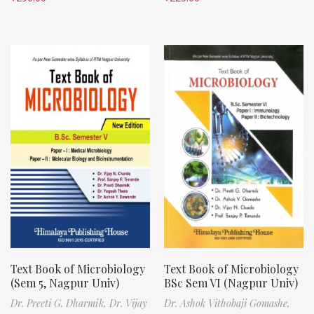
Text Book of Microbiology
Text Book of Microbiology
(Sem 5, Nagpur Univ)
BSc Sem VI (Nagpur Univ)
Dr. Preeti G. Dharmik,
Dr. Vijay
Dr. Ashok Vithobaji Gomashe,