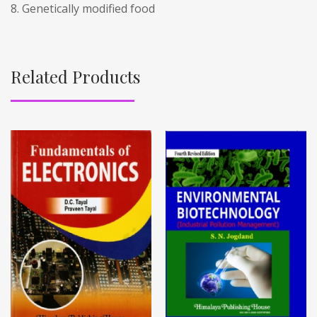
8. Genetically modified food
Related Products