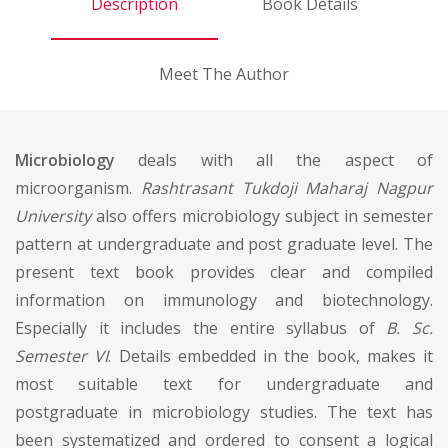
Description
Book Details
Meet The Author
Microbiology
deals with all the aspect of
microorganism.
Rashtrasant Tukdoji Maharaj Nagpur
University
also offers microbiology subject in semester
pattern at undergraduate and post graduate level. The
present text book provides clear and compiled
information on immunology and biotechnology.
Especially it includes the entire syllabus of
B. Sc.
Semester VI
. Details embedded in the book, makes it
most suitable text for undergraduate and
postgraduate in microbiology studies. The text has
been systematized and ordered to consent a logical