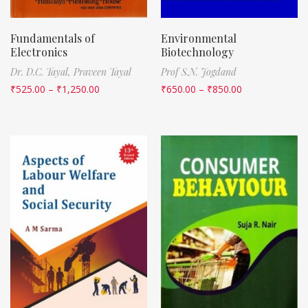
Fundamentals of
Environmental
Electronics
Biotechnology
Dr. D.C. Tayal,
Praveen Tayal
Prof S.N. Jogdand
₹
525.00
–
₹
1,250.00
₹
650.00
–
₹
850.00