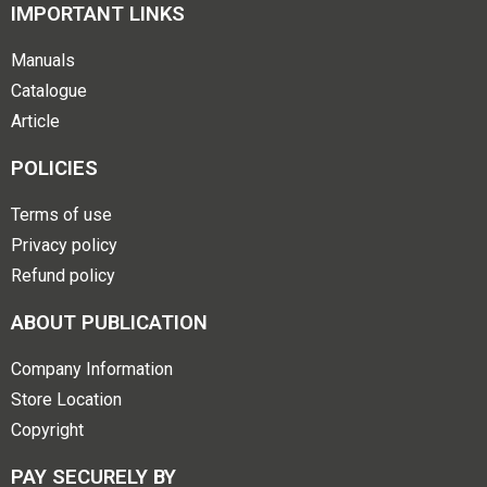
IMPORTANT LINKS
Manuals
Catalogue
Article
POLICIES
Terms of use
Privacy policy
Refund policy
ABOUT PUBLICATION
Company Information
Store Location
Copyright
PAY SECURELY BY