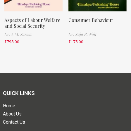
Aspects of Labour Welfare
Consumer Behaviour
and Social Security
Dr. A.M. Sarma
Dr. Suja R. Nair
₹
798.00
₹
175.00
QUICK LINKS
Home
About Us
Contact Us