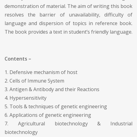
demonstration of material. The aim of writing this book
resolves the barrier of unavailability, difficulty of
language and dispersion of topics in reference book.
The book provides a text in student’s friendly language.
Contents –
1. Defensive mechanism of host
2. Cells of Immune System
3. Antigen & Antibody and their Reactions
4. Hypersensitivity
5. Tools & techniques of genetic engineering
6. Applications of genetic engineering
7. Agricultural biotechnology & Industrial
biotechnology