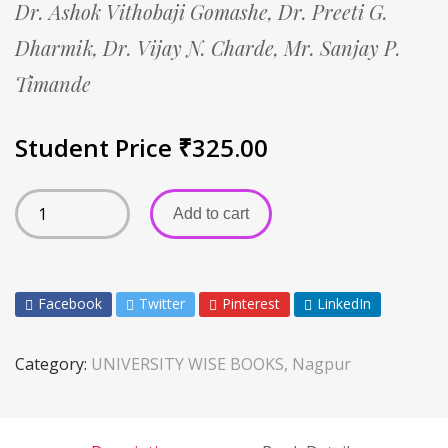
Dr. Ashok Vithobaji Gomashe,
Dr. Preeti G.
Dharmik,
Dr. Vijay N. Charde,
Mr. Sanjay P.
Timande
Student Price
₹
325.00
Add to cart
Facebook
Twitter
Pinterest
LinkedIn
Category:
UNIVERSITY WISE BOOKS, Nagpur