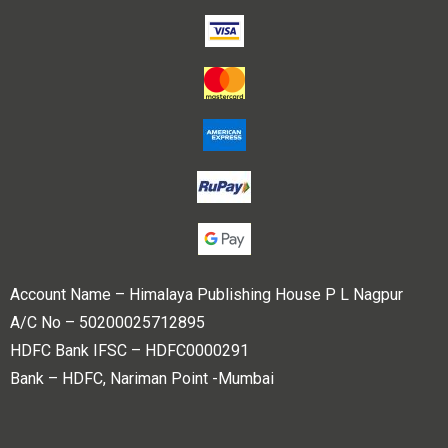
Account Name – Himalaya Publishing House P L Nagpur
A/C No – 50200025712895
HDFC Bank IFSC – HDFC0000291
Bank – HDFC, Nariman Point -Mumbai