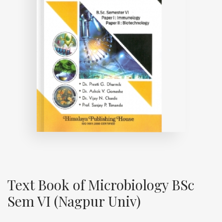
Text Book of Microbiology BSc
Sem VI (Nagpur Univ)