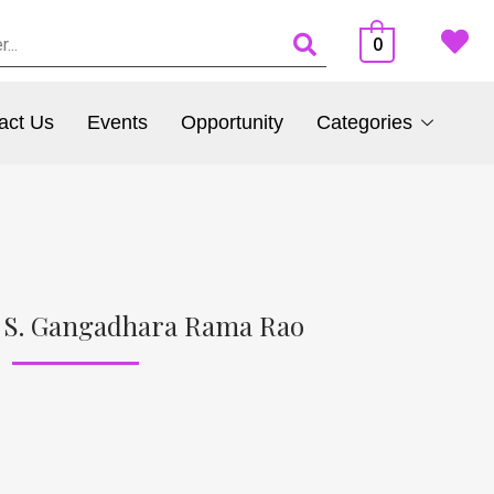
0
act Us
Events
Opportunity
Categories
. S. Gangadhara Rama Rao