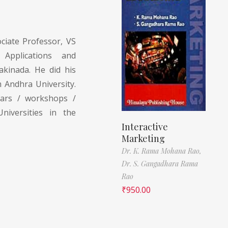
ciate Professor, VS
Applications and
kinada. He did his
m Andhra University.
nars / workshops /
niversities in the
Interactive
Marketing
Dr. K. Rama Mohana Rao,
Dr. S. Gangadhara Rama
Rao
₹
950.00