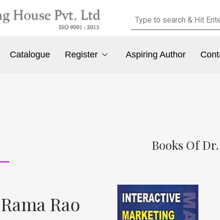
Catalogue
Register
Aspiring Author
Cont
Books Of Dr
a Rama Rao