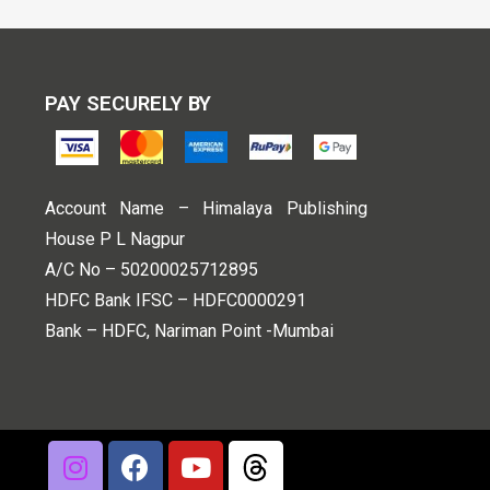
PAY SECURELY BY
Account Name – Himalaya Publishing
House P L Nagpur
A/C No – 50200025712895
HDFC Bank IFSC – HDFC0000291
Bank – HDFC, Nariman Point -Mumbai