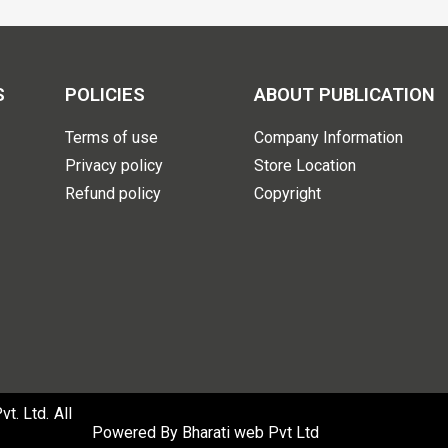
S
POLICIES
ABOUT PUBLICATION
Terms of use
Company Information
Privacy policy
Store Location
Refund policy
Copyright
. Ltd. All
Powered By
Bharati web Pvt Ltd