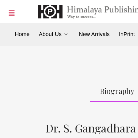
Home
About Us
New Arrivals
InPrint
Biography
Dr. S. Gangadhar