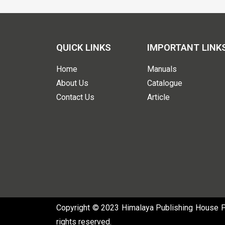
QUICK LINKS
IMPORTANT LINK
Home
Manuals
About Us
Catalogue
Contact Us
Article
Copyright © 2023 Himalaya Publishing House Pvt
rights reserved.