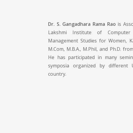
Dr. S. Gangadhara Rama Rao
is Asso
Lakshmi Institute of Computer 
Management Studies for Women, Ka
M.Com, M.B.A., M.Phil, and Ph.D. fro
He has participated in many semi
symposia organized by different U
country.