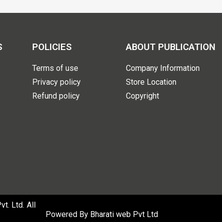
S
POLICIES
ABOUT PUBLICATION
Terms of use
Company Information
Privacy policy
Store Location
Refund policy
Copyright
. Ltd. All
Powered By
Bharati web Pvt Ltd