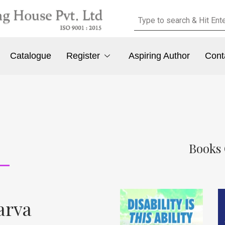
Catalogue
Register
Aspiring Author
Cont
Books 
arva