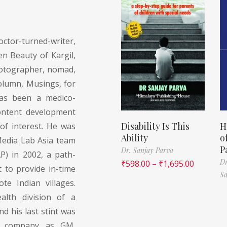
ctor-turned-writer,
n Beauty of Kargil,
photographer, nomad,
olumn, Musings, for
has been a medico-
content development
Disability Is This
H
 of interest. He was
Ability
o
Media Lab Asia team
P
Dr. Sanjay Parva
P) in 2002, a path-
D
₹
598.00
–
₹
1,695.00
t to provide in-time
Sa
te Indian villages.
alth division of a
 his last stint was
ng company as GM,