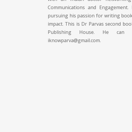
Communications and Engagement. H
pursuing his passion for writing books
impact. This is Dr Parvas second boo
Publishing House. He can
iknowparva@gmail.com
.