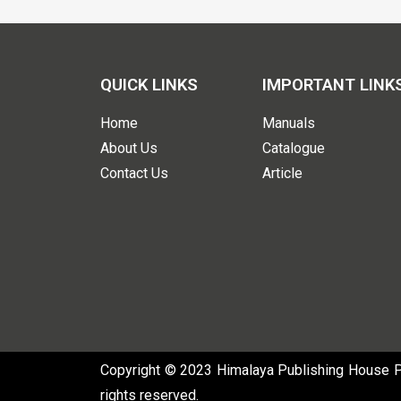
QUICK LINKS
IMPORTANT LINK
Home
Manuals
About Us
Catalogue
Contact Us
Article
Copyright © 2023 Himalaya Publishing House Pvt
rights reserved.