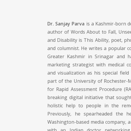
Dr. Sanjay Parva
is a Kashmir-born do
author of Words About to Fall, Unsee
and Disability is This Ability, poet, 
and columnist. He writes a popular c
Greater Kashmir in Srinagar and 
marketing strategist with medical 
and visualization as his special field
part of the University of Rochester-
for Rapid Assessment Procedure (RA
breaking digital initiative that sough
holistic help to people in the remo
Previously, he spearheaded the he
Washington-based media company, and
with an Indian doctor networki