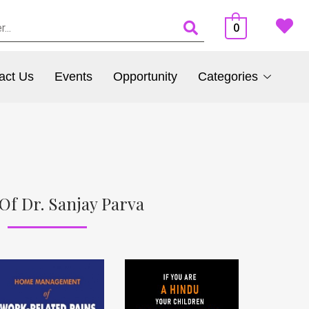
0
act Us
Events
Opportunity
Categories
Of Dr. Sanjay Parva