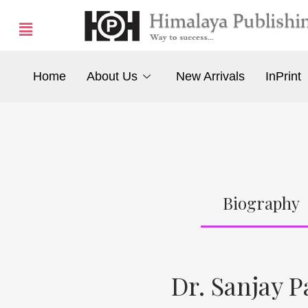
Home
About Us
New Arrivals
InPrint
Biography
Dr. Sanjay P