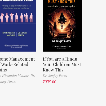
ome Management
If You are A Hindu
f Work-Related
Your Children Must
ains
Know This
r. Himanshu Mathur,
Dr.
Dr. Sanjay Parva
njay Parva
₹
375.00