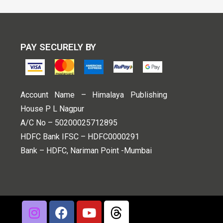
PAY SECURELY BY
Account Name – Himalaya Publishing
House P L Nagpur
A/C No – 50200025712895
HDFC Bank IFSC – HDFC0000291
Bank – HDFC, Nariman Point -Mumbai