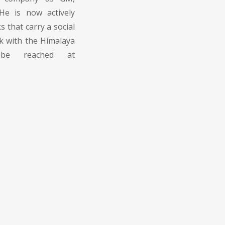
e is now actively
 that carry a social
k with the Himalaya
 be reached at