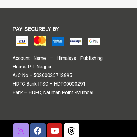
PAY SECURELY BY
Account Name – Himalaya Publishing
House P L Nagpur
A/C No – 50200025712895
HDFC Bank IFSC – HDFC0000291
Bank – HDFC, Nariman Point -Mumbai