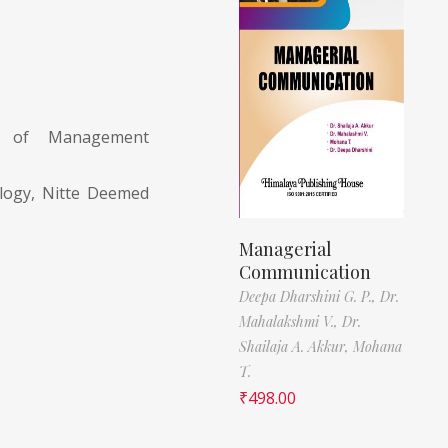
nt of Management
ology, Nitte Deemed
Managerial
Communication
Deepa Dharshini G. P.,
Dr.
Mahalakshmi V.,
Dr.
Shailaja A. Akkur,
Mohana
T.
₹
498.00