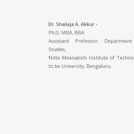
Dr. Shailaja A. Akkur -
Ph.D, MBA, BBA
Assistant Professor, Departme
Studies,
Nitte Meenakshi Institute of Techn
to be University, Bengaluru.