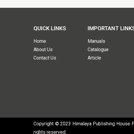
QUICK LINKS
IMPORTANT LINK
Home
Manuals
About Us
Catalogue
Contact Us
Article
Copyright © 2023 Himalaya Publishing House Pvt
rights reserved.