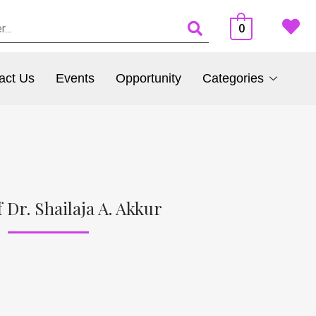
0
act Us
Events
Opportunity
Categories
 Dr. Shailaja A. Akkur