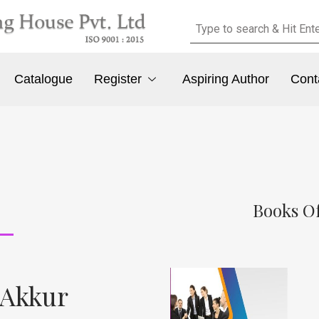
Catalogue
Register
Aspiring Author
Cont
Books Of
. Akkur