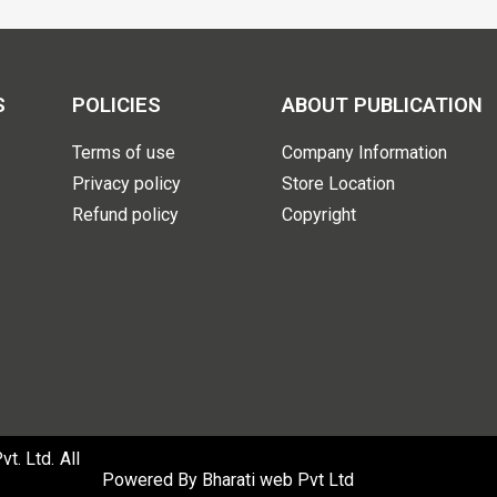
S
POLICIES
ABOUT PUBLICATION
Terms of use
Company Information
Privacy policy
Store Location
Refund policy
Copyright
. Ltd. All
Powered By
Bharati web Pvt Ltd