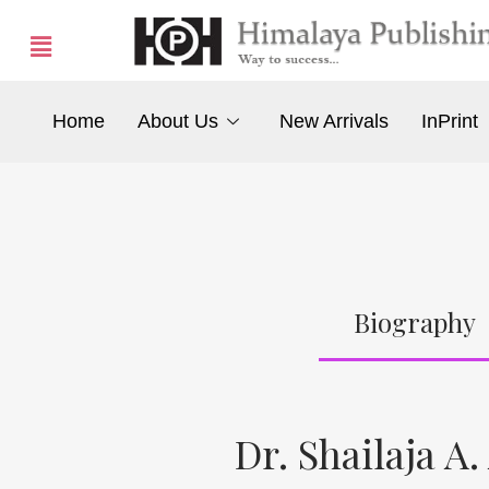
Home
About Us
New Arrivals
InPrint
Biography
Dr. Shailaja A