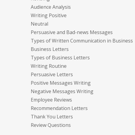
Audience Analysis
Writing Positive
Neutral
Persuasive and Bad-news Messages
Types of Written Communication in Business
Business Letters
Types of Business Letters
Writing Routine
Persuasive Letters
Positive Messages Writing
Negative Messages Writing
Employee Reviews
Recommendation Letters
Thank You Letters
Review Questions