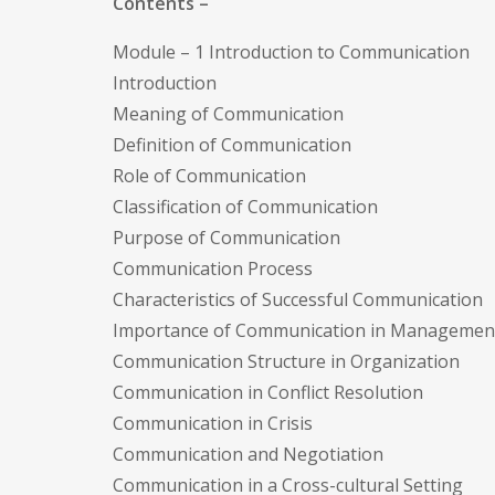
Contents –
Module – 1 Introduction to Communication
Introduction
Meaning of Communication
Definition of Communication
Role of Communication
Classification of Communication
Purpose of Communication
Communication Process
Characteristics of Successful Communication
Importance of Communication in Managemen
Communication Structure in Organization
Communication in Conflict Resolution
Communication in Crisis
Communication and Negotiation
Communication in a Cross-cultural Setting