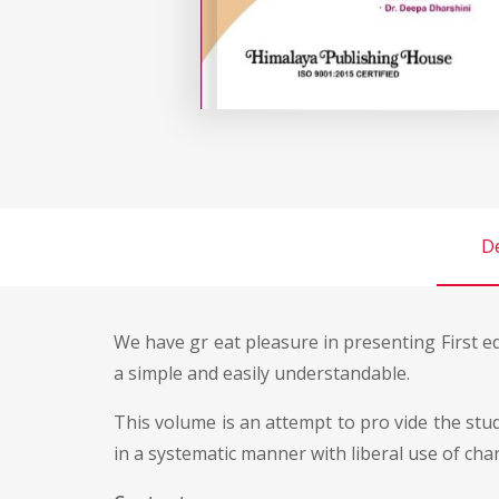
De
We have gr eat pleasure in presenting First e
a simple and easily understandable.
This volume is an attempt to pro vide the s
in a systematic manner with liberal use of cha