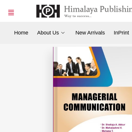
Home
About Us
New Arrivals
InPrint