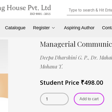
Catalogue
Register
Aspiring Author
Cont
Managerial Communic
Deepa Dharshini G. P.,
Dr. Mahal
Mohana T.
Student Price
₹
498.00
Add to cart