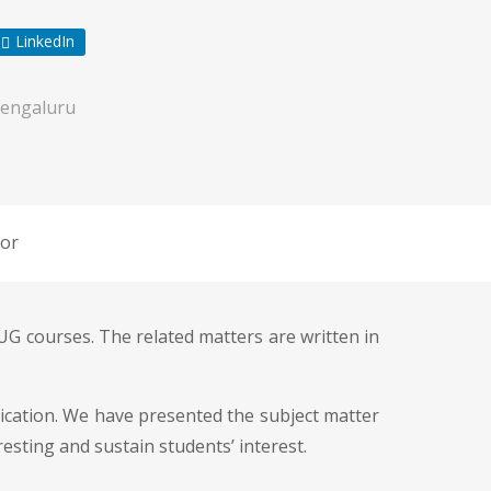
LinkedIn
engaluru
or
UG courses. The related matters are written in
cation. We have presented the subject matter
esting and sustain students’ interest.