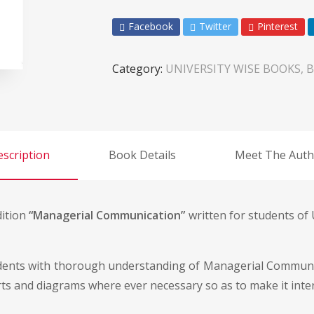
Facebook
Twitter
Pinterest
Category:
UNIVERSITY WISE BOOKS, B
scription
Book Details
Meet The Auth
dition
“Managerial Communication”
written for students of 
tudents with thorough understanding of Managerial Communi
rts and diagrams where ever necessary so as to make it inter