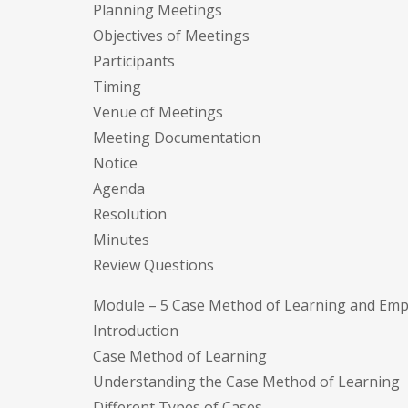
Planning Meetings
Objectives of Meetings
Participants
Timing
Venue of Meetings
Meeting Documentation
Notice
Agenda
Resolution
Minutes
Review Questions
Module – 5 Case Method of Learning and Em
Introduction
Case Method of Learning
Understanding the Case Method of Learning
Different Types of Cases