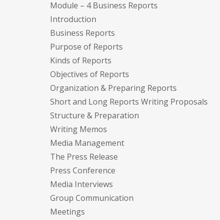
Module – 4 Business Reports
Introduction
Business Reports
Purpose of Reports
Kinds of Reports
Objectives of Reports
Organization & Preparing Reports
Short and Long Reports Writing Proposals
Structure & Preparation
Writing Memos
Media Management
The Press Release
Press Conference
Media Interviews
Group Communication
Meetings