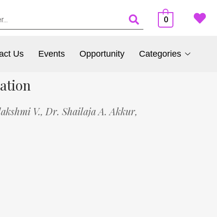
0
act Us
Events
Opportunity
Categories
ation
akshmi V.,
Dr. Shailaja A. Akkur,