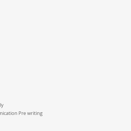
ly
ication Pre writing