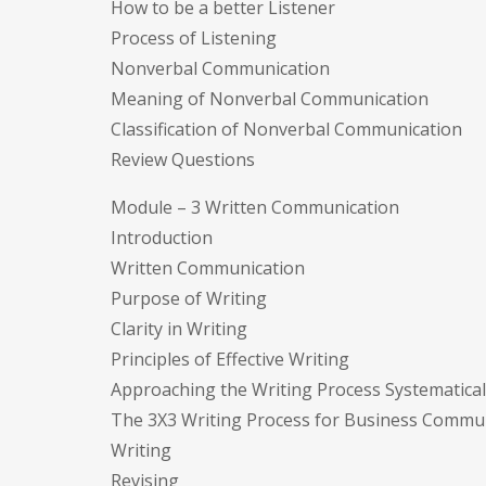
How to be a better Listener
Process of Listening
Nonverbal Communication
Meaning of Nonverbal Communication
Classification of Nonverbal Communication
Review Questions
Module – 3 Written Communication
Introduction
Written Communication
Purpose of Writing
Clarity in Writing
Principles of Effective Writing
Approaching the Writing Process Systematical
The 3X3 Writing Process for Business Commun
Writing
Revising