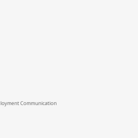
ployment Communication