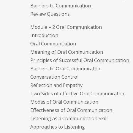
Barriers to Communication
Review Questions
Module – 2 Oral Communication
Introduction
Oral Communication
Meaning of Oral Communication
Principles of Successful Oral Communication
Barriers to Oral Communication
Conversation Control
Reflection and Empathy
Two Sides of effective Oral Communication
Modes of Oral Communication
Effectiveness of Oral Communication
Listening as a Communication Skill
Approaches to Listening