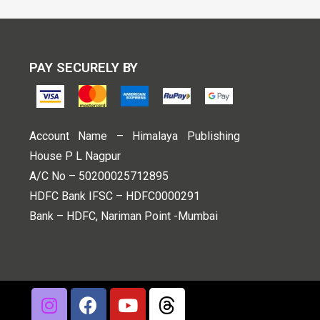
PAY SECURELY BY
Account Name – Himalaya Publishing
House P L Nagpur
A/C No – 50200025712895
HDFC Bank IFSC – HDFC0000291
Bank – HDFC, Nariman Point -Mumbai