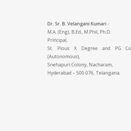
Dr. Sr. B. Velangani Kumari -
M.A. (Eng), B.Ed., M.Phil, Ph.D.
Principal,
St. Pious X Degree and PG Co
(Autonomous),
Snehapuri Colony, Nacharam,
Hyderabad – 500 076, Telangana.