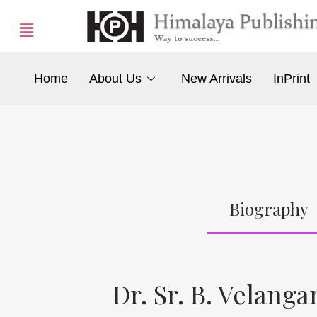
Home
About Us
New Arrivals
InPrint
Biography
Dr. Sr. B. Velang