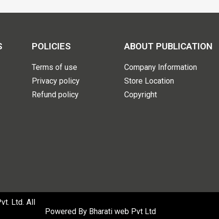
S
POLICIES
ABOUT PUBLICATION
Terms of use
Company Information
Privacy policy
Store Location
Refund policy
Copyright
. Ltd. All
Powered By
Bharati web Pvt Ltd