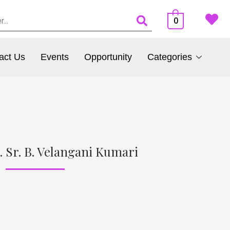
0
act Us
Events
Opportunity
Categories
. Sr. B. Velangani Kumari