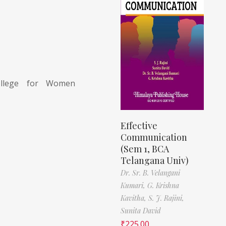
llege for Women
Effective
Communication
(Sem 1, BCA
Telangana Univ)
Dr. Sr. B. Velangani
Kumari,
G. Krishna
Kavitha,
S. J. Rajini,
Sunita David
₹
225.00