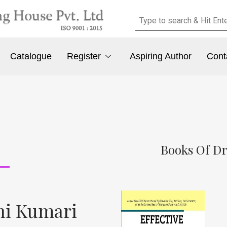
Catalogue
Register
Aspiring Author
Cont
Books Of Dr
ani Kumari