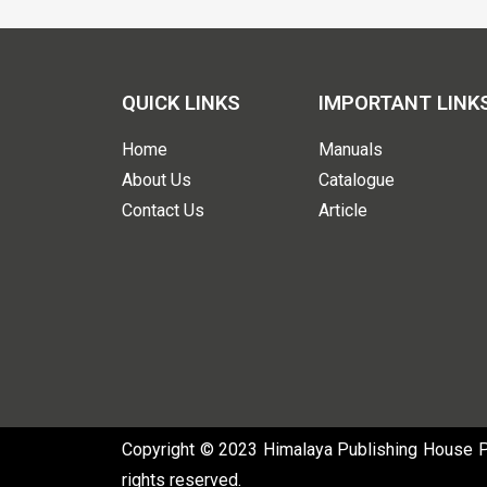
QUICK LINKS
IMPORTANT LINK
Home
Manuals
About Us
Catalogue
Contact Us
Article
Copyright © 2023 Himalaya Publishing House Pvt
rights reserved.