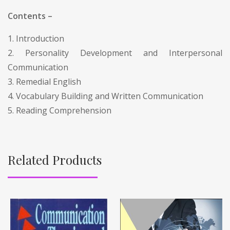
Contents –
1. Introduction
2. Personality Development and Interpersonal
Communication
3. Remedial English
4. Vocabulary Building and Written Communication
5. Reading Comprehension
Related Products