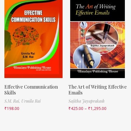
Effective Communication
The Art of Writing Effective
Skills
Emails
S.M. Rai,
Urmila Rai
Sajitha Jayaprakash
₹
198.00
₹
425.00
–
₹
1,295.00