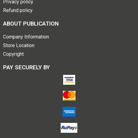
Privacy policy
Refund policy
ABOUT PUBLICATION
Company Information
Store Location
Copyright
PAY SECURELY BY