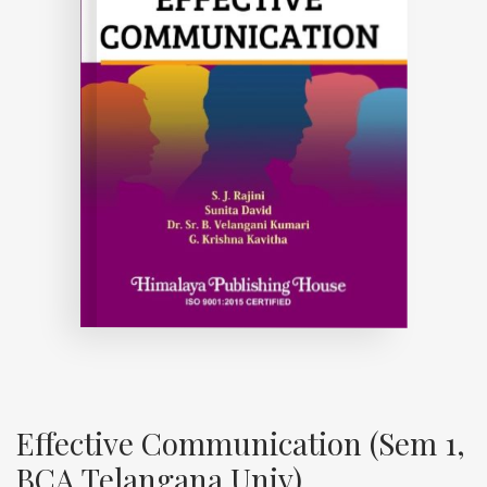
Effective Communication (Sem 1,
BCA Telangana Univ)