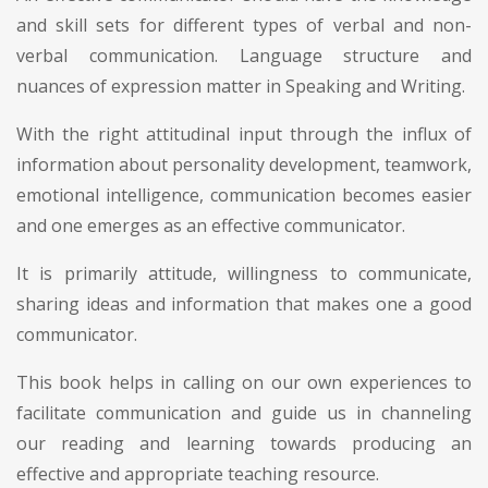
and skill sets for different types of verbal and non-
verbal communication. Language structure and
nuances of expression matter in Speaking and Writing.
With the right attitudinal input through the influx of
information about personality development, teamwork,
emotional intelligence, communication becomes easier
and one emerges as an effective communicator.
It is primarily attitude, willingness to communicate,
sharing ideas and information that makes one a good
communicator.
This book helps in calling on our own experiences to
facilitate communication and guide us in channeling
our reading and learning towards producing an
effective and appropriate teaching resource.