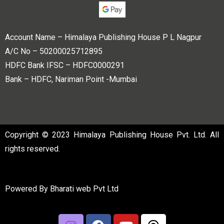
Account Name – Himalaya Publishing House P L Nagpur
A/C No – 50200025712895
HDFC Bank IFSC – HDFC0000291
Bank – HDFC, Nariman Point -Mumbai
Copyright © 2023 Himalaya Publishing House Pvt. Ltd. All
rights reserved.
Powered By
Bharati web Pvt Ltd