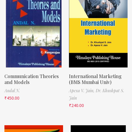
Communication Theories
International Marketing
and Models
(BMS Mumbai Univ)
Andal N.
Apexa V. Jain,
Dr. Khushpat S.
₹
450.00
Jain
₹
240.00