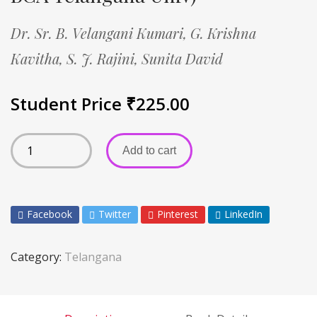
Dr. Sr. B. Velangani Kumari,
G. Krishna
Kavitha,
S. J. Rajini,
Sunita David
Student Price
₹
225.00
Add to cart
Facebook
Twitter
Pinterest
LinkedIn
Category:
Telangana