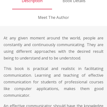
Description
Book Details
Meet The Author
At any given moment around the world, people are
constantly and continuously communicating. They are
using different approaches with the desired result
being to understand and to be understood.
This book is practical and realistic in facilitating
communication. Learning and teaching of effective
communication for students of professional courses
like computer applications, makes them good
communicator.
An effective communicator should have the knowledge