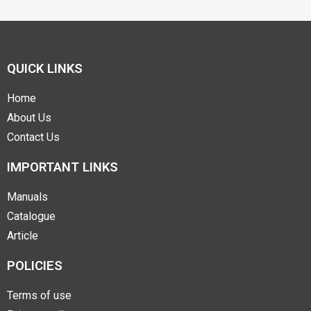
QUICK LINKS
Home
About Us
Contact Us
IMPORTANT LINKS
Manuals
Catalogue
Article
POLICIES
Terms of use