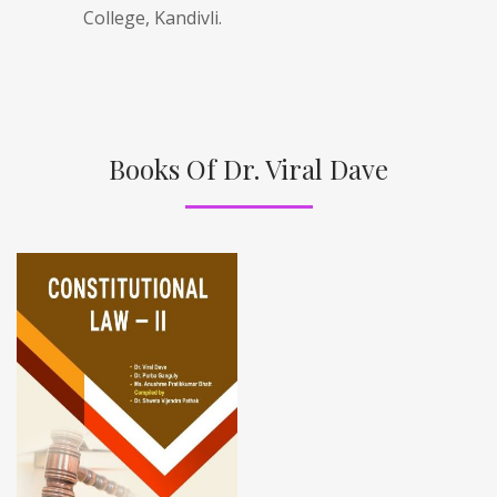
College, Kandivli.
Books Of Dr. Viral Dave