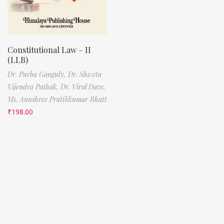
Constitutional Law – II
(LLB)
Dr. Purba Ganguly,
Dr. Shweta
Vijendra Pathak,
Dr. Viral Dave,
Ms. Anushree Pratikkumar Bhatt
₹
198.00