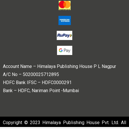
Account Name – Himalaya Publishing House P L Nagpur
A/C No – 50200025712895
HDFC Bank IFSC – HDFC0000291
Bank – HDFC, Nariman Point -Mumbai
Copyright © 2023 Himalaya Publishing House Pvt. Ltd. All