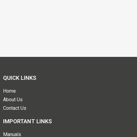
QUICK LINKS
Home
About Us
Contact Us
IMPORTANT LINKS
Manuals