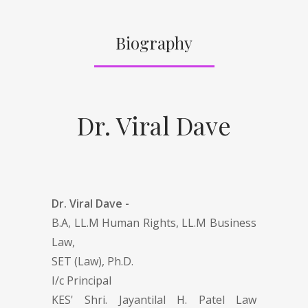
Biography
Dr. Viral Dave
Dr. Viral Dave -
B.A, LL.M Human Rights, LL.M Business
Law,
SET (Law), Ph.D.
I/c Principal
KES' Shri. Jayantilal H. Patel Law