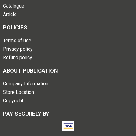
Catalogue
Article
POLICIES
Terms of use
Privacy policy
Refund policy
ABOUT PUBLICATION
Company Information
Store Location
Copyright
PAY SECURELY BY