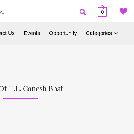
0
act Us
Events
Opportunity
Categories
Of H.L. Ganesh Bhat