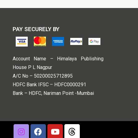
PAY SECURELY BY
Account Name – Himalaya Publishing
House P L Nagpur
A/C No – 50200025712895
HDFC Bank IFSC – HDFC0000291
Bank – HDFC, Nariman Point -Mumbai