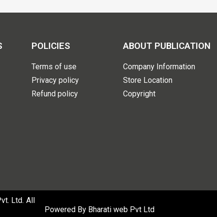
S
POLICIES
ABOUT PUBLICATION
Terms of use
Company Information
Privacy policy
Store Location
Refund policy
Copyright
. Ltd. All
Powered By
Bharati web Pvt Ltd