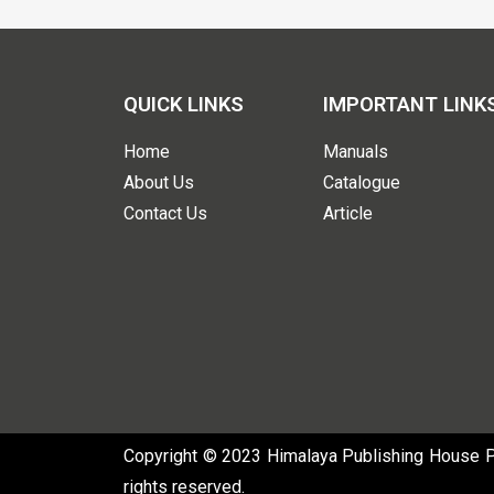
QUICK LINKS
IMPORTANT LINK
Home
Manuals
About Us
Catalogue
Contact Us
Article
Copyright © 2023 Himalaya Publishing House Pvt
rights reserved.