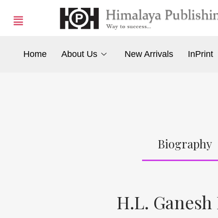
Home
About Us
New Arrivals
InPrint
Biography
H.L. Ganesh