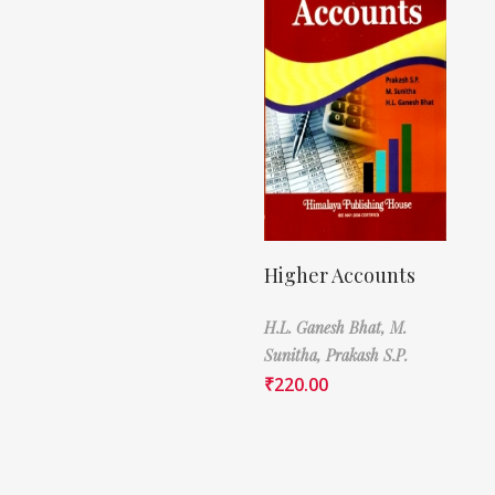
Higher Accounts
H.L. Ganesh Bhat,
M.
Sunitha,
Prakash S.P.
₹
220.00