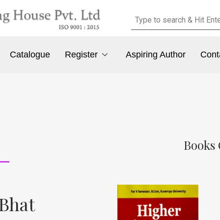
Catalogue
Register
Aspiring Author
Cont
Books 
 Bhat