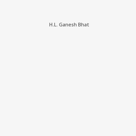
H.L. Ganesh Bhat