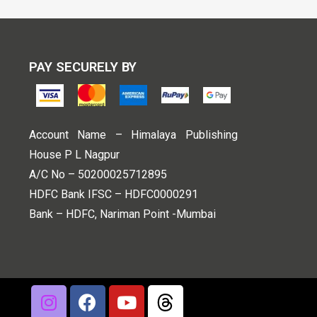
PAY SECURELY BY
Account Name – Himalaya Publishing
House P L Nagpur
A/C No – 50200025712895
HDFC Bank IFSC – HDFC0000291
Bank – HDFC, Nariman Point -Mumbai