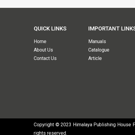
QUICK LINKS
IMPORTANT LINK
Home
Manuals
About Us
Catalogue
Contact Us
Article
Copyright © 2023 Himalaya Publishing House Pvt
rights reserved.