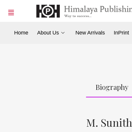
Home
About Us
New Arrivals
InPrint
Biography
M. Sunit