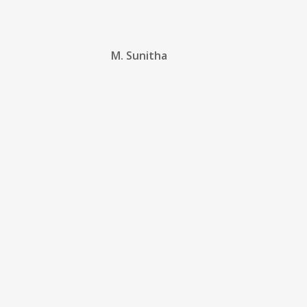
M. Sunitha