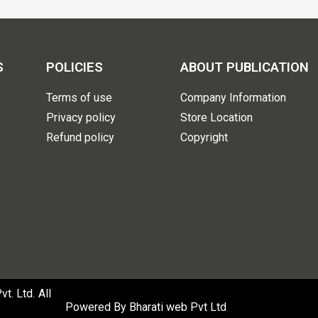
S
POLICIES
ABOUT PUBLICATION
Terms of use
Company Information
Privacy policy
Store Location
Refund policy
Copyright
. Ltd. All
Powered By
Bharati web Pvt Ltd