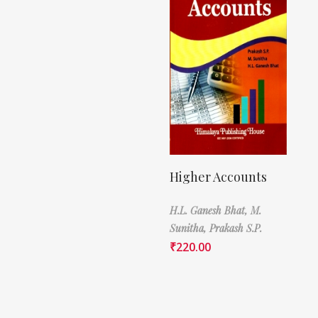
Higher Accounts
H.L. Ganesh Bhat,
M.
Sunitha,
Prakash S.P.
₹
220.00