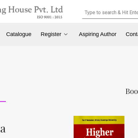
Catalogue
Register
Aspiring Author
Cont
Boo
ha