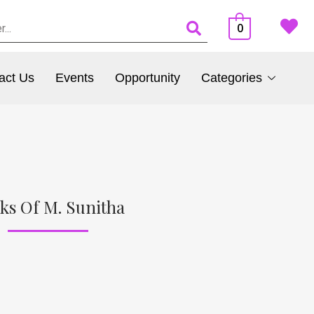
0
act Us
Events
Opportunity
Categories
ks Of M. Sunitha