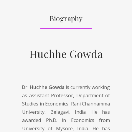
Biography
Huchhe Gowda
Dr. Huchhe Gowda
is currently working
as assistant Professor, Department of
Studies in Economics, Rani Channamma
University, Belagavi, India. He has
awarded Ph.D. in Economics from
University of Mysore, India. He has