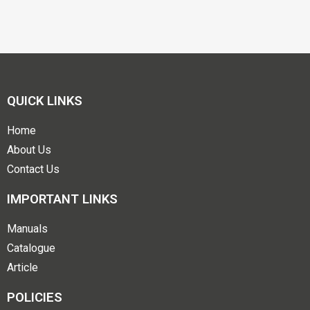
QUICK LINKS
Home
About Us
Contact Us
IMPORTANT LINKS
Manuals
Catalogue
Article
POLICIES