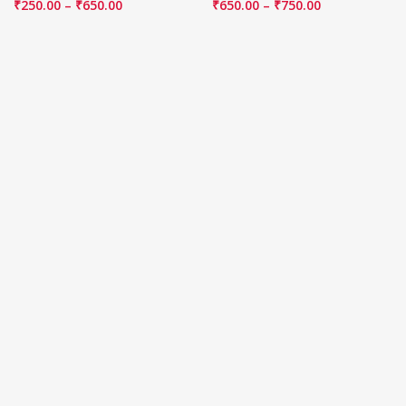
₹
250.00
–
₹
650.00
₹
650.00
–
₹
750.00