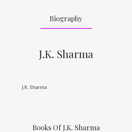
Biography
J.K. Sharma
J.K. Sharma
Books Of J.K. Sharma