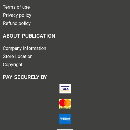
Terms of use
Privacy policy
Refund policy
ABOUT PUBLICATION
Company Information
Store Location
Copyright
PAY SECURELY BY