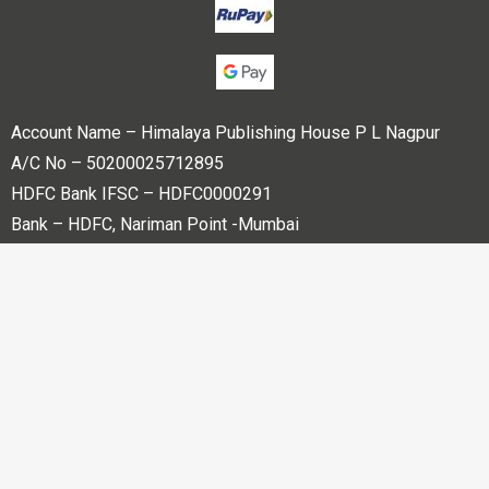
Account Name – Himalaya Publishing House P L Nagpur
A/C No – 50200025712895
HDFC Bank IFSC – HDFC0000291
Bank – HDFC, Nariman Point -Mumbai
Copyright © 2023 Himalaya Publishing House Pvt. Ltd. All
rights reserved.
Powered By
Bharati web Pvt Ltd