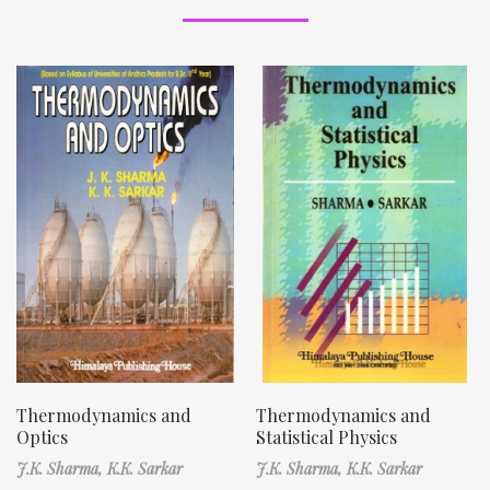
Thermodynamics and
Thermodynamics and
Optics
Statistical Physics
J.K. Sharma,
K.K. Sarkar
J.K. Sharma,
K.K. Sarkar