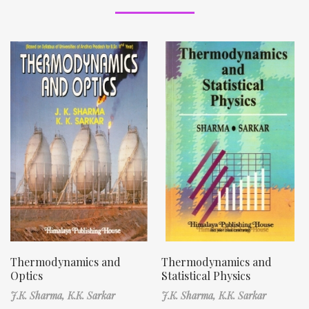
Thermodynamics and
Thermodynamics and
Optics
Statistical Physics
J.K. Sharma,
K.K. Sarkar
J.K. Sharma,
K.K. Sarkar