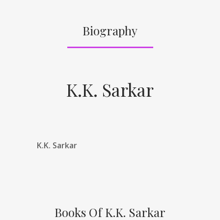
Biography
K.K. Sarkar
K.K. Sarkar
Books Of K.K. Sarkar