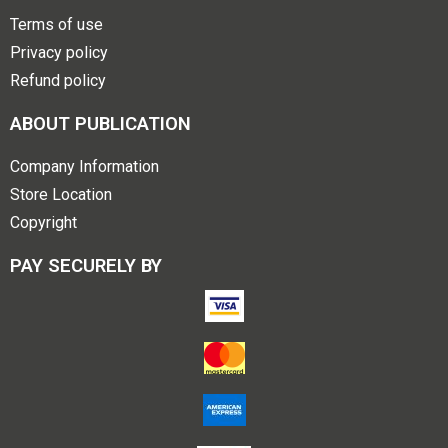
Terms of use
Privacy policy
Refund policy
ABOUT PUBLICATION
Company Information
Store Location
Copyright
PAY SECURELY BY