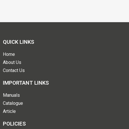
QUICK LINKS
Home
About Us
Contact Us
IMPORTANT LINKS
Manuals
Catalogue
Article
POLICIES