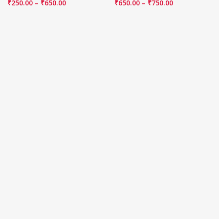
₹
250.00
–
₹
650.00
₹
650.00
–
₹
750.00