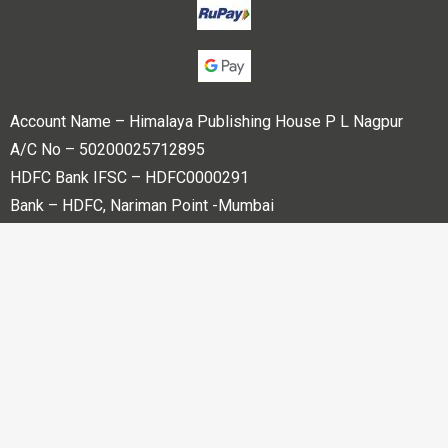
Account Name – Himalaya Publishing House P L Nagpur
A/C No – 50200025712895
HDFC Bank IFSC – HDFC0000291
Bank – HDFC, Nariman Point -Mumbai
Copyright © 2023 Himalaya Publishing House Pvt. Ltd. All
rights reserved.
Powered By
Bharati web Pvt Ltd