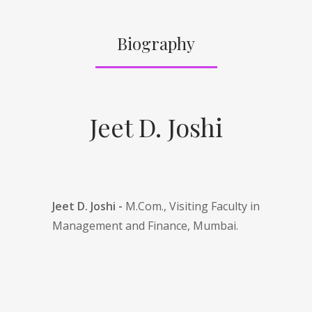
Biography
Jeet D. Joshi
Jeet D. Joshi -
M.Com., Visiting Faculty in
Management and Finance, Mumbai.