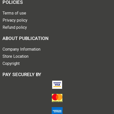
POLICIES
Terms of use
Privacy policy
Refund policy
ABOUT PUBLICATION
Company Information
Store Location
Copyright
PAY SECURELY BY