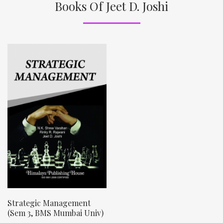
Books Of Jeet D. Joshi
Strategic Management
(Sem 3, BMS Mumbai Univ)