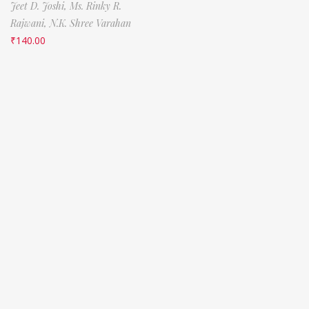
Jeet D. Joshi,
Ms. Rinky R.
Rajwani,
N.K. Shree Varahan
₹
140.00