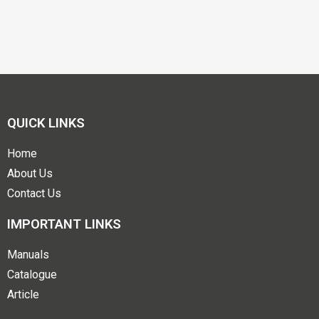
QUICK LINKS
Home
About Us
Contact Us
IMPORTANT LINKS
Manuals
Catalogue
Article