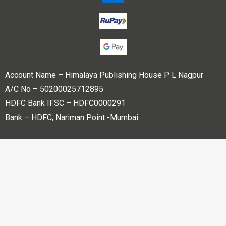
Account Name – Himalaya Publishing House P L Nagpur
A/C No – 50200025712895
HDFC Bank IFSC – HDFC0000291
Bank – HDFC, Nariman Point -Mumbai
Copyright © 2023 Himalaya Publishing House Pvt. Ltd. All
rights reserved.