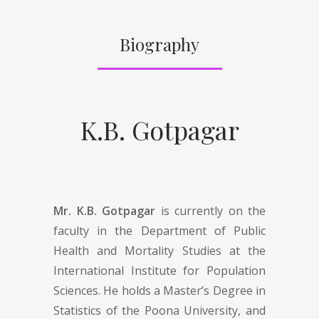
Biography
K.B. Gotpagar
Mr. K.B. Gotpagar
is currently on the
faculty in the Department of Public
Health and Mortality Studies at the
International Institute for Population
Sciences. He holds a Master’s Degree in
Statistics of the Poona University, and