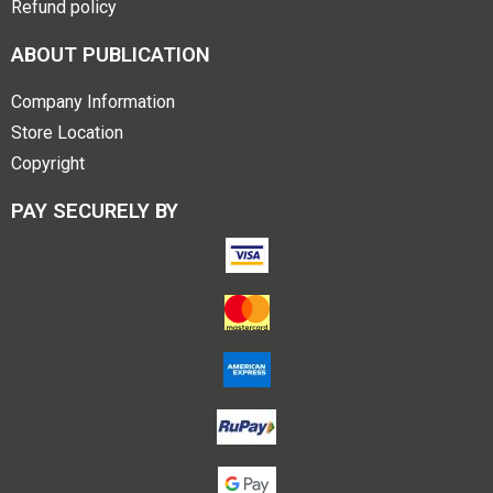
Refund policy
ABOUT PUBLICATION
Company Information
Store Location
Copyright
PAY SECURELY BY