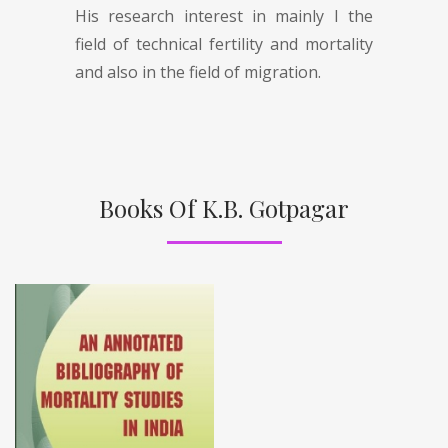
His research interest in mainly I the
field of technical fertility and mortality
and also in the field of migration.
Books Of K.B. Gotpagar