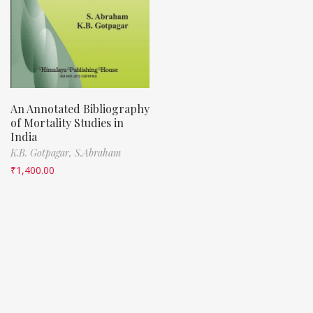
An Annotated Bibliography
of Mortality Studies in
India
K.B. Gotpagar,
S.Abraham
₹
1,400.00