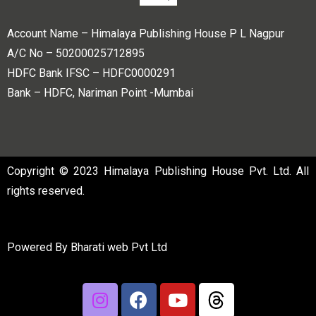
Account Name – Himalaya Publishing House P L Nagpur
A/C No – 50200025712895
HDFC Bank IFSC – HDFC0000291
Bank – HDFC, Nariman Point -Mumbai
Copyright © 2023 Himalaya Publishing House Pvt. Ltd. All
rights reserved.
Powered By
Bharati web Pvt Ltd