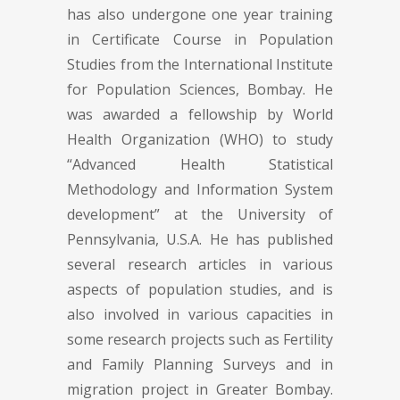
has also undergone one year training
in Certificate Course in Population
Studies from the International Institute
for Population Sciences, Bombay. He
was awarded a fellowship by World
Health Organization (WHO) to study
“Advanced Health Statistical
Methodology and Information System
development” at the University of
Pennsylvania, U.S.A. He has published
several research articles in various
aspects of population studies, and is
also involved in various capacities in
some research projects such as Fertility
and Family Planning Surveys and in
migration project in Greater Bombay.