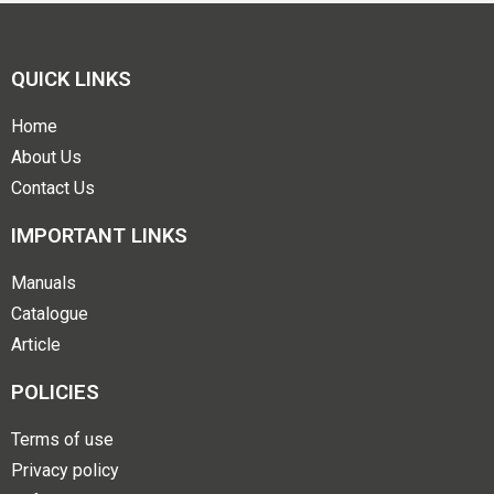
QUICK LINKS
Home
About Us
Contact Us
IMPORTANT LINKS
Manuals
Catalogue
Article
POLICIES
Terms of use
Privacy policy