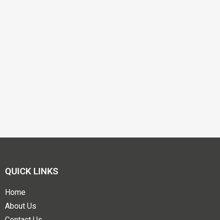
QUICK LINKS
Home
About Us
Contact Us