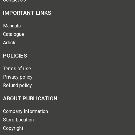
IMPORTANT LINKS
Manuals
Catalogue
Article
POLICIES
Terms of use
Privacy policy
Refund policy
ABOUT PUBLICATION
Company Information
Store Location
Copyright