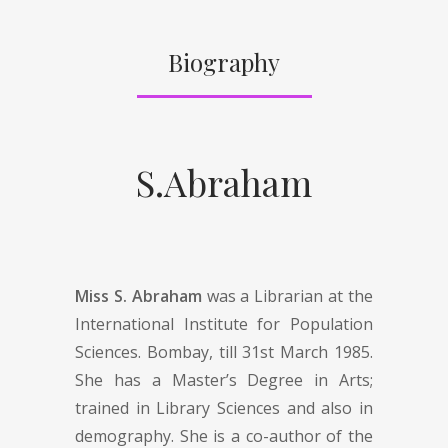
Biography
S.Abraham
Miss S. Abraham
was a Librarian at the
International Institute for Population
Sciences. Bombay, till 31st March 1985.
She has a Master’s Degree in Arts;
trained in Library Sciences and also in
demography. She is a co-author of the