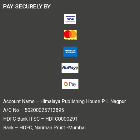
PAY SECURELY BY
Account Name – Himalaya Publishing House P L Nagpur
A/C No – 50200025712895
HDFC Bank IFSC – HDFC0000291
Bank – HDFC, Nariman Point -Mumbai