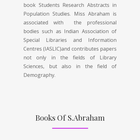
book Students Research Abstracts in
Population Studies. Miss Abraham is
associated with the professional
bodies such as Indian Association of
Special Libraries and Information
Centres (IASLIC)and contributes papers
not only in the fields of Library
Sciences, but also in the field of
Demography.
Books Of S.Abraham