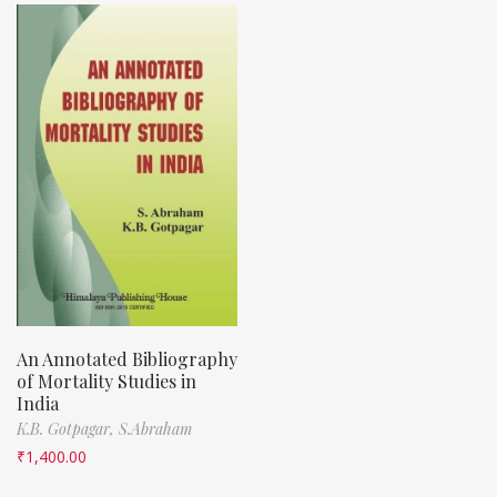
An Annotated Bibliography
of Mortality Studies in
India
K.B. Gotpagar,
S.Abraham
₹
1,400.00