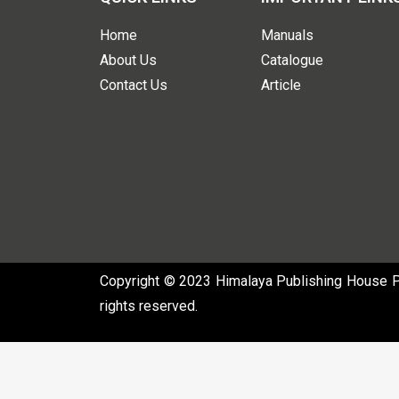
Home
Manuals
About Us
Catalogue
Contact Us
Article
Copyright © 2023 Himalaya Publishing House Pvt
rights reserved.