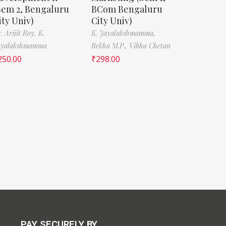
Sem 2, Bengaluru
BCom Bengaluru
ity Univ)
City Univ)
. Arijit Roy,
K.
K. Jayalakshmamma,
ayalakshmamma
Rekha M.P.,
Vibha Chetan
250.00
₹
298.00
PAY SECURELY BY