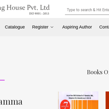
Catalogue
Register
Aspiring Author
Cont
Books O
mamma