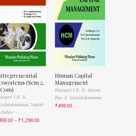
ntrepreneurial
Human Capital
cosystems (Sem 2,
Management
Com)
Bhargavi V.R.,
K. Aparna
argavi V.R.,
K.
Rao,
K. Jayalakshmamma
ayalakshmamma,
Suplab
₹
498.00
 Podder
498.00
–
₹
1,298.00