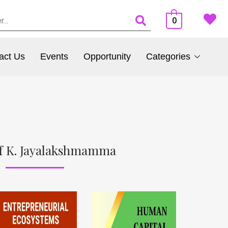
0
act Us
Events
Opportunity
Categories
f K. Jayalakshmamma