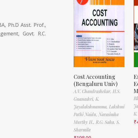
, Ph.D Asst. Prof.,
ement, Govt. R.C.
Cost Accounting
E
(Bengaluru Univ)
E
M
A.V. Chandrashekar,
H.S.
Bh
Gnanashri,
K.
J
Jayalakshmamma,
Lakshmi
K.
Pathi Naidu,
Narasimha
₹
Murthy H.,
R.G. Saha,
S.
Sharmila
₹
198.00