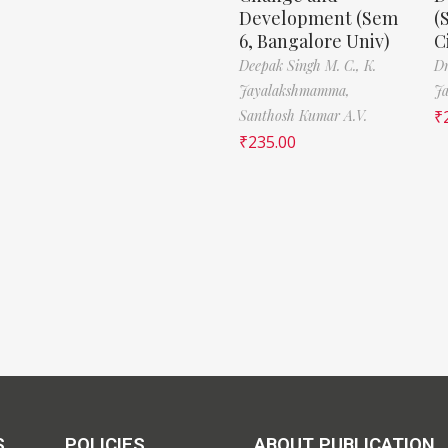
Development (Sem
(
6, Bangalore Univ)
C
Deepak Singh M. C.,
K.
Dr
Jayalakshmamma,
J
Santhosh Kumar A.V.
₹
₹
235.00
S
POLICIES
ABOUT PUBLICATION