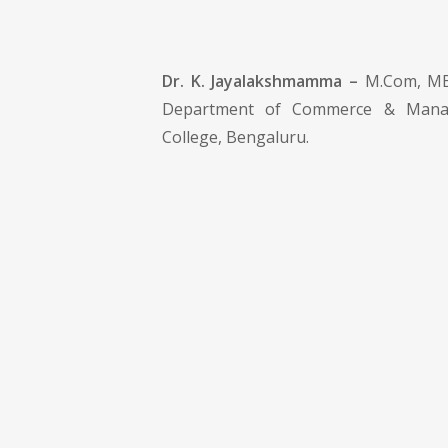
Dr. K. Jayalakshmamma –
M.Com, MBA
Department of Commerce & Manag
College, Bengaluru.