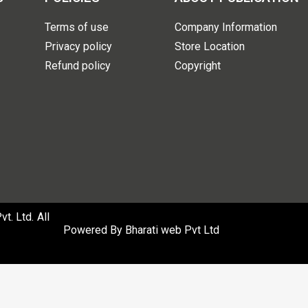
Terms of use
Company Information
Privacy policy
Store Location
Refund policy
Copyright
. Ltd. All
Powered By
Bharati web Pvt Ltd