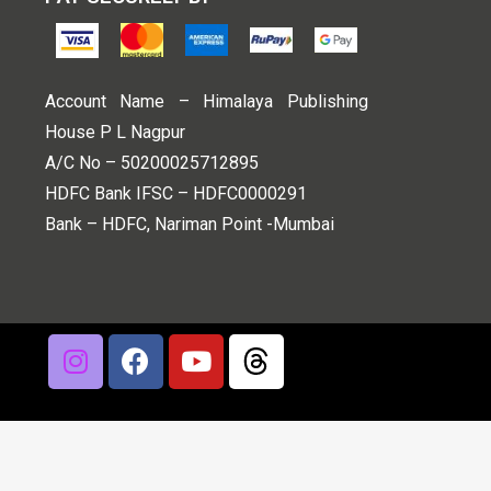
Account Name – Himalaya Publishing
House P L Nagpur
A/C No – 50200025712895
HDFC Bank IFSC – HDFC0000291
Bank – HDFC, Nariman Point -Mumbai