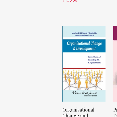
Organisational
P
Change and
D