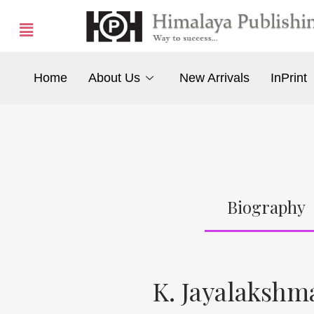
Home
About Us
New Arrivals
InPrint
Biography
K. Jayalaksh