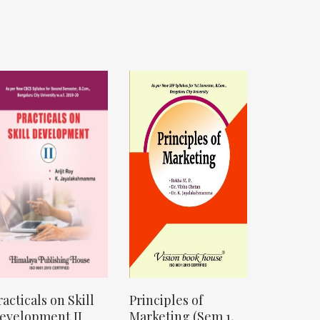
racticals on Skill
Principles of
evelopment II
Marketing (Sem 1,