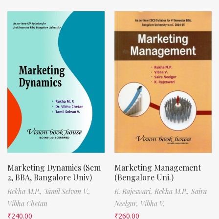
Marketing Dynamics (Sem
Marketing Management
2, BBA, Bangalore Univ)
(Bengalore Uni.)
Rekha M.P.,
Tamil Selvan V.,
K. Rajeswari,
Rekha M.P.,
Saira
Vibha Chetan
Neelgar,
Vibha V.
₹
240.00
₹
260.00