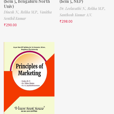
(Sem 3, Bengaluru North
(Sem 3, NEP)
Univ)
Dr. Leelavathi N.,
Rekha M.P.,
Dinesh N.,
Rekha M.P.,
Vanitha
Santhosh Kumar A.V.
Senthil Kumar
₹
298.00
₹
290.00