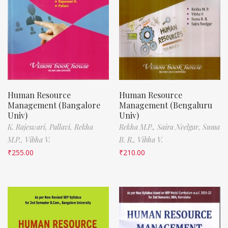
Human Resource
Human Resource
Management (Bangalore
Management (Bengaluru
Univ)
Univ)
K. Rajeswari,
Pallavi,
Rekha
Rekha M.P.,
Saira Neelgar,
Suma
M.P.,
Vibha V.
B. R.,
Vibha V.
₹
255.00
₹
210.00