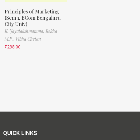
Principles of Marketing
(Sem 1, BCom Bengaluru
City Univ)
K. Jayalakshmamma,
Rekha
M.P.,
Vibha Chetan
₹
298.00
QUICK LINKS