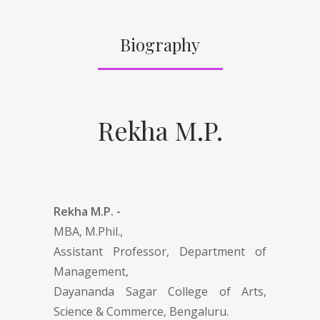
Biography
Rekha M.P.
Rekha M.P. -
MBA, M.Phil.,
Assistant Professor, Department of
Management,
Dayananda Sagar College of Arts,
Science & Commerce, Bengaluru.