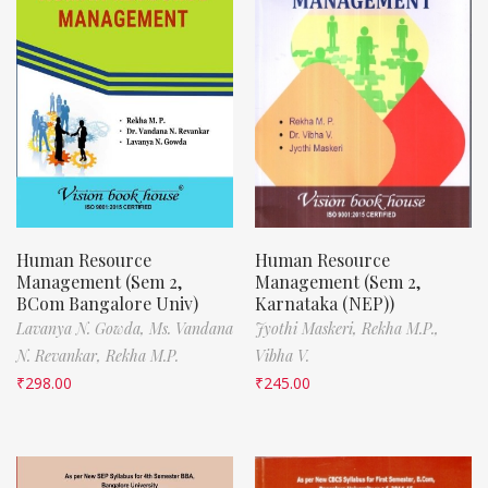
Human Resource
Human Resource
Management (Sem 2,
Management (Sem 2,
BCom Bangalore Univ)
Karnataka (NEP))
Lavanya N. Gowda,
Ms. Vandana
Jyothi Maskeri,
Rekha M.P.,
N. Revankar,
Rekha M.P.
Vibha V.
₹
298.00
₹
245.00