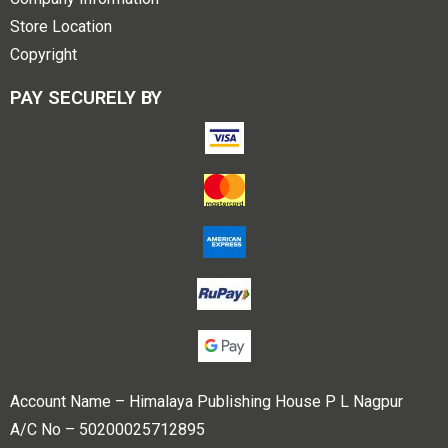
Store Location
Copyright
PAY SECURELY BY
Account Name – Himalaya Publishing House P L Nagpur
A/C No – 50200025712895