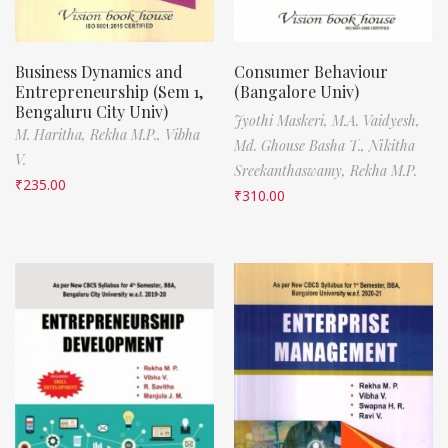
Business Dynamics and
Consumer Behaviour
Entrepreneurship (Sem 1,
(Bangalore Univ)
Bengaluru City Univ)
Jyothi Maskeri,
M.A. Vaidyesh,
M. Haritha,
Rekha M.P.,
Vibha
Md. Ghouse Basha T.,
Nikitha
V.
Sreekanthaswamy,
Rekha M.P.
₹
235.00
₹
310.00