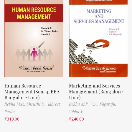
Human Resource
Marketing and Services
Management (Sem 4, BBA
Management (Bangalore
Bangalore Univ)
Univ)
Rekha M.P.,
Shruthi S.,
Tabreez
Rekha M.P.,
V.A. Nagaraju,
Pasha
Vibha V.
₹
310.00
₹
240.00