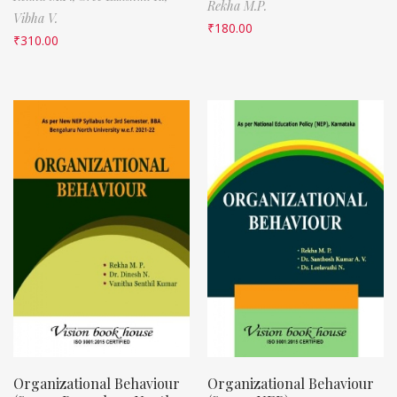
Rekha M.P.
Vibha V.
₹
180.00
₹
310.00
Organizational Behaviour
Organizational Behaviour