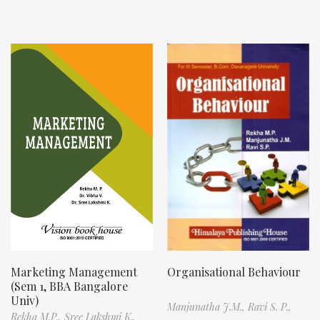
Marketing Management
Organisational Behaviour
(Sem 1, BBA Bangalore
Univ)
Manjunatha J.M.,
Ravi S. P.,
Rekha M.P.,
Sree Lakshmi K.,