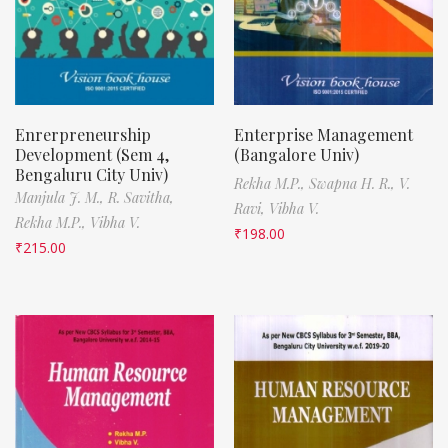
Enrerpreneurship
Enterprise Management
Development (Sem 4,
(Bangalore Univ)
Bengaluru City Univ)
Rekha M.P.,
Swapna H. R.,
V.
Manjula J. M.,
R. Savitha,
Ravi,
Vibha V.
Rekha M.P.,
Vibha V.
₹
198.00
₹
215.00