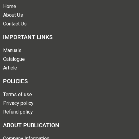
Home
About Us
Contact Us
IMPORTANT LINKS
Manuals
Catalogue
Article
POLICIES
Terms of use
Privacy policy
Refund policy
ABOUT PUBLICATION
Company Information