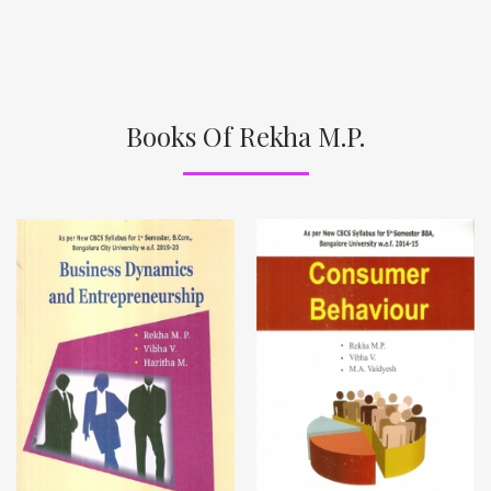
Books Of Rekha M.P.