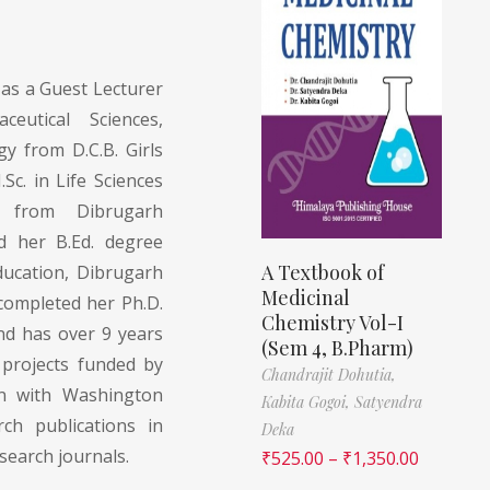
 as a Guest Lecturer
eutical Sciences,
gy from D.C.B. Girls
Sc. in Life Sciences
on from Dibrugarh
d her B.Ed. degree
A Textbook of
ucation, Dibrugarh
Medicinal
 completed her Ph.D.
Chemistry Vol-I
nd has over 9 years
(Sem 4, B.Pharm)
 projects funded by
Chandrajit Dohutia,
on with Washington
Kabita Gogoi,
Satyendra
ch publications in
Deka
esearch journals.
₹
525.00
–
₹
1,350.00