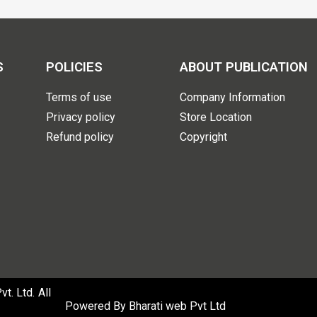
S
POLICIES
ABOUT PUBLICATION
Terms of use
Company Information
Privacy policy
Store Location
Refund policy
Copyright
. Ltd. All
Powered By
Bharati web Pvt Ltd