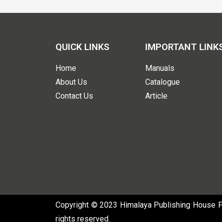
QUICK LINKS
IMPORTANT LINK
Home
Manuals
About Us
Catalogue
Contact Us
Article
Copyright © 2023 Himalaya Publishing House Pvt
rights reserved.