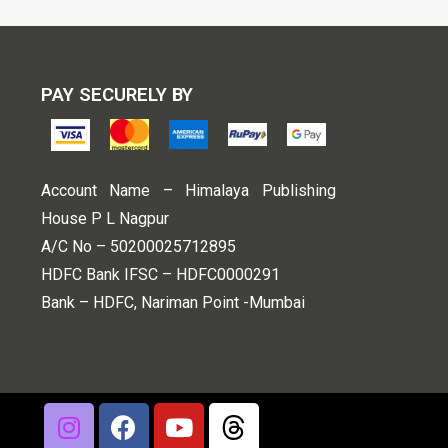
PAY SECURELY BY
Account Name – Himalaya Publishing
House P L Nagpur
A/C No – 50200025712895
HDFC Bank IFSC – HDFC0000291
Bank – HDFC, Nariman Point -Mumbai