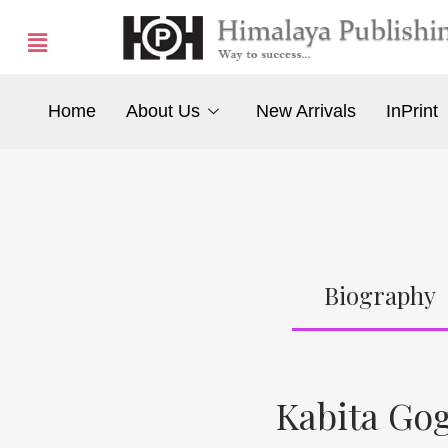
Home
About Us
New Arrivals
InPrint
Biography
Kabita Go