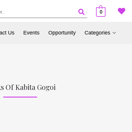
0
act Us
Events
Opportunity
Categories
s Of Kabita Gogoi