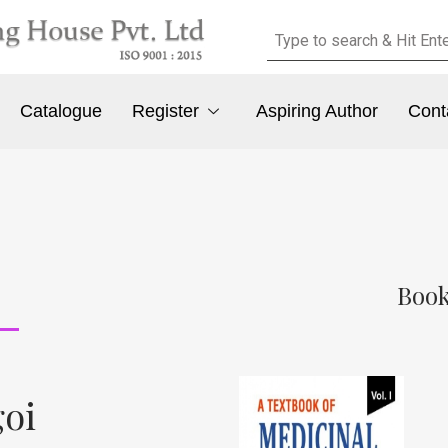
Catalogue
Register
Aspiring Author
Cont
Book
goi