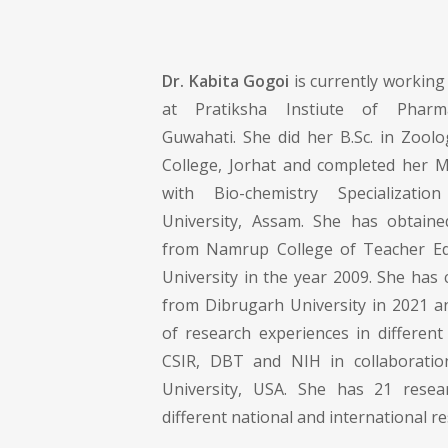
Dr. Kabita Gogoi
is currently working
at Pratiksha Instiute of Pharmac
Guwahati. She did her B.Sc. in Zoolo
College, Jorhat and completed her M.
with Bio-chemistry Specializati
University, Assam. She has obtaine
from Namrup College of Teacher Ed
University in the year 2009. She has
from Dibrugarh University in 2021 a
of research experiences in different
CSIR, DBT and NIH in collaborati
University, USA. She has 21 resear
different national and international r