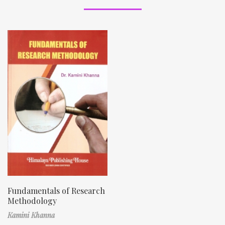
Fundamentals of Research
Methodology
Kamini Khanna