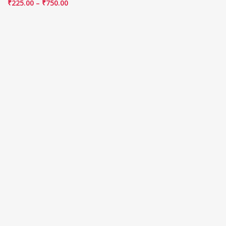
₹
225.00
–
₹
750.00