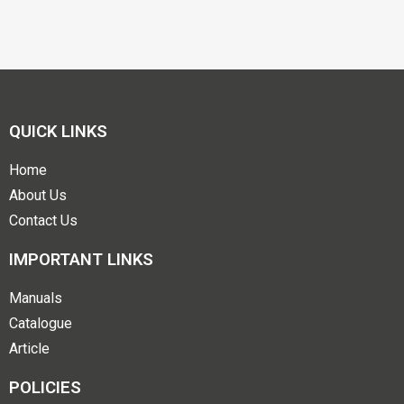
QUICK LINKS
Home
About Us
Contact Us
IMPORTANT LINKS
Manuals
Catalogue
Article
POLICIES