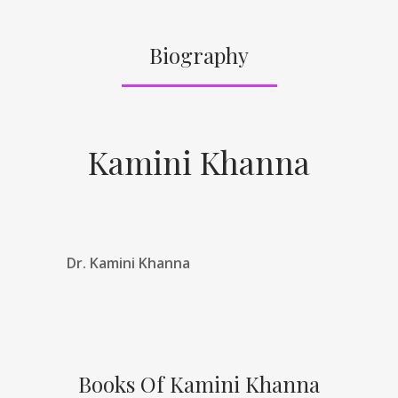
Biography
Kamini Khanna
Dr. Kamini Khanna
Books Of Kamini Khanna