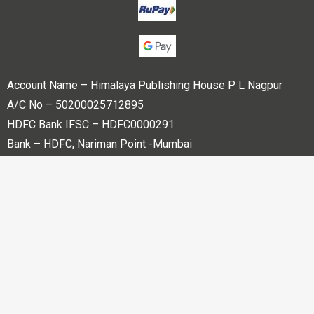
Account Name – Himalaya Publishing House P L Nagpur
A/C No – 50200025712895
HDFC Bank IFSC – HDFC0000291
Bank – HDFC, Nariman Point -Mumbai
Copyright © 2023 Himalaya Publishing House Pvt. Ltd. All
rights reserved.
Powered By
Bharati web Pvt Ltd