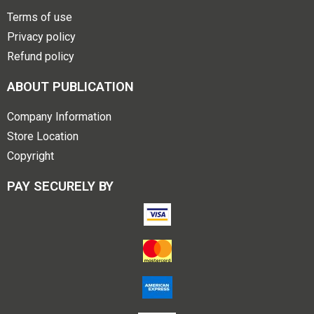
Terms of use
Privacy policy
Refund policy
ABOUT PUBLICATION
Company Information
Store Location
Copyright
PAY SECURELY BY