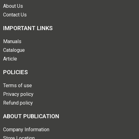
About Us
Contact Us
IMPORTANT LINKS
Manuals
Catalogue
Article
POLICIES
Terms of use
Privacy policy
Refund policy
ABOUT PUBLICATION
Company Information
Store Location