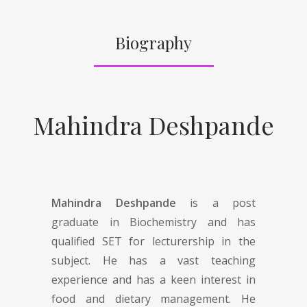
Biography
Mahindra Deshpande
Mahindra Deshpande
is a post
graduate in Biochemistry and has
qualified SET for lecturership in the
subject. He has a vast teaching
experience and has a keen interest in
food and dietary management. He