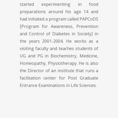
started experimenting in food
preparations around his age 14 and
had initiated a program called PAPCoDS
[Program for Awareness, Prevention
and Control of Diabetes in Society] in
the years 2001-2004. He works as a
visiting faculty and teaches students of
UG and PG in Biochemistry, Medicine,
Homeopathy, Physiotherapy. He is also
the Director of an institute that runs a
facilitation center for Post Graduate
Entrance Examinations in Life Sciences.