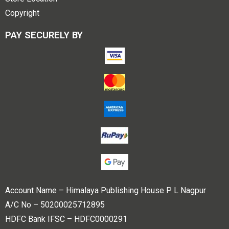
Copyright
PAY SECURELY BY
Account Name – Himalaya Publishing House P L Nagpur
A/C No – 50200025712895
HDFC Bank IFSC – HDFC0000291