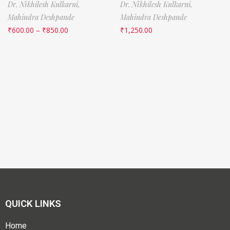
Dr. Nikhilesh Kulkarni,
Dr. Nikhilesh Kulkarni,
Mahindra Deshpande
Mahindra Deshpande
₹
600.00
–
₹
850.00
₹
1,250.00
QUICK LINKS
Home