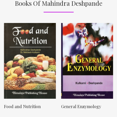
Books Of Mahindra Deshpande
Food and Nutrition
General Enzymology