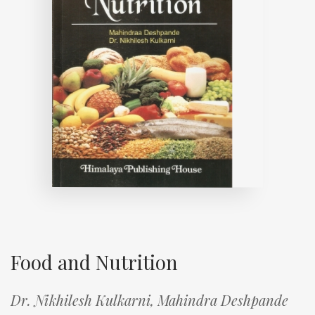
Food and Nutrition
Dr. Nikhilesh Kulkarni,
Mahindra Deshpande