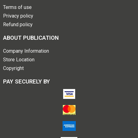
Terms of use
Privacy policy
Refund policy
ABOUT PUBLICATION
Company Information
Store Location
Copyright
PAY SECURELY BY