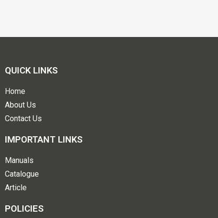
QUICK LINKS
Home
About Us
Contact Us
IMPORTANT LINKS
Manuals
Catalogue
Article
POLICIES