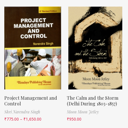
Project Management and
The Calm and the Storm
Control
(Delhi During 1803-1857)
Shri Narendra Singh
Moon Moon Jetley
₹
775.00
–
₹
1,650.00
₹
950.00