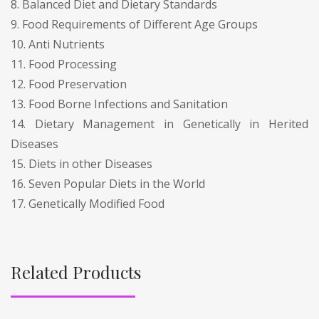
8. Balanced Diet and Dietary Standards
9. Food Requirements of Different Age Groups
10. Anti Nutrients
11. Food Processing
12. Food Preservation
13. Food Borne Infections and Sanitation
14. Dietary Management in Genetically in Herited
Diseases
15. Diets in other Diseases
16. Seven Popular Diets in the World
17. Genetically Modified Food
Related Products