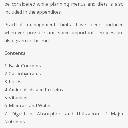
be considered while planning menus and diets is also
included in the appendices.
Practical management hints have been included
wherever possible and some important recepies are
also given in the end.
Contents :
1. Basic Concepts
2. Carbohydrates
3. Lipids
4. Amino Acids and Proteins
5. Vitamins
6. Minerals and Water
7. Digestion, Absorption and Utilization of Major
Nutrients