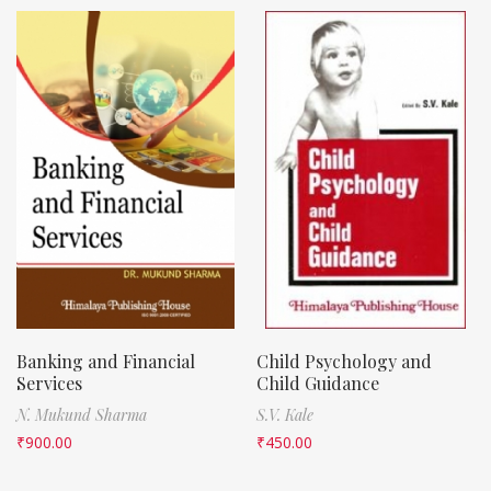
Banking and Financial
Child Psychology and
Services
Child Guidance
N. Mukund Sharma
S.V. Kale
₹
900.00
₹
450.00