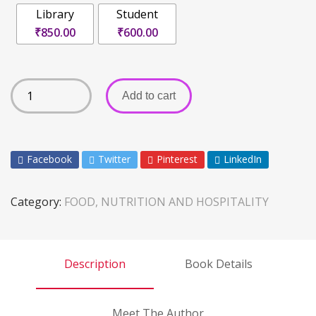
Library
Student
₹850.00
₹600.00
Add to cart
Facebook
Twitter
Pinterest
LinkedIn
Category:
FOOD, NUTRITION AND HOSPITALITY
Description
Book Details
Meet The Author