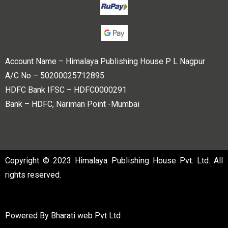
Account Name – Himalaya Publishing House P L Nagpur
A/C No – 50200025712895
HDFC Bank IFSC – HDFC0000291
Bank – HDFC, Nariman Point -Mumbai
Copyright © 2023 Himalaya Publishing House Pvt. Ltd. All
rights reserved.
Powered By
Bharati web Pvt Ltd