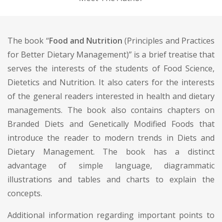
The book “
Food and Nutrition
(Principles and Practices
for Better Dietary Management)” is a brief treatise that
serves the interests of the students of Food Science,
Dietetics and Nutrition. It also caters for the interests
of the general readers interested in health and dietary
managements. The book also contains chapters on
Branded Diets and Genetically Modified Foods that
introduce the reader to modern trends in Diets and
Dietary Management. The book has a distinct
advantage of simple language, diagrammatic
illustrations and tables and charts to explain the
concepts.
Additional information regarding important points to